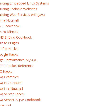
uilding Embedded Linux Systems
ilding Scalable Websites
ilding Web Services with Java
in a Nutshell
SS Cookbook
stro Mirrors
NS & Bind Cookbook
lipse Plugins
refox Hacks
oogle Hacks
igh Performance MySQL
TTP Pocket Reference
RC Hacks
ava Examples
va in 24 Hours
va in a Nutshell
va Server Faces
va Servlet & JSP Cookbook
vascript