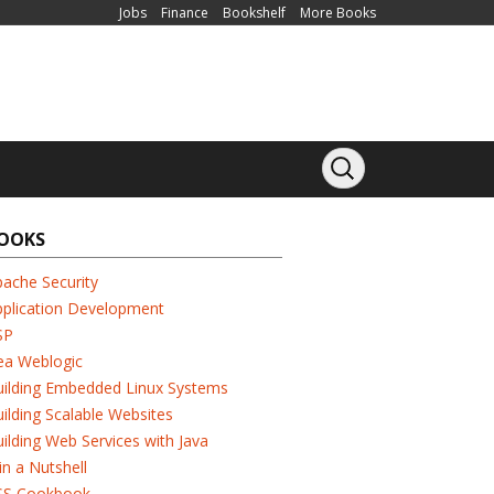
Jobs
Finance
Bookshelf
More Books
OOKS
ache Security
pplication Development
SP
ea Weblogic
uilding Embedded Linux Systems
ilding Scalable Websites
ilding Web Services with Java
in a Nutshell
SS Cookbook