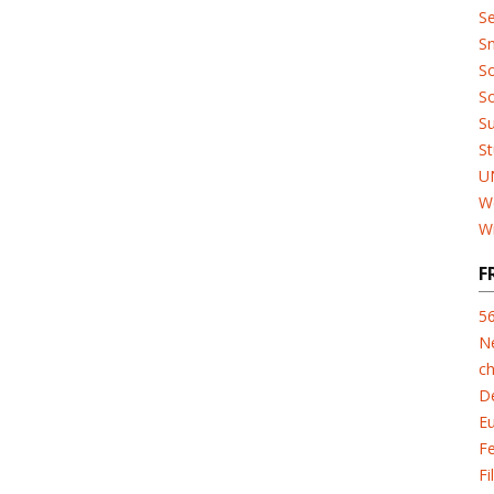
Se
Sn
So
So
Su
St
U
W
W
F
5
N
ch
D
E
F
Fi