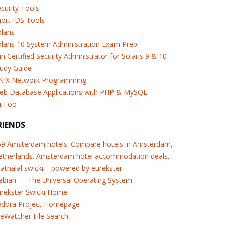
curity Tools
ort IDS Tools
laris
laris 10 System Administration Exam Prep
n Certified Security Administrator for Solaris 9 & 10
udy Guide
NIX Network Programming
eb Database Applications with PHP & MySQL
i-Foo
RIENDS
69 Amsterdam hotels. Compare hotels in Amsterdam,
etherlands. Amsterdam hotel accommodation deals.
athalal swicki – powered by eurekster
ebian — The Universal Operating System
urekster Swicki Home
edora Project Homepage
leWatcher File Search