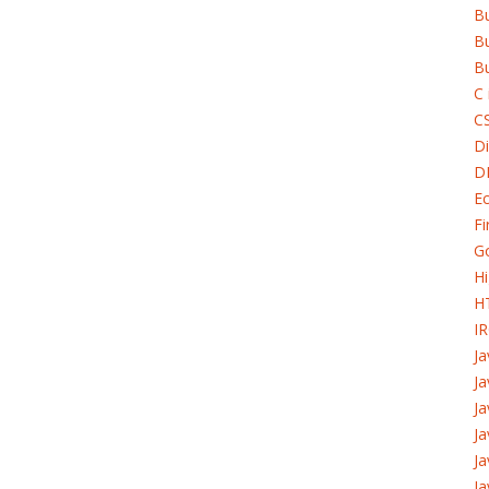
B
Bu
Bu
C 
C
Di
D
Ec
Fi
G
H
H
I
J
Ja
Ja
Ja
Ja
Ja