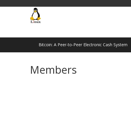
Bitcoin: A Peer-to-Peer Electronic Cash System
Members