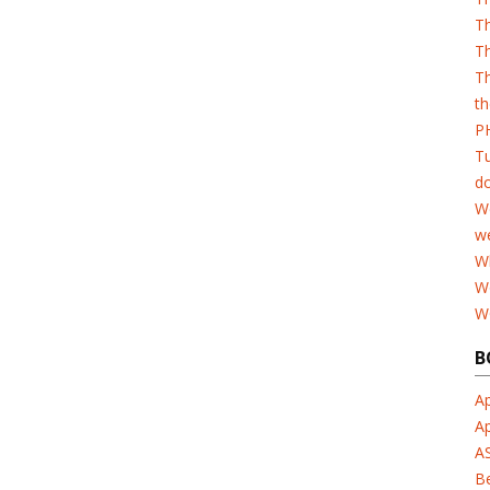
T
Th
Th
th
PH
T
d
W
w
Wh
W
W
B
Ap
A
A
B