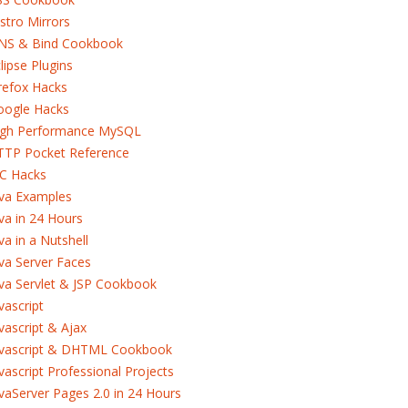
stro Mirrors
NS & Bind Cookbook
lipse Plugins
refox Hacks
oogle Hacks
igh Performance MySQL
TTP Pocket Reference
RC Hacks
ava Examples
va in 24 Hours
va in a Nutshell
va Server Faces
va Servlet & JSP Cookbook
vascript
vascript & Ajax
avascript & DHTML Cookbook
vascript Professional Projects
vaServer Pages 2.0 in 24 Hours