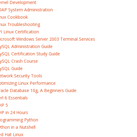
ernel Development
DAP System Administration
inux Cookbook
nux Troubleshooting
I Linux Certification
crosoft Windows Server 2003 Terminal Services
ySQL Administration Guide
SQL Certification Study Guide
ySQL Crash Course
ySQL Guide
twork Security Tools
timizing Linux Performance
acle Database 10g, A Beginners Guide
rl 6 Essentials
HP 5
HP in 24 Hours
rogramming Python
thon in a Nutshell
d Hat Linux