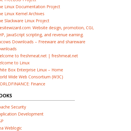
he Linux Documentation Project
e Linux Kernel Archives
e Slackware Linux Project
esitewizard.com: Website design, promotion, CGI,
P, JavaScript scripting, and revenue earning.
ucows Downloads – Freeware and shareware
ownloads
elcome to freshmeat.net | freshmeat.net
elcome to Linux
ite Box Enterprise Linux – Home
orld Wide Web Consortium (W3C)
ORLDFINANCE: Finance
OOKS
ache Security
pplication Development
SP
ea Weblogic