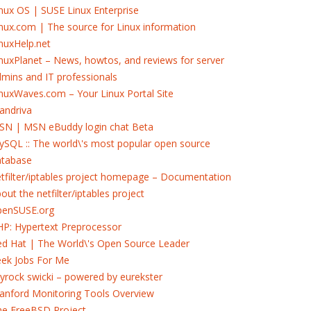
nux OS | SUSE Linux Enterprise
nux.com | The source for Linux information
nuxHelp.net
nuxPlanet – News, howtos, and reviews for server
mins and IT professionals
nuxWaves.com – Your Linux Portal Site
andriva
SN | MSN eBuddy login chat Beta
SQL :: The world\'s most popular open source
atabase
tfilter/iptables project homepage – Documentation
out the netfilter/iptables project
penSUSE.org
P: Hypertext Preprocessor
d Hat | The World\'s Open Source Leader
eek Jobs For Me
yrock swicki – powered by eurekster
anford Monitoring Tools Overview
he FreeBSD Project