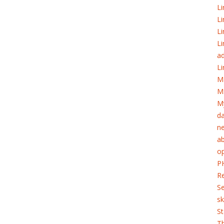
Li
Li
Li
Li
ad
Li
M
M
My
d
ne
ab
o
PH
Re
S
sk
St
T