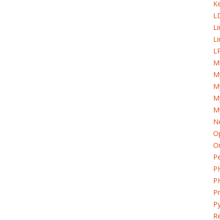
K
L
L
Li
LP
Mi
M
My
M
M
Ne
Op
Or
Pe
P
P
P
Py
Re