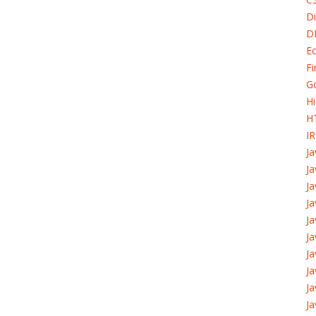
Di
D
Ec
Fi
G
H
H
I
J
Ja
Ja
Ja
Ja
Ja
Ja
J
Ja
Ja