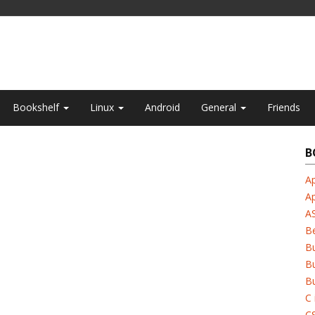
Bookshelf
Linux
Android
General
Friends
B
Ap
A
A
B
B
Bu
Bu
C 
C