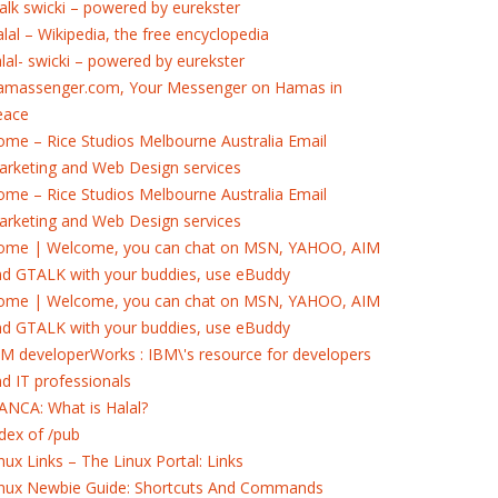
alk swicki – powered by eurekster
lal – Wikipedia, the free encyclopedia
lal- swicki – powered by eurekster
amassenger.com, Your Messenger on Hamas in
eace
me – Rice Studios Melbourne Australia Email
rketing and Web Design services
me – Rice Studios Melbourne Australia Email
rketing and Web Design services
ome | Welcome, you can chat on MSN, YAHOO, AIM
nd GTALK with your buddies, use eBuddy
ome | Welcome, you can chat on MSN, YAHOO, AIM
nd GTALK with your buddies, use eBuddy
M developerWorks : IBM\'s resource for developers
d IT professionals
ANCA: What is Halal?
dex of /pub
nux Links – The Linux Portal: Links
inux Newbie Guide: Shortcuts And Commands