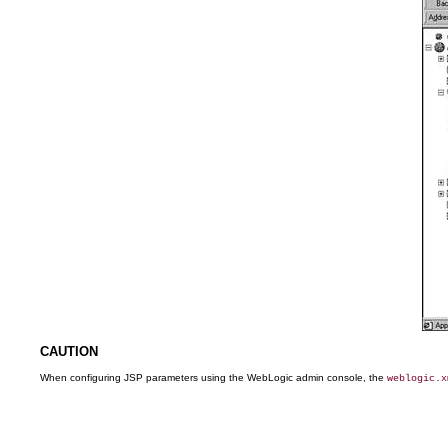
CAUTION
When configuring JSP parameters using the WebLogic admin console, the
weblogic.x