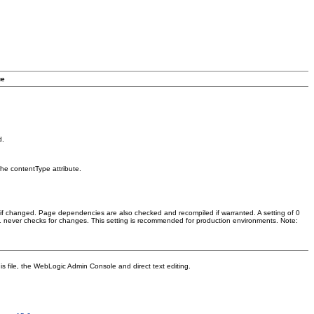
ue
d.
the contentType attribute.
if changed. Page dependencies are also checked and recompiled if warranted. A setting of 0
–1 never checks for changes. This setting is recommended for production environments. Note:
is file, the WebLogic Admin Console and direct text editing.