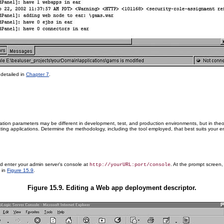
detailed in
Chapter 7
.
ation parameters may be different in development, test, and production environments, but in th
ing applications. Determine the methodology, including the tool employed, that best suits your en
and enter your admin server's console at
. At the prompt screen
http://yourURL:port/console
 in
Figure 15.9
.
Figure 15.9. Editing a Web app deployment descriptor.