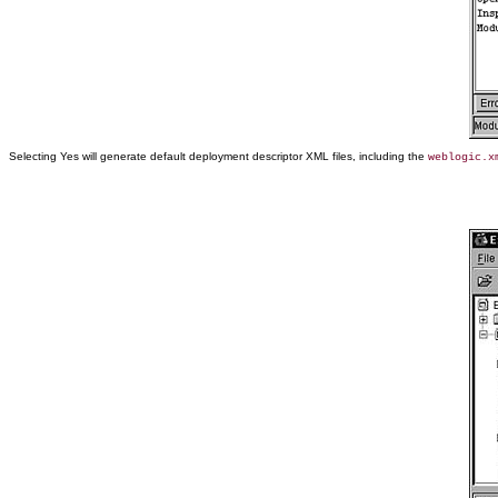
Selecting Yes will generate default deployment descriptor XML files, including the
weblogic.x