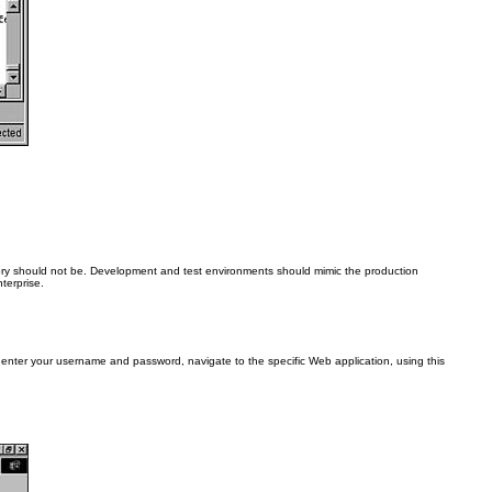
eory should not be. Development and test environments should mimic the production
terprise.
, enter your username and password, navigate to the specific Web application, using this