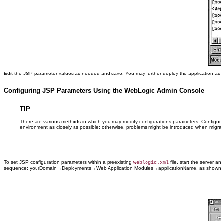
Edit the JSP parameter values as needed and save. You may further deploy the application as 
Configuring JSP Parameters Using the WebLogic Admin Console
TIP
There are various methods in which you may modify configurations parameters. Configur
environment as closely as possible; otherwise, problems might be introduced when migrat
To set JSP configuration parameters within a preexisting
file, start the server 
weblogic.xml
sequence: yourDomain→Deployments→Web Application Modules→applicationName, as shown