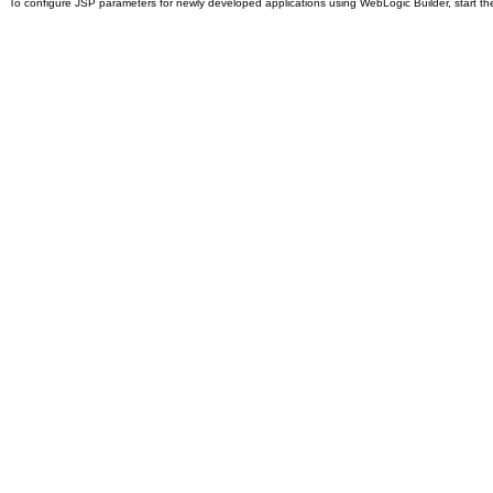
To configure JSP parameters for newly developed applications using WebLogic Builder, start th