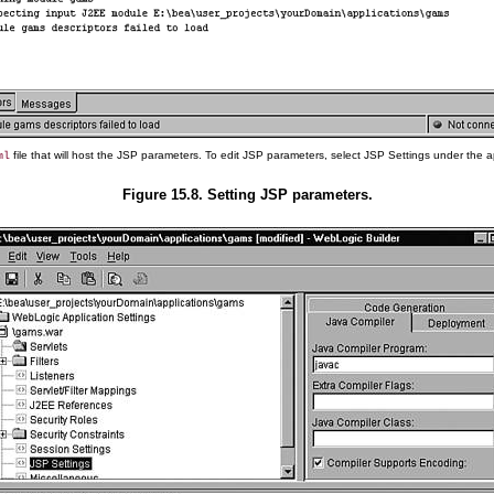
file that will host the JSP parameters. To edit JSP parameters, select JSP Settings under the a
ml
Figure 15.8. Setting JSP parameters.