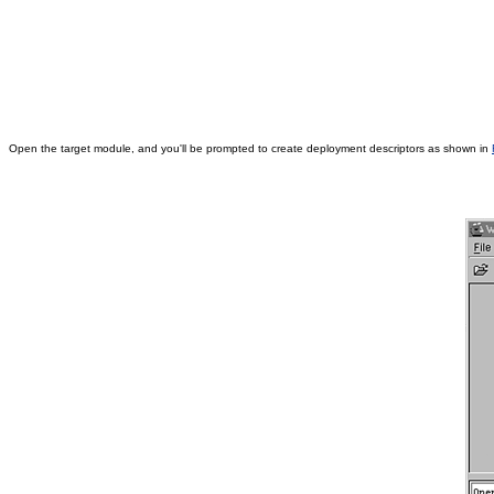
Open the target module, and you'll be prompted to create deployment descriptors as shown in