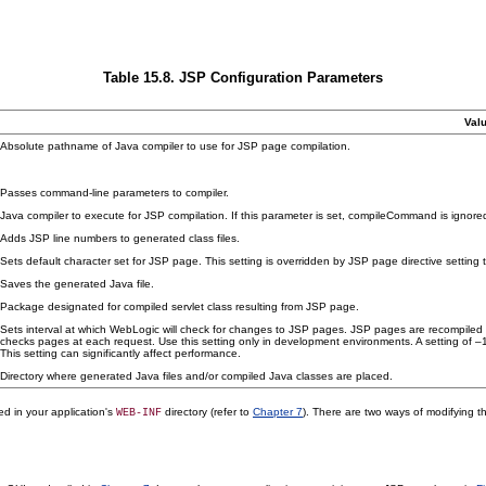
Table 15.8. JSP Configuration Parameters
Val
Absolute pathname of Java compiler to use for JSP page compilation.
Passes command-line parameters to compiler.
Java compiler to execute for JSP compilation. If this parameter is set, compileCommand is ignore
Adds JSP line numbers to generated class files.
Sets default character set for JSP page. This setting is overridden by JSP page directive setting 
Saves the generated Java file.
Package designated for compiled servlet class resulting from JSP page.
Sets interval at which WebLogic will check for changes to JSP pages. JSP pages are recompiled 
checks pages at each request. Use this setting only in development environments. A setting of 
This setting can significantly affect performance.
Directory where generated Java files and/or compiled Java classes are placed.
ted in your application's
directory (refer to
Chapter 7
). There are two ways of modifying th
WEB-INF