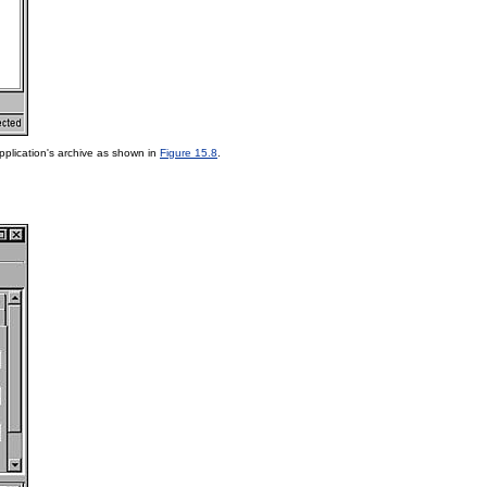
pplication's archive as shown in
Figure 15.8
.