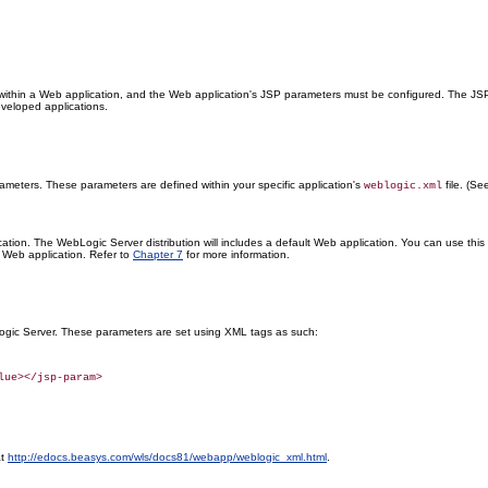
thin a Web application, and the Web application's JSP parameters must be configured. The JSP
eveloped applications.
meters. These parameters are defined within your specific application's
file. (S
weblogic.xml
ion. The WebLogic Server distribution will includes a default Web application. You can use thi
 Web application. Refer to
Chapter 7
for more information.
gic Server. These parameters are set using XML tags as such:
at
http://edocs.beasys.com/wls/docs81/webapp/weblogic_xml.html
.