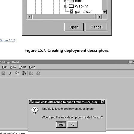
Figure 15.7
.
Figure 15.7. Creating deployment descriptors.