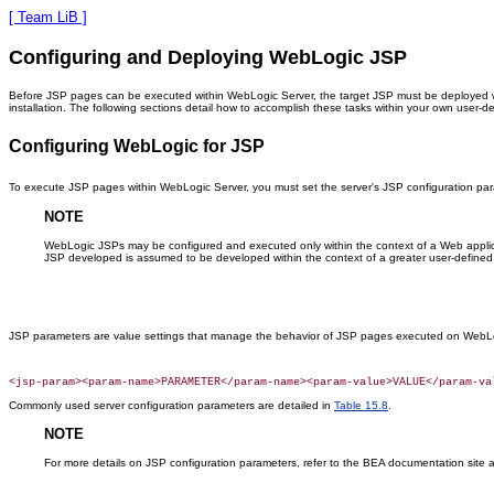
[ Team LiB ]
Configuring and Deploying WebLogic JSP
Before JSP pages can be executed within WebLogic Server, the target JSP must be deployed wi
installation. The following sections detail how to accomplish these tasks within your own user-d
Configuring WebLogic for JSP
To execute JSP pages within WebLogic Server, you must set the server's JSP configuration para
NOTE
WebLogic JSPs may be configured and executed only within the context of a Web applicat
JSP developed is assumed to be developed within the context of a greater user-defined
JSP parameters are value settings that manage the behavior of JSP pages executed on WebLo
Commonly used server configuration parameters are detailed in
Table 15.8
.
NOTE
For more details on JSP configuration parameters, refer to the BEA documentation site 