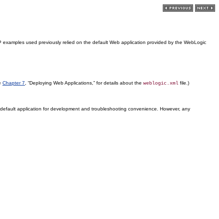
 examples used previously relied on the default Web application provided by the WebLogic
ee
Chapter 7
, “Deploying Web Applications,” for details about the
file.)
weblogic.xml
s default application for development and troubleshooting convenience. However, any