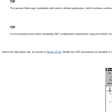
TIP
The generic WebLogic installation will install a default application, which includes a defa
TIP
If encountering errors when persisting JSP configuration parameters using the Admin con
Select the Descriptor tab, as shown in
Figure 15.10
. Modify the JSP parameters as detailed in