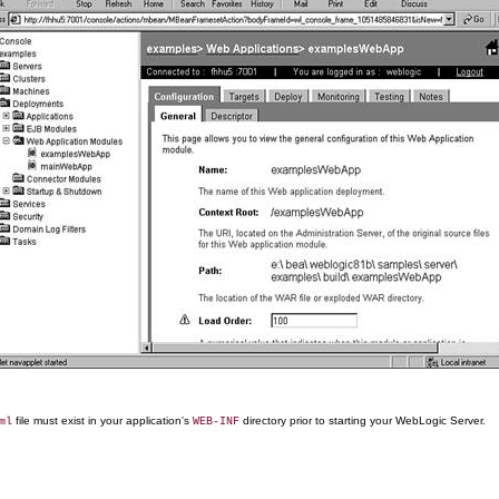
file must exist in your application's
directory prior to starting your WebLogic Server.
ml
WEB-INF