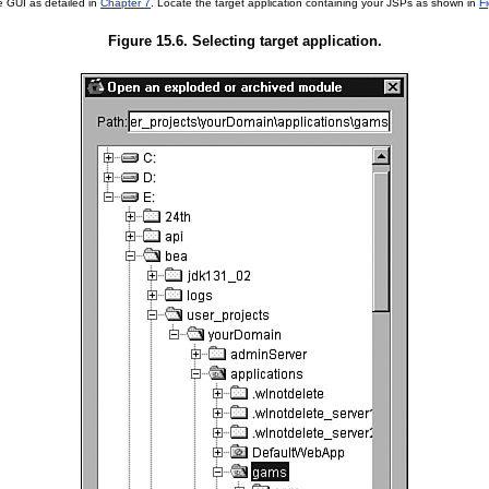
e GUI as detailed in
Chapter 7
. Locate the target application containing your JSPs as shown in
F
Figure 15.6. Selecting target application.