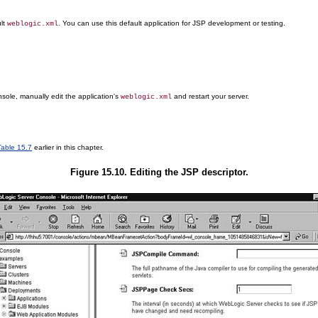
ult
. You can use this default application for JSP development or testing.
weblogic.xml
sole, manually edit the application's
and restart your server.
weblogic.xml
Table 15.7
earlier in this chapter.
Figure 15.10. Editing the JSP descriptor.