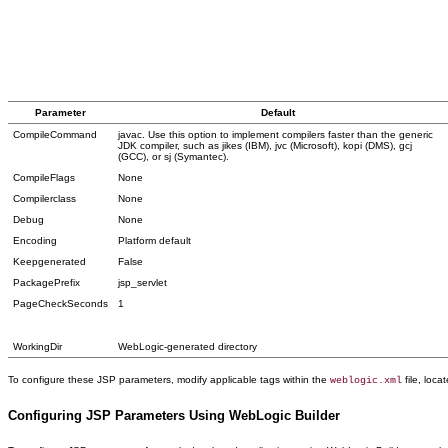
Parameter
Default
CompileCommand
javac. Use this option to implement compilers faster than the generic
JDK compiler, such as jikes (IBM), jvc (Microsoft), kopi (DMS), gcj
(GCC), or sj (Symantec).
CompileFlags
None
Compilerclass
None
Debug
None
Encoding
Platform default
Keepgenerated
False
PackagePrefix
jsp_servlet
PageCheckSeconds
1
WorkingDir
WebLogic-generated directory
To configure these JSP parameters, modify applicable tags within the
file, loca
weblogic.xml
Configuring JSP Parameters Using WebLogic Builder