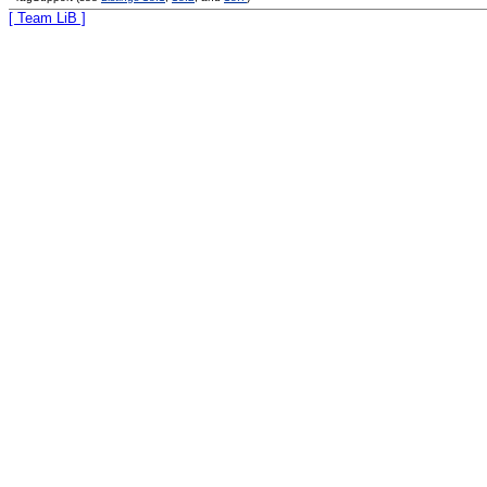
[ Team LiB ]