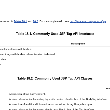
presented in
Tables 18.1
and
18.2
. For the complete API, see
http://java.sun.com/products/jsp
.
Table 18.1. Commonly Used JSP Tag API Interfaces
Description
 implement tags with bodies.
ment tags with bodies, where iteration is desired.
odies.
y.
Table 18.2. Commonly Used JSP Tag API Classes
Des
Abstraction of tag body content.
Abstract class for implementing tags with bodies. Used in lieu of the BodyTag interface.
Abstraction of additional information not contained in tag library descriptor.
Abstract class for implementing simple tags. Use in lieu of the Tag interface.