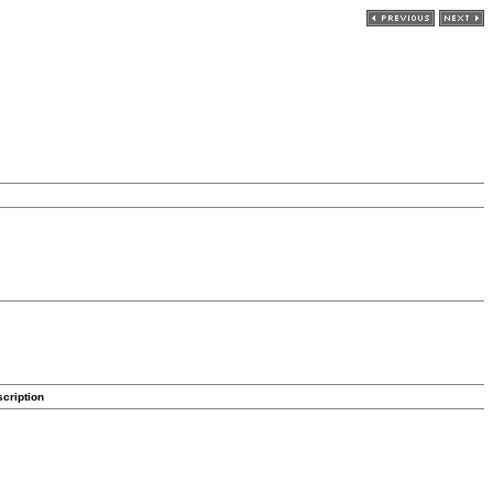
cription