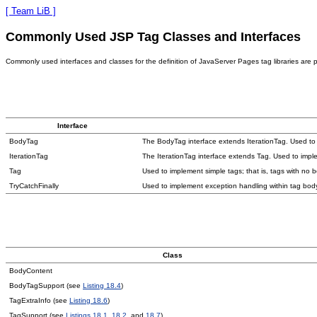
[ Team LiB ]
Commonly Used JSP Tag Classes and Interfaces
Commonly used interfaces and classes for the definition of JavaServer Pages tag libraries are 
Interface
BodyTag
The BodyTag interface extends IterationTag. Used to
IterationTag
The IterationTag interface extends Tag. Used to imple
Tag
Used to implement simple tags; that is, tags with no b
TryCatchFinally
Used to implement exception handling within tag bod
Class
BodyContent
BodyTagSupport (see
Listing 18.4
)
TagExtraInfo (see
Listing 18.6
)
TagSupport (see
Listings 18.1
,
18.2
, and
18.7
)