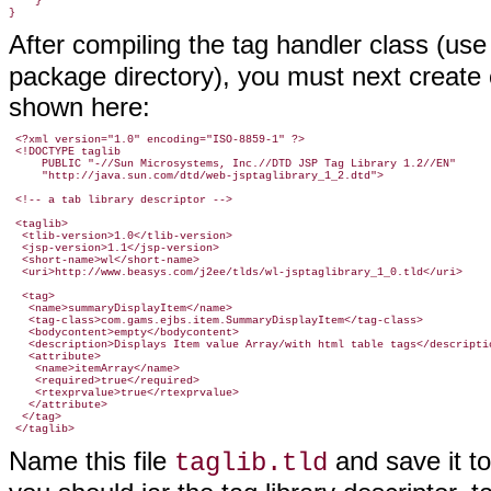
    }

}
After compiling the tag handler class (us
package directory), you must next create or
shown here:
 <?xml version="1.0" encoding="ISO-8859-1" ?>

 <!DOCTYPE taglib

     PUBLIC "-//Sun Microsystems, Inc.//DTD JSP Tag Library 1.2//EN"

     "http://java.sun.com/dtd/web-jsptaglibrary_1_2.dtd">

 <!-- a tab library descriptor -->

 <taglib>

  <tlib-version>1.0</tlib-version>

  <jsp-version>1.1</jsp-version>

  <short-name>wl</short-name>

  <uri>http://www.beasys.com/j2ee/tlds/wl-jsptaglibrary_1_0.tld</uri>

  <tag>

   <name>summaryDisplayItem</name>

   <tag-class>com.gams.ejbs.item.SummaryDisplayItem</tag-class>

   <bodycontent>empty</bodycontent>

   <description>Displays Item value Array/with html table tags</descriptio
   <attribute>

    <name>itemArray</name>

    <required>true</required>

    <rtexprvalue>true</rtexprvalue>

   </attribute>

  </tag>

Name this file
and save it t
taglib.tld