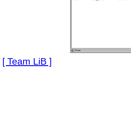
[ Team LiB ]