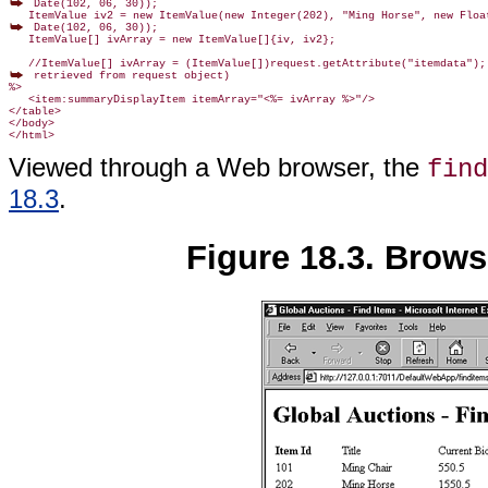
 Date(102, 06, 30));

 Date(102, 06, 30));

   ItemValue[] ivArray = new ItemValue[]{iv, iv2};

 retrieved from request object)

%>

   <item:summaryDisplayItem itemArray="<%= ivArray %>"/>

</table>

</body>

</html>
Viewed through a Web browser, the
find
18.3
.
Figure 18.3. Brows