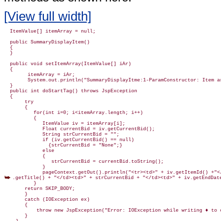
[View full width]
  ItemValue[] itemArray = null;

  public SummaryDisplayItem()

  {

  }

  public void setItemArray(ItemValue[] iAr)

  {

        itemArray = iAr;

        System.out.println("SummaryDisplayItme:1-ParamConstructor: Item ar
  }

  public int doStartTag() throws JspException

  {

       try

       {

          for(int i=0; i<itemArray.length; i++)

          {

             ItemValue iv = itemArray[i];

             Float currentBid = iv.getCurrentBid();

             String strCurrentBid = "";

             if (iv.getCurrentBid() == null)

               {strCurrentBid = "None";}

             else

             {

                strCurrentBid = currentBid.toString();

             }

.getTitle() + "</td><td>" + strCurrentBid + "</td><td>" + iv.getEndDate
          }

       return SKIP_BODY;

       }

       catch (IOException ex)

       {

           throw new JspException("Error: IOException while writing ♦ to c
       }
