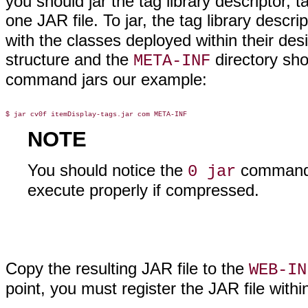
you should jar the tag library descriptor, t
one JAR file. To jar, the tag library descr
with the classes deployed within their de
structure and the
directory sho
META-INF
command jars our example:
NOTE
You should notice the
command 
0 jar
execute properly if compressed.
Copy the resulting JAR file to the
WEB-IN
point, you must register the JAR file withi