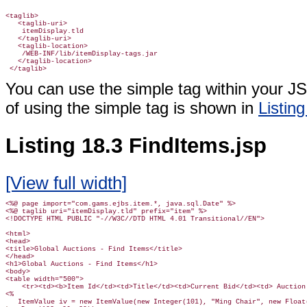
<taglib>

   <taglib-uri>

    itemDisplay.tld

   </taglib-uri>

   <taglib-location>

    /WEB-INF/lib/itemDisplay-tags.jar

   </taglib-location>

 </taglib>
You can use the simple tag within your J
of using the simple tag is shown in
Listing
Listing 18.3 FindItems.jsp
[View full width]
<%@ page import="com.gams.ejbs.item.*, java.sql.Date" %>

<%@ taglib uri="itemDisplay.tld" prefix="item" %>

<!DOCTYPE HTML PUBLIC "-//W3C//DTD HTML 4.01 Transitional//EN">

<html>

<head>

<title>Global Auctions - Find Items</title>

</head>

<h1>Global Auctions - Find Items</h1>

<body>

<table width="500">

    <tr><td><b>Item Id</td><td>Title</td><td>Current Bid</td><td> Auction 
<%
