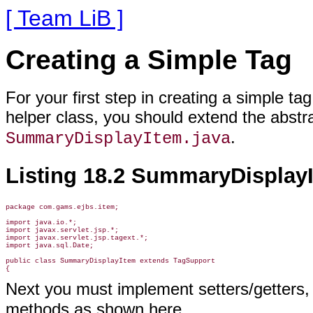
[ Team LiB ]
Creating a Simple Tag
For your first step in creating a simple ta
helper class, you should extend the abstr
.
SummaryDisplayItem.java
Listing 18.2 SummaryDisplayI
package com.gams.ejbs.item;

import java.io.*;

import javax.servlet.jsp.*;

import javax.servlet.jsp.tagext.*;

import java.sql.Date;

public class SummaryDisplayItem extends TagSupport

Next you must implement setters/getters,
methods as shown here.