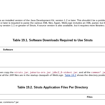
re is an installed version of the Java Development Kit, version 1.2 or later. This shouldn't be a pr
 or later is required to parse the various XML files. Again, WebLogic includes an XML parser, bu
ry version 1.1 or greater of Struts. A source version is also available, but it requires more librar
Table 19.1. Software Downloads Required to Use Struts
Software
 Then copy the
,
,
, and all the
struts.jar
jakarta-oro.jar
jdbc2_0-stdext.jar
common*.j
t all the JAR files are in the startup classpath of WebLogic.
Table 19.2
shows the directory positio
Table 19.2. Struts Application Files Per Directory
Files
.jar, commons-*.jar