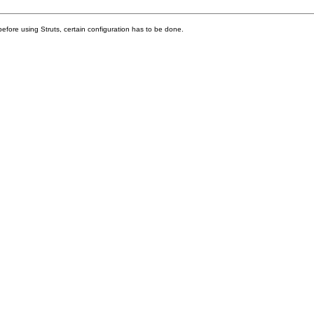
before using Struts, certain configuration has to be done.