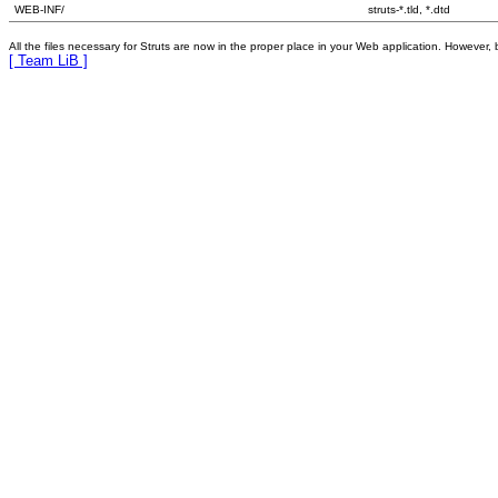
WEB-INF/
struts-*.tld, *.dtd
All the files necessary for Struts are now in the proper place in your Web application. However, 
[ Team LiB ]