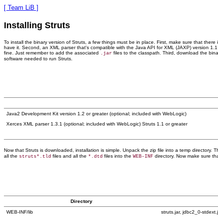
[ Team LiB ]
Installing Struts
To install the binary version of Struts, a few things must be in place. First, make sure that the
have it. Second, an XML parser that's compatible with the Java API for XML (JAXP) version 1.1
fine. Just remember to add the associated
files to the classpath. Third, download the bina
.jar
software needed to run Struts.
Java2 Development Kit version 1.2 or greater (optional; included with WebLogic)
Xerces XML parser 1.3.1 (optional; included with WebLogic) Struts 1.1 or greater
Now that Struts is downloaded, installation is simple. Unpack the zip file into a temp directory.
all the
files and all the
files into the
directory. Now make sure tha
struts*.tld
*.dtd
WEB-INF
Directory
WEB-INF/lib
struts.jar, jdbc2_0-stdext