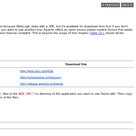
oblem because WebLogic ships with a JDK, but it's available for download from Sun if you don't
t if you want to use another one, Apache offers an open source parser named Xerces that works
ies and must be compiled. This is beyond the scope of this chapter.
Table 19.1
shows all the
Download Site
http://java.sun.com/j2se
http://xml.apache.org/xerces-j
http://jakarta.apache.org/struts
files to the
directory of the application you want to use Struts with. Then copy
ar
WEB-INF/lib
n of the files.