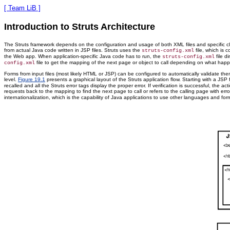
[ Team LiB ]
Introduction to Struts Architecture
The Struts framework depends on the configuration and usage of both XML files and specific cla
from actual Java code written in JSP files. Struts uses the
file, which is
struts-config.xml
the Web app. When application-specific Java code has to run, the
file d
struts-config.xml
file to get the mapping of the next page or object to call depending on what happene
config.xml
Forms from input files (most likely HTML or JSP) can be configured to automatically validate th
level.
Figure 19.1
presents a graphical layout of the Struts application flow. Starting with a JSP
recalled and all the Struts error tags display the proper error. If verification is successful, 
requests back to the mapping to find the next page to call or refers to the calling page with er
internationalization, which is the capability of Java applications to use other languages and form