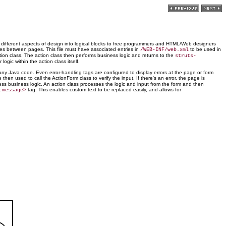
e different aspects of design into logical blocks to free programmers and HTML/Web designers
ves between pages. This file must have associated entries in
to be used in
/WEB-INF/web.xml
ction class. The action class then performs business logic and returns to the
struts-
gic within the action class itself.
any Java code. Even error-handling tags are configured to display errors at the page or form
e then used to call the ActionForm class to verify the input. If there's an error, the page is
cess business logic. An action class processes the logic and input from the form and then
tag. This enables custom text to be replaced easily, and allows for
:message>