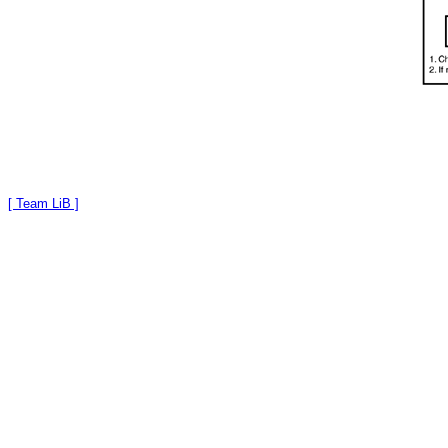
[ Team LiB ]