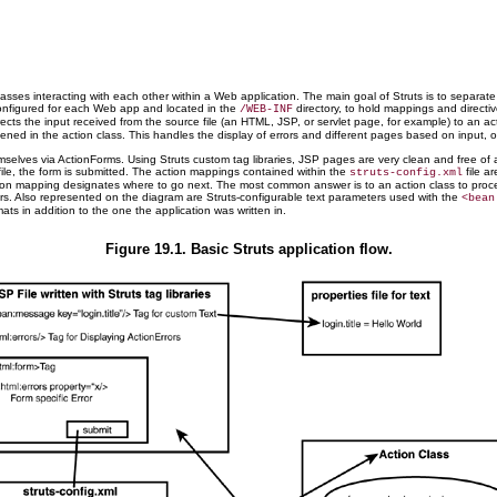
sses interacting with each other within a Web application. The main goal of Struts is to separat
 configured for each Web app and located in the
directory, to hold mappings and directi
/WEB-INF
irects the input received from the source file (an HTML, JSP, or servlet page, for example) to an a
d in the action class. This handles the display of errors and different pages based on input, or lo
emselves via ActionForms. Using Struts custom tag libraries, JSP pages are very clean and free of 
 file, the form is submitted. The action mappings contained within the
file ar
struts-config.xml
the action mapping designates where to go next. The most common answer is to an action class to pro
rors. Also represented on the diagram are Struts-configurable text parameters used with the
<bean
ats in addition to the one the application was written in.
Figure 19.1. Basic Struts application flow.