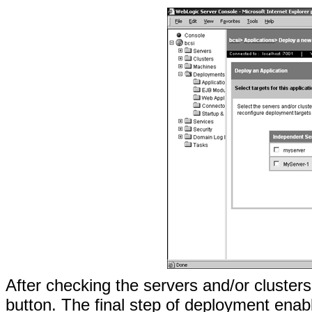
After checking the servers and/or clusters
button. The final step of deployment enab