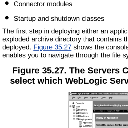
Connector modules
Startup and shutdown classes
The first step in deploying either an appli
exploded archive directory that contains 
deployed.
Figure 35.27
shows the console 
enables you to navigate through the file s
Figure 35.27. The Servers 
select which WebLogic Serv