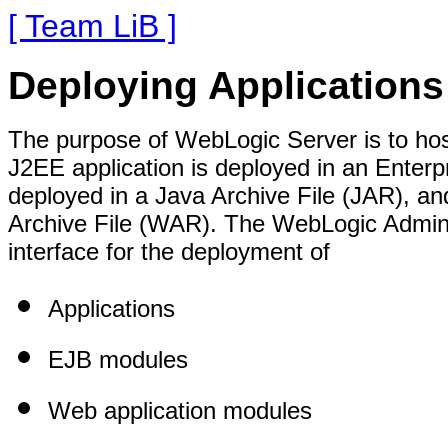
[ Team LiB ]
Deploying Application
The purpose of WebLogic Server is to hos
J2EE application is deployed in an Enterp
deployed in a Java Archive File (JAR), a
Archive File (WAR). The WebLogic Admini
interface for the deployment of
Applications
EJB modules
Web application modules