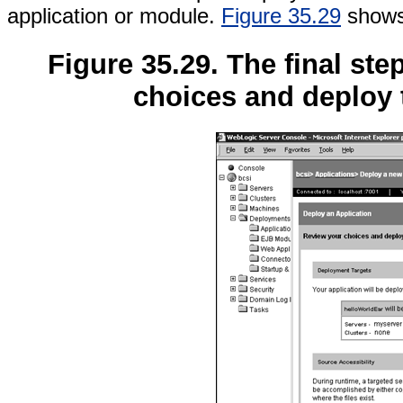
application or module.
Figure 35.29
shows 
Figure 35.29. The final ste
choices and deploy 