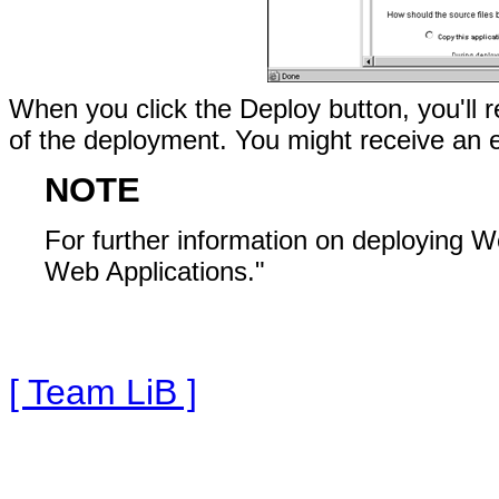
When you click the Deploy button, you'll r
of the deployment. You might receive an e
NOTE
For further information on deploying W
Web Applications."
[ Team LiB ]