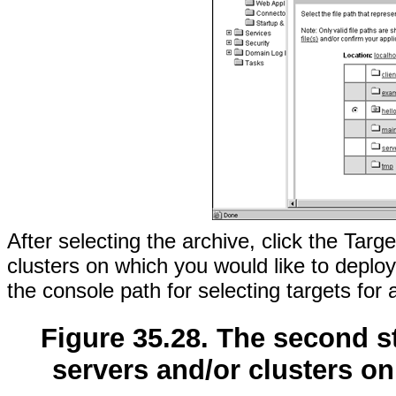
After selecting the archive, click the Targ
clusters on which you would like to deplo
the console path for selecting targets for 
Figure 35.28. The second st
servers and/or clusters on