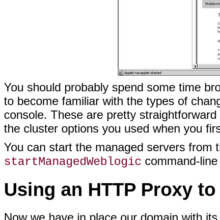
You should probably spend some time brows
to become familiar with the types of chan
console. These are pretty straightforward
the cluster options you used when you firs
You can start the managed servers from t
command-line s
startManagedWeblogic
Using an HTTP Proxy to 
Now we have in place our domain with its