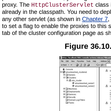
proxy. The
class 
HttpClusterServlet
already in the classpath. You need to dep
any other servlet (as shown in
Chapter 7
,
to set a flag to enable the proxies to this
tab of the cluster configuration page as 
Figure 36.10