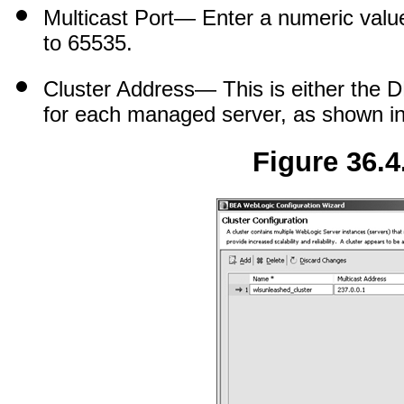
Multicast Port
— Enter a numeric value 
to 65535.
Cluster Address
— This is either the 
for each managed server, as shown i
Figure 36.4.