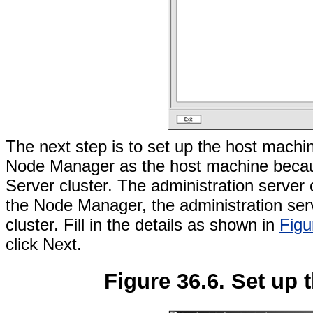
The next step is to set up the host machi
Node Manager as the host machine becaus
Server cluster. The administration server
the Node Manager, the administration serv
cluster. Fill in the details as shown in
Figu
click Next.
Figure 36.6. Set up 