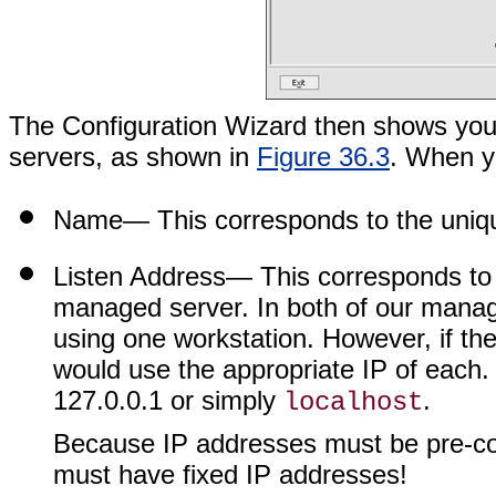
The Configuration Wizard then shows you
servers, as shown in
Figure 36.3
. When yo
Name
— This corresponds to the uniq
Listen Address
— This corresponds to 
managed server. In both of our manag
using one workstation. However, if th
would use the appropriate IP of each. 
127.0.0.1 or simply
.
localhost
Because IP addresses must be pre-con
must have fixed IP addresses!