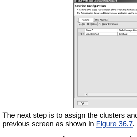
The next step is to assign the clusters an
previous screen as shown in
Figure 36.7
.