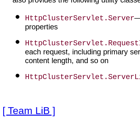
—
HttpClusterServlet.Server
properties
HttpClusterServlet.Request
each request, including primary serv
content length, and so on
HttpClusterServlet.ServerL
[ Team LiB ]