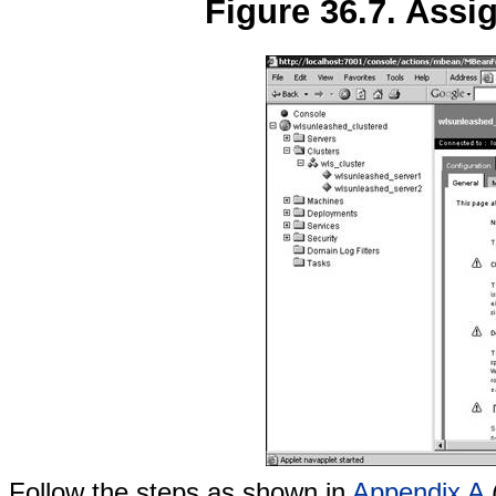
Figure 36.7. Assi
Follow the steps as shown in
Appendix A
(