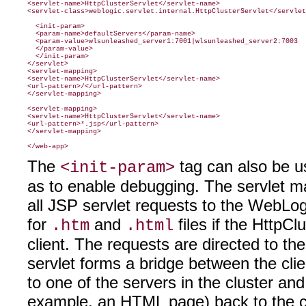
<servlet-name>HttpClusterServlet</servlet-name>

<servlet-class>weblogic.servlet.internal.HttpClusterServlet</servlet
  <init-param>

  <param-name>defaultServers</param-name>

  <param-value>wlsunleashed_server1:7001|wlsunleashed_server2:7003

  </param-value>

  </init-param>

</servlet>

<servlet-mapping>

<servlet-name>HttpClusterServlet</servlet-name>

<url-pattern>/</url-pattern>

</servlet-mapping>

<servlet-mapping>

<servlet-name>HttpClusterServlet</servlet-name>

<url-pattern>*.jsp</url-pattern>

</servlet-mapping>

The
tag can also be us
<init-param>
as to enable debugging. The servlet m
all JSP servlet requests to the WebLog
for
and
files if the HttpCl
.htm
.html
client. The requests are directed to th
servlet forms a bridge between the cli
to one of the servers in the cluster and
example, an HTML page) back to the cl