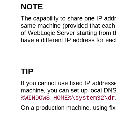
NOTE
The capability to share one IP ad
same machine (provided that each h
of WebLogic Server starting from th
have a different IP address for eac
TIP
If you cannot use fixed IP addre
machine, you can set up local DNS
%WINDOWS_HOME%\system32\dr
On a production machine, using f