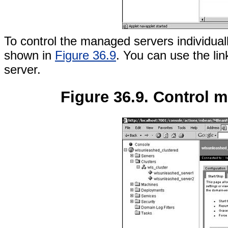
To control the managed servers individuall
shown in
Figure 36.9
. You can use the lin
server.
Figure 36.9. Control m