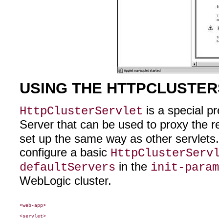
USING THE HTTPCLUSTE
is a special p
HttpClusterServlet
Server that can be used to proxy the r
set up the same way as other servlets
configure a basic
HttpClusterServ
in the
defaultServers
init-param
WebLogic cluster.
<web-app>

<servlet>
