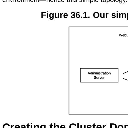
Figure 36.1. Our sim
Creating the Cluster Do