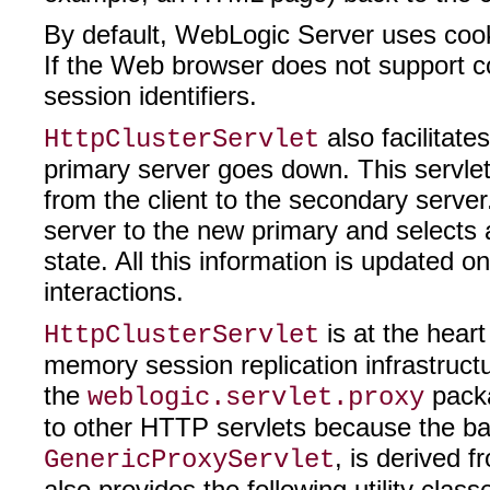
By default, WebLogic Server uses cookie
If the Web browser does not support c
session identifiers.
also facilitate
HttpClusterServlet
primary server goes down. This servlet
from the client to the secondary serv
server to the new primary and selects 
state. All this information is updated on
interactions.
is at the hear
HttpClusterServlet
memory session replication infrastruct
the
packa
weblogic.servlet.proxy
to other HTTP servlets because the bas
, is derived 
GenericProxyServlet
also provides the following utility class