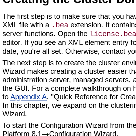
The first step is to make sure that you hav
XML file with a
extension. It contain
.bea
server functions. Open the
license.be
editor. If you see an XML element entry f
date, you're all set. Otherwise, contact y
The next step is to create the cluster en
Wizard makes creating a cluster easier th
administration server, managed servers, a
the GUI. For a complete walkthrough on h
to
Appendix A
, "Quick Reference for Cr
In this chapter, we expand on the clusteri
Wizard.
To start the Configuration Wizard from th
Platform 8.1
Configuration Wizard.