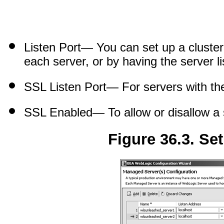
Listen Port
— You can set up a cluster 
each server, or by having the server l
SSL Listen Port
— For servers with the
SSL Enabled
— To allow or disallow a
Figure 36.3. Se