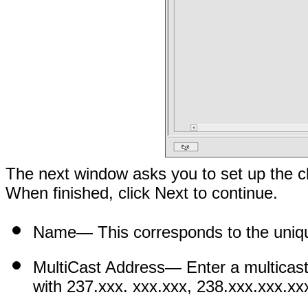
The next window asks you to set up the cl
When finished, click Next to continue.
Name
— This corresponds to the uniqu
MultiCast Address
— Enter a multicast
with 237.xxx. xxx.xxx, 238.xxx.xxx.xx