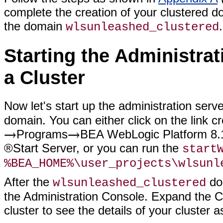
complete the creation of your clustered 
the domain
.
wlsunleashed_clustered
Starting the Administra
a Cluster
Now let's start up the administration serv
domain. You can either click on the link
Programs
BEA WebLogic Platform 8.
®Start Server, or you can run the
start
%BEA_HOME%\user_projects\wlsunl
After the
dom
wlsunleashed_clustered
the Administration Console. Expand the Clu
cluster to see the details of your cluster