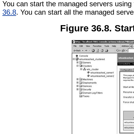
You can start the managed servers using t
36.8
. You can start all the managed server
Figure 36.8. Sta