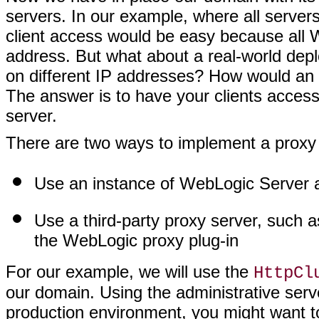
servers. In our example, where all server
client access would be easy because all 
address. But what about a real-world de
on different IP addresses? How would an 
The answer is to have your clients access
server.
There are two ways to implement a proxy 
Use an instance of WebLogic Server 
Use a third-party proxy server, such 
the WebLogic proxy plug-in
For our example, we will use the
HttpCl
our domain. Using the administrative serve
production environment, you might want t