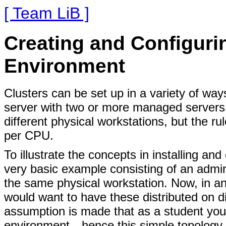
[ Team LiB ]
Creating and Configurin
Environment
Clusters can be set up in a variety of way
server with two or more managed servers
different physical workstations, but the ru
per CPU.
To illustrate the concepts in installing and
very basic example consisting of an admin
the same physical workstation. Now, in an
would want to have these distributed on d
assumption is made that as a student you 
environment—hence this simple topology. 