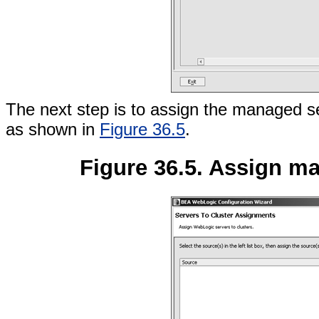
The next step is to assign the managed ser
as shown in
Figure 36.5
.
Figure 36.5. Assign ma