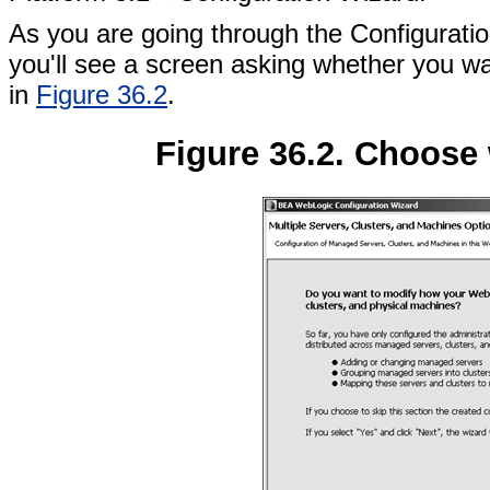
As you are going through the Configurati
you'll see a screen asking whether you wa
in
Figure 36.2
.
Figure 36.2. Choose 