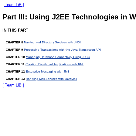
[ Team LiB ]
Part III: Using J2EE Technologies in 
IN THIS PART
CHAPTER 8
Naming and Directory Services with JNDI
CHAPTER 9
Processing Transactions with the Java Transaction API
CHAPTER 10
Managing Database Connectivity Using JDBC
CHAPTER 11
Creating Distributed Applications with RMI
CHAPTER 12
Enterprise Messaging with JMS
CHAPTER 13
Handling Mail Services with JavaMail
[ Team LiB ]