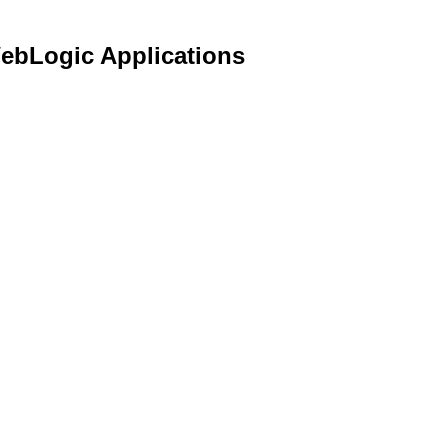
WebLogic Applications