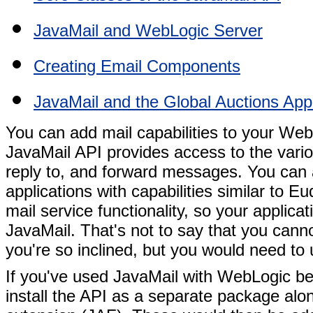
JavaMail and WebLogic Server
Creating Email Components
JavaMail and the Global Auctions Appl
You can add mail capabilities to your Web
JavaMail API provides access to the vario
reply to, and forward messages. You can al
applications with capabilities similar to 
mail service functionality, so your applic
JavaMail. That's not to say that you can
you're so inclined, but you would need to 
If you've used JavaMail with WebLogic b
install the API as a separate package al