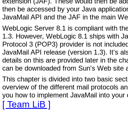
extension (JAF). These would then be ad
then be accessed by your Java applicatio
JavaMail API and the JAF in the main W
WebLogic Server 8.1 is compliant with the
1.3. However, WebLogic 8.1 ships with Ja
Protocol 3 (POP3) provider is not included 
JavaMail API release (version 1.3). It's 
details on this are provided later in the c
can be downloaded from Sun's Web site 
This chapter is divided into two basic sect
overview of the different mail protocols 
you how to implement JavaMail into your
[ Team LiB ]