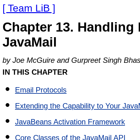
[ Team LiB ]
Chapter 13. Handling 
JavaMail
by Joe McGuire and Gurpreet Singh Bhas
IN THIS CHAPTER
Email Protocols
Extending the Capability to Your Java
JavaBeans Activation Framework
Core Classes of the JavaMail API