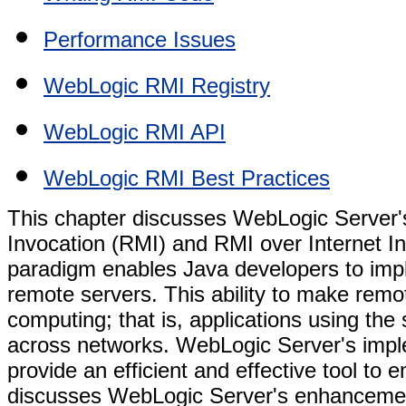
Performance Issues
WebLogic RMI Registry
WebLogic RMI API
WebLogic RMI Best Practices
This chapter discusses WebLogic Server'
Invocation (RMI) and RMI over Internet I
paradigm enables Java developers to impl
remote servers. This ability to make remot
computing; that is, applications using the
across networks. WebLogic Server's impl
provide an efficient and effective tool to 
discusses WebLogic Server's enhancemen