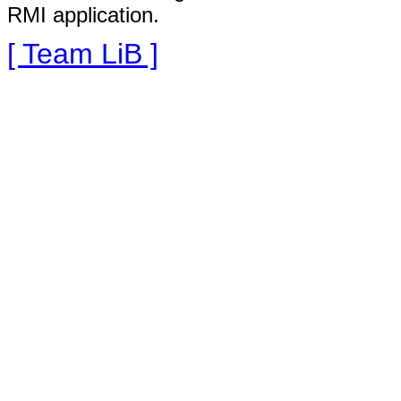
RMI application.
[ Team LiB ]