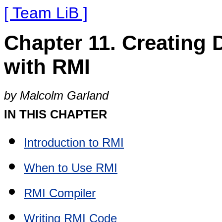
[ Team LiB ]
Chapter 11. Creating 
with RMI
by Malcolm Garland
IN THIS CHAPTER
Introduction to RMI
When to Use RMI
RMI Compiler
Writing RMI Code