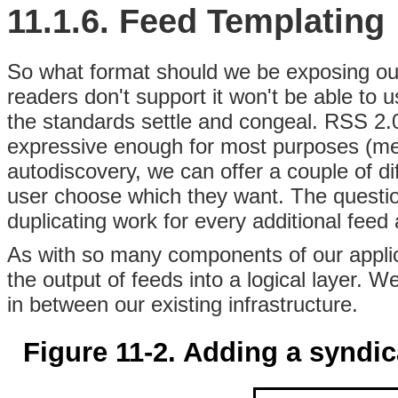
11.1.6. Feed Templating
So what format should we be exposing our
readers don't support it won't be able to 
the standards settle and congeal. RSS 2.0
expressive enough for most purposes (medi
autodiscovery, we can offer a couple of di
user choose which they want. The questio
duplicating work for every additional fee
As with so many components of our applica
the output of feeds into a logical layer. W
in between our existing infrastructure.
Figure 11-2. Adding a syndica