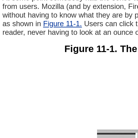
from users. Mozilla (and by extension, Fir
without having to know what they are by 
as shown in
Figure 11-1.
Users can click th
reader, never having to look at an ounce
Figure 11-1. The