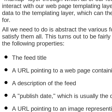
interact with our web page templating lay
data to the templating layer, which can th
for.
All we need to do is abstract the various 
satisfy them all. This turns out to be fair
the following properties:
The feed title
A URL pointing to a web page contain
A description of the feed
A "publish date," which is usually the 
A URL pointing to an image representin