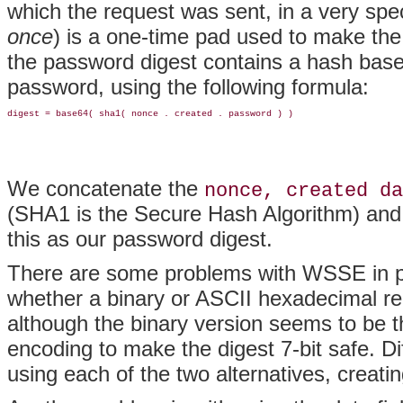
which the request was sent, in a very spe
once
) is a one-time pad used to make the 
the password digest contains a hash base
password, using the following formula:
We concatenate the
nonce, created da
(SHA1 is the Secure Hash Algorithm) and
this as our password digest.
There are some problems with WSSE in prac
whether a binary or ASCII hexadecimal r
although the binary version seems to be t
encoding to make the digest 7-bit safe. D
using each of the two alternatives, creati