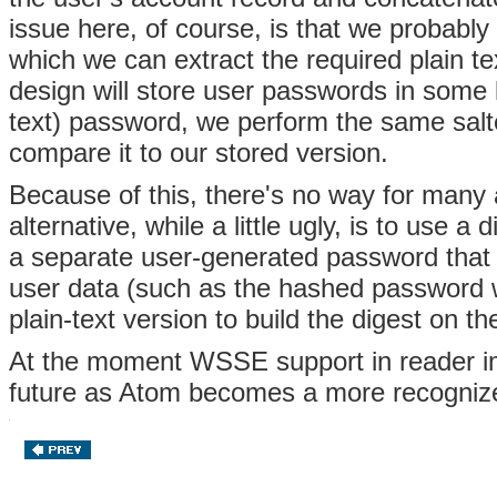
issue here, of course, is that we probably
which we can extract the required plain te
design will store user passwords in some 
text) password, we perform the same salt
compare it to our stored version.
Because of this, there's no way for many 
alternative, while a little ugly, is to use 
a separate user-generated password that w
user data (such as the hashed password w
plain-text version to build the digest on th
At the moment WSSE support in reader imp
future as Atom becomes a more recogniz