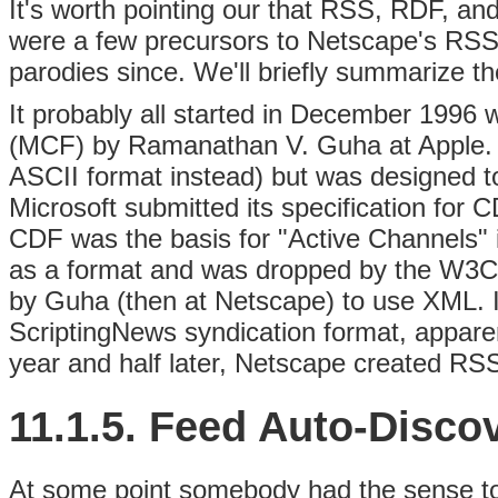
It's worth pointing our that RSS, RDF, and
were a few precursors to Netscape's RSS
parodies since. We'll briefly summarize t
It probably all started in December 1996
(MCF) by Ramanathan V. Guha at Apple. M
ASCII format instead) but was designed t
Microsoft submitted its specification for 
CDF was the basis for "Active Channels" i
as a format and was dropped by the W3C
by Guha (then at Netscape) to use XML. 
ScriptingNews syndication format, appare
year and half later, Netscape created RSS
11.1.5. Feed Auto-Disco
At some point somebody had the sense t