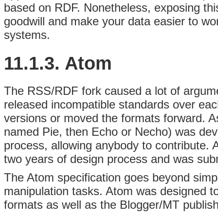
based on RDF. Nonetheless, exposing this 
goodwill and make your data easier to w
systems.
11.1.3. Atom
The RSS/RDF fork caused a lot of argume
released incompatible standards over each 
versions or moved the formats forward. As 
named Pie, then Echo or Necho) was dev
process, allowing anybody to contribute. 
two years of design process and was subm
The Atom specification goes beyond simple
manipulation tasks. Atom was designed t
formats as well as the Blogger/MT publishi