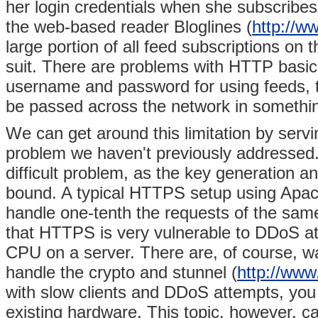
her login credentials when she subscribes 
the web-based reader Bloglines (
http://w
large portion of all feed subscriptions on
suit. There are problems with HTTP basic
username and password for using feeds, th
be passed across the network in something
We can get around this limitation by serv
problem we haven't previously addressed
difficult problem, as the key generation
bound. A typical HTTPS setup using Apa
handle one-tenth the requests of the sam
that HTTPS is very vulnerable to DDoS at
CPU on a server. There are, of course, wa
handle the crypto and stunnel (
http://www
with slow clients and DDoS attempts, you
existing hardware. This topic, however, can