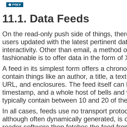
11.1. Data Feeds
On the read-only push side of things, the
users updated with the latest pertinent d
interactivity. Other than email, a method 
fashionable is to offer data in the form o
A feed in its simplest form offers a chrono
contain things like an author, a title, a t
URL, and enclosures. The feed itself can h
timestamp, and a whole host of bells and 
typically contain between 10 and 20 of the
In all cases, feeds use no transport prot
although often dynamically generated, is
reader software then fetches the feed from