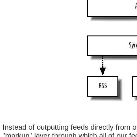
Instead of outputting feeds directly from o
"markup" layer through which all of our f