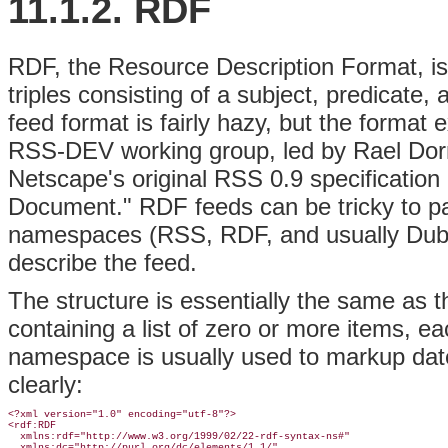
11.1.2. RDF
RDF, the Resource Description Format, is 
triples consisting of a subject, predicate,
feed format is fairly hazy, but the format 
RSS-DEV working group, led by Rael Dor
Netscape's original RSS 0.9 specificatio
Document." RDF feeds can be tricky to pa
namespaces (RSS, RDF, and usually Dubli
describe the feed.
The structure is essentially the same as 
containing a list of zero or more items, 
namespace is usually used to markup date
clearly:
<?xml version="1.0" encoding="utf-8"?>

<rdf:RDF

  xmlns:rdf="http://www.w3.org/1999/02/22-rdf-syntax-ns#"

  xmlns:dc="http://purl.org/dc/elements/1.1/"
