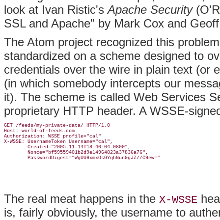
look at Ivan Ristic's
Apache Security
(O'Re
SSL and Apache" by Mark Cox and Geoff
The Atom project recognized this problem 
standardized on a scheme designed to ove
credentials over the wire in plain text (or
(in which somebody intercepts our messa
it). The scheme is called Web Services 
proprietary HTTP header. A WSSE-signed r
GET /feeds/my-private-data/ HTTP/1.0

Host: world-of-feeds.com

Authorization: WSSE profile="cal"

X-WSSE: UsernameToken Username="cal",

        Created="2005-11-14T18:40:04-0800",

        Nonce="bf59559401b2d9e14964823a37836a76",

The real meat happens in the
head
X-WSSE
is, fairly obviously, the username to auth