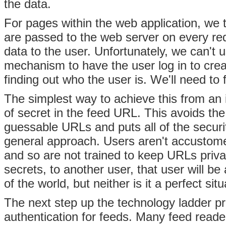
the data.
For pages within the web application, we 
are passed to the web server on every re
data to the user. Unfortunately, we can't u
mechanism to have the user log in to crea
finding out who the user is. We'll need to
The simplest way to achieve this from an 
of secret in the feed URL. This avoids the
guessable URLs and puts all of the security
general approach. Users aren't accustomed
and so are not trained to keep URLs priva
secrets, to another user, that user will be 
of the world, but neither is it a perfect situ
The next step up the technology ladder p
authentication for feeds. Many feed read