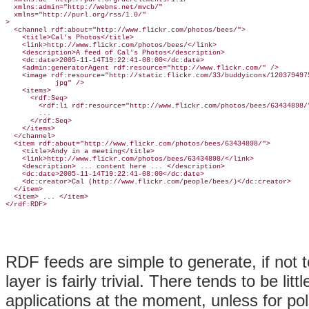
  xmlns:admin="http://webns.net/mvcb/"

  xmlns="http://purl.org/rss/1.0/"

>

  <channel rdf:about="http://www.flickr.com/photos/bees/">

    <title>Cal's Photos</title>

    <link>http://www.flickr.com/photos/bees/</link>

    <description>A feed of Cal's Photos</description>

    <dc:date>2005-11-14T19:22:41-08:00</dc:date>

    <admin:generatorAgent rdf:resource="http://www.flickr.com/" />

    <image rdf:resource="http://static.flickr.com/33/buddyicons/1203794975
            jpg" />

    <items>

      <rdf:Seq>

        <rdf:li rdf:resource="http://www.flickr.com/photos/bees/63434898/"
        ...

      </rdf:Seq>

    </items>

  </channel>

  <item rdf:about="http://www.flickr.com/photos/bees/63434898/">

    <title>Andy in a meeting</title>

    <link>http://www.flickr.com/photos/bees/63434898/</link>

    <description> ... content here ... </description>

    <dc:date>2005-11-14T19:22:41-08:00</dc:date>

    <dc:creator>Cal (http://www.flickr.com/people/bees/)</dc:creator>

  </item>

  <item> ... </item>

RDF feeds are simple to generate, if not 
layer is fairly trivial. There tends to be lit
applications at the moment, unless for po