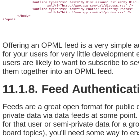
                <outline type="rss" text="My Discussions" title="My Discus
                        xmlUrl="http://www.app.com/cal/discuss.rss" />

                <outline type="rss" text="My Photos" title="My Photos"

                        xmlUrl="http://www.app.com/cal/photos.rss" />

        </body>

Offering an OPML feed is a very simple ad
for your users for very little development e
users are likely to want to subscribe to s
them together into an OPML feed.
11.1.8. Feed Authenticat
Feeds are a great open format for public da
private data via data feeds at some point. 
for that user or semi-private data for a g
board topics), you'll need some way to en