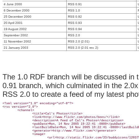
4 June 2000
RSS 0.91
6 December 2000
RSS 1.0
25 December 2000
RSS 0.92
20 April 2001
RSS 0.93
19 August 2002
RSS 0.94
September 2002
RSS 2.0
11 November 2002
RSS 2.0 (2.01)
21 January 2003
RSS 2.0 (2.01 rev. 2)
The 1.0 RDF branch will be discussed in t
0.91 branch, which culminated in the 2.0x
RSS 2.0 to create a feed of my latest ph
<?xml version="1.0" encoding="utf-8"?>

<rss version="2.0">

        <channel>

                <title>Cal's Photos</title>

                <link>http://www.flickr.com/photos/bees/</link>

                <description>A feed of Cal's Photos</description>

                <pubDate>Mon, 14 Nov 2005 19:22:41 -0800</pubDate>

                <lastBuildDate>Mon, 14 Nov 2005 19:22:41 -0800</lastBuildD
                <generator>http://www.flickr.com/</generator>

                <image>

                        <url>http://static.flickr.com/33/buddyicons/120379