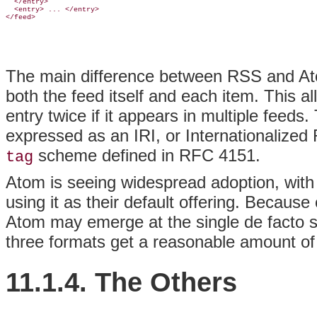
  </entry>

  <entry> ... </entry>

The main difference between RSS and Ato
both the feed itself and each item. This a
entry twice if it appears in multiple feeds
expressed as an IRI, or Internationalized 
scheme defined in RFC 4151.
tag
Atom is seeing widespread adoption, with
using it as their default offering. Because
Atom may emerge at the single de facto st
three formats get a reasonable amount of
11.1.4. The Others