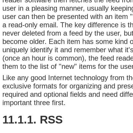
user in a pleasing manner, usually keepin
user can then be presented with an item "
a read-only email. The key difference is 
never deleted from a feed by the user, but 
become older. Each item has some kind of
uniquely identify it and remember what it'
(once an hour is common), the feed reade
them to the list of "new" items for the use
Like any good Internet technology from the
exclusive formats for organizing and presen
required and optional fields and need diff
important three first.
11.1.1. RSS