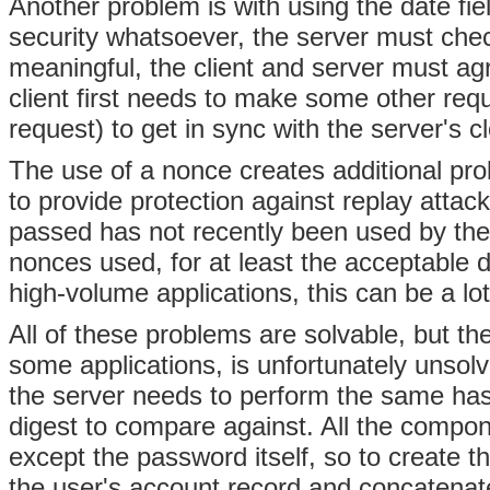
Another problem is with using the date fiel
security whatsoever, the server must check
meaningful, the client and server must agr
client first needs to make some other re
request) to get in sync with the server's c
The use of a nonce creates additional pr
to provide protection against replay atta
passed has not recently been used by the cl
nonces used, for at least the acceptable d
high-volume applications, this can be a lot
All of these problems are solvable, but th
some applications, is unfortunately unsol
the server needs to perform the same hash
digest to compare against. All the compone
except the password itself, so to create t
the user's account record and concatenate