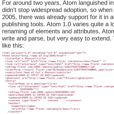
For around two years, Atom languished in 
didn't stop widespread adoption, so when t
2005, there was already support for it in 
publishing tools. Atom 1.0 varies quite a lot
renaming of elements and attributes. Ato
write and parse, but very easy to exten
like this:
<?xml version="1.0" encoding="utf-8" standalone="yes"?>

<feed xmlns="http://www.w3.org/2005/Atom">

  <title>Cal's Photos</title>

  <link rel="self" href="http://www.flickr.com/photos/bees/feed/" />

  <link rel="alternate" type="text/html" href="http://www.flickr.com/photo
  <id>tag:flickr.com,2005:/photos/public/12037949754@N01</id>

  <icon>http://static.flickr.com/33/buddyicons/12037949754@N01.jpg</icon>

  <subtitle>A feed of Cal's Photos</subtitle>

  <updated>2005-11-15T17:24:54Z</updated>

  <generator uri="http://www.flickr.com/">Flickr</generator>

  <entry>

    <title>Andy in a meeting</title>

    <link rel="alternate" type="text/html" href="http://www.flickr.com/pho
            63434898/"/>

    <id>tag:flickr.com,2005:/photo/63434898</id>

    <published>2005-11-15T03:22:41Z</published>

    <updated>2005-11-15T03:22:41Z</updated>

    <content type="html"> ... content ... </content>

    <author>

      <name>Cal</name>

      <uri>http://www.flickr.com/people/bees/</uri>

    </author>
