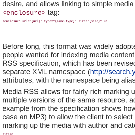
desire, and allows linking to simple media
tag:
<enclosure>
Before long, this format was widely adopted,
people wanted for indexing media conten
RSS specification, which has been revise
separate XML namespace (
http://search
attributes, with the namespace being alia
Media RSS allows for fairly rich marking up
multiple versions of the same resource, a
example from the specification shows how t
case an MP3) to allow the client to select
marking up the media with author and cate
<item>
