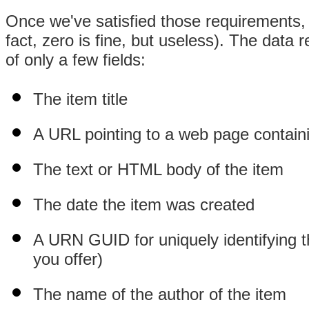
Once we've satisfied those requirements,
fact, zero is fine, but useless). The data 
of only a few fields:
The item title
A URL pointing to a web page contain
The text or HTML body of the item
The date the item was created
A URN GUID for uniquely identifying t
you offer)
The name of the author of the item