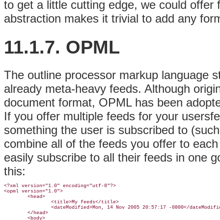
to get a little cutting edge, we could offer
abstraction makes it trivial to add any fo
11.1.7. OPML
The outline processor markup language s
already meta-heavy feeds. Although origin
document format, OPML has been adopted 
If you offer multiple feeds for your usersf
something the user is subscribed to (such
combine all of the feeds you offer to eac
easily subscribe to all their feeds in one g
this:
<?xml version="1.0" encoding="utf-8"?>

<opml version="1.0">

        <head>

                <title>My feeds</title>

                <dateModified>Mon, 14 Nov 2005 20:57:17 -0800</dateModifie
        </head>

        <body>
