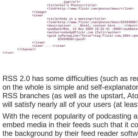
                                .jpg</url>

                        <title>Cal's Photos</title>

                        <link>http://www.flickr.com/photos/bees/</link>

                </image>

                <item>

                        <title>Andy in a meeting</title>

                        <link>http://www.flickr.com/photos/bees/63434898/<
                        <description> ... &html; content here ... </descri
                        <pubDate>Mon, 14 Nov 2005 19:22:41 -0800</pubDate>
                        <author>nobody@flickr.com (Cal)</author>

                        <guid isPermaLink="false">tag:flickr.com,2004:/pho
                              63434898</guid>

                </item>

                <item> ... </item>

        </channel>

RSS 2.0 has some difficulties (such as req
on the whole is simple and self-explanator
RSS branches (as well as the upstart, Ato
will satisfy nearly all of your users (at leas
With the recent popularity of podcasting 
embed media in their feeds such that it c
the background by their feed reader softw