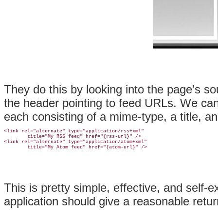
They do this by looking into the page's 
the header pointing to feed URLs. We can
each consisting of a mime-type, a title, a
<link rel="alternate" type="application/rss+xml"

        title="My RSS feed" href="{rss-url}" />

<link rel="alternate" type="application/atom+xml"

This is pretty simple, effective, and self
application should give a reasonable retur