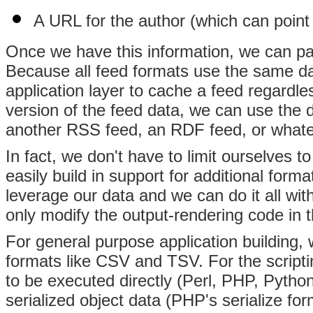
A URL for the author (which can point 
Once we have this information, we can pass
Because all feed formats use the same da
application layer to cache a feed regardles
version of the feed data, we can use the
another RSS feed, an RDF feed, or whate
In fact, we don't have to limit ourselves
easily build in support for additional form
leverage our data and we can do it all wit
only modify the output-rendering code in t
For general purpose application building,
formats like CSV and TSV. For the script
to be executed directly (Perl, PHP, Pytho
serialized object data (PHP's serialize fo