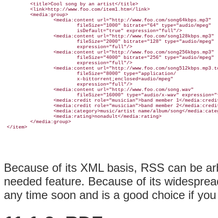
         <title>Cool song by an artist</title>

         <link>http://www.foo.com/item1.htm</link>

         <media:group>

                 <media:content url="http://www.foo.com/song64kbps.mp3" 

                         fileSize="1000" bitrate="64" type="audio/mpeg" 

                         isDefault="true" expression="full"/>

                 <media:content url="http://www.foo.com/song128kbps.mp3" 

                         fileSize="2000" bitrate="128" type="audio/mpeg" 

                         expression="full"/>

                 <media:content url="http://www.foo.com/song256kbps.mp3" 

                         fileSize="4000" bitrate="256" type="audio/mpeg" 

                         expression="full"/>

                 <media:content url="http://www.foo.com/song512kbps.mp3.to
                         fileSize="8000" type="application/

                         x-bittorrent;enclosed=audio/mpeg" 

                         expression="full"/>

                 <media:content url="http://www.foo.com/song.wav" 

                         fileSize="16000" type="audio/x-wav" expression="f
                 <media:credit role="musician">band member 1</media:credit
                 <media:credit role="musician">band member 2</media:credit
                 <media:category>music/artist name/album/song</media:categ
                 <media:rating>nonadult</media:rating>

         </media:group>

Because of its XML basis, RSS can be arb
needed feature. Because of its widesprea
any time soon and is a good choice if you