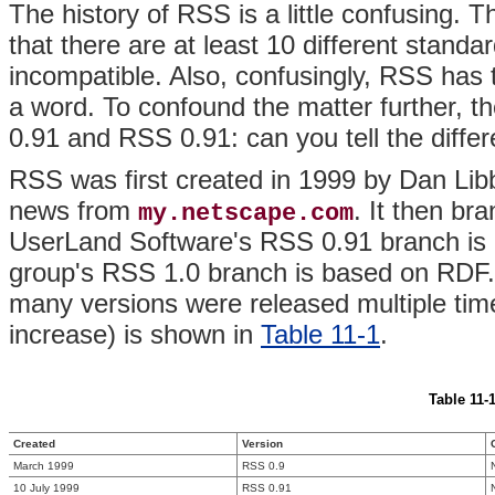
The history of RSS is a little confusing. 
that there are at least 10 different standar
incompatible. Also, confusingly, RSS has
a word. To confound the matter further,
0.91 and RSS 0.91: can you tell the diffe
RSS was first created in 1999 by Dan Lib
news from
. It then br
my.netscape.com
UserLand Software's RSS 0.91 branch is
group's RSS 1.0 branch is based on RDF. A
many versions were released multiple tim
increase) is shown in
Table 11-1
.
Table 11-1
Created
Version
March 1999
RSS 0.9
10 July 1999
RSS 0.91