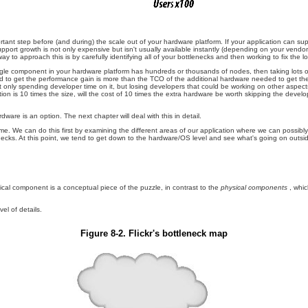
mportant step before (and during) the scale out of your hardware platform. If your application can s
upport growth is not only expensive but isn't usually available instantly (depending on your vend
t way to approach this is by carefully identifying all of your bottlenecks and then working to fix the
single component in your hardware platform has hundreds or thousands of nodes, then taking lots o
uired to get the performance gain is more than the TCO of the additional hardware needed to get th
not only spending developer time on it, but losing developers that could be working on other aspe
on is 10 times the size, will the cost of 10 times the extra hardware be worth skipping the develop
are is an option. The next chapter will deal with this in detail.
ime. We can do this first by examining the different areas of our application where we can possib
tlenecks. At this point, we tend to get down to the hardware/OS level and see what's going on outs
gical component is a conceptual piece of the puzzle, in contrast to the
physical components
, whi
el of details.
Figure 8-2. Flickr's bottleneck map