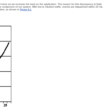
 move as we increase the load on the application. The reason for this discrepancy is fairly
ore component of our system. With low to medium traffic, events are dispatched within 20 ms.
aded, as shown in
Figure 8-1
.