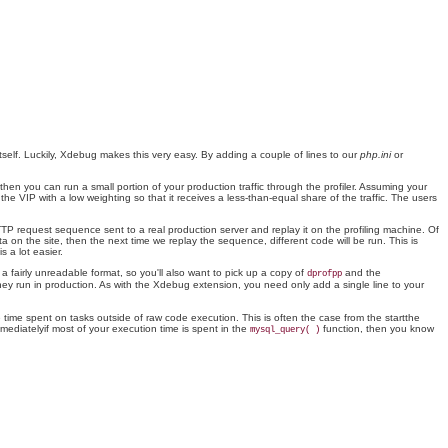
itself. Luckily, Xdebug makes this very easy. By adding a couple of lines to our
php.ini
or
hen you can run a small portion of your production traffic through the profiler. Assuming your
e VIP with a low weighting so that it receives a less-than-equal share of the traffic. The users
TTP request sequence sent to a real production server and replay it on the profiling machine. Of
ta on the site, then the next time we replay the sequence, different code will be run. This is
s a lot easier.
n a fairly unreadable format, so you'll also want to pick up a copy of
and the
dprofpp
they run in production. As with the Xdebug extension, you need only add a single line to your
 time spent on tasks outside of raw code execution. This is often the case from the startthe
mediatelyif most of your execution time is spent in the
function, then you know
mysql_query( )