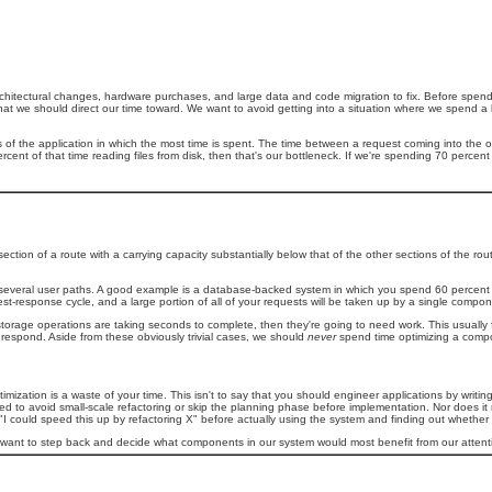
e architectural changes, hardware purchases, and large data and code migration to fix. Before spen
at we should direct our time toward. We want to avoid getting into a situation where we spend a 
 of the application in which the most time is spent. The time between a request coming into the 
percent of that time reading files from disk, then that's our bottleneck. If we're spending 70 perce
ction of a route with a carrying capacity substantially below that of the other sections of the rou
ross several user paths. A good example is a database-backed system in which you spend 60 percent
st-response cycle, and a large portion of all of your requests will be taken up by a single compon
 storage operations are taking seconds to complete, then they're going to need work. This usually 
o respond. Aside from these obviously trivial cases, we should
never
spend time optimizing a compo
mization is a waste of your time. This isn't to say that you should engineer applications by writin
 to avoid small-scale refactoring or skip the planning phase before implementation. Nor does it 
I could speed this up by refactoring X" before actually using the system and finding out whether X 
e want to step back and decide what components in our system would most benefit from our attenti