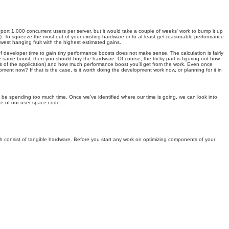
upport 1,000 concurrent users per server, but it would take a couple of weeks' work to bump it up
or). To squeeze the most out of your existing hardware or to at least get reasonable performance
 lowest hanging fruit with the highest estimated gains.
f developer time to gain tiny performance boosts does not make sense. The calculation is fairly
e same boost, then you should buy the hardware. Of course, the tricky part is figuring out how
cts of the application) and how much performance boost you'll get from the work. Even once
ment now? If that is the case, is it worth doing the development work now, or planning for it in
ly be spending too much time. Once we've identified where our time is going, we can look into
ide of our user space code.
ch consist of tangible hardware. Before you start any work on optimizing components of your