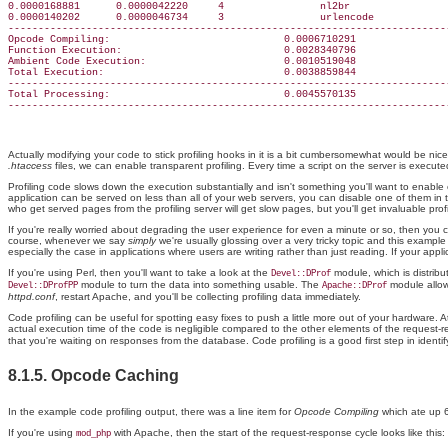
0.0000168881      0.0000042220     4                nl2br

0.0000140202      0.0000046734     3                urlencode

--------------------------------------------------------------------------
Opcode Compiling:                             0.0006710291

Function Execution:                           0.0028340796

Ambient Code Execution:                       0.0010519048

Total Execution:                              0.0038859844

--------------------------------------------------------------------------
Total Processing:                             0.0045570135

Actually modifying your code to stick profiling hooks in it is a bit cumbersomewhat would be nic
.htaccess
files, we can enable transparent profiling. Every time a script on the server is execute
Profiling code slows down the execution substantially and isn't something you'll want to enable 
application can be served on less than all of your web servers, you can disable one of them in t
who get served pages from the profiling server will get slow pages, but you'll get invaluable pro
If you're really worried about degrading the user experience for even a minute or so, then you 
course, whenever we say
simply
we're usually glossing over a very tricky topic and this example 
especially the case in applications where users are writing rather than just reading. If your applicat
If you're using Perl, then you'll want to take a look at the
module, which is distribut
Devel::DProf
module to turn the data into something usable. The
module allow
Devel::DProfPP
Apache::DProf
httpd.conf
, restart Apache, and you'll be collecting profiling data immediately.
Code profiling can be useful for spotting easy fixes to push a little more out of your hardware
actual execution time of the code is negligible compared to the other elements of the request-re
that you're waiting on responses from the database. Code profiling is a good first step in ident
8.1.5. Opcode Caching
In the example code profiling output, there was a line item for
Opcode Compiling
which ate up 6
If you're using
with Apache, then the start of the request-response cycle looks like this:
mod_php