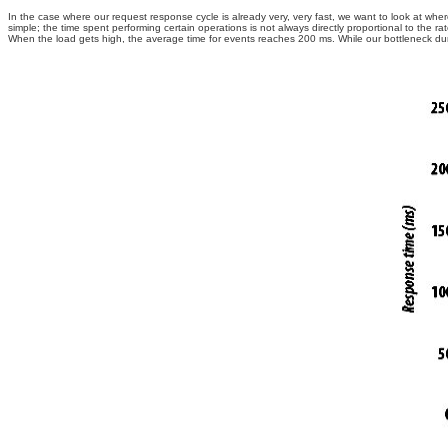
In the case where our request response cycle is already very, very fast, we want to look at wher
simple; the time spent performing certain operations is not always directly proportional to the
When the load gets high, the average time for events reaches 200 ms. While our bottleneck d