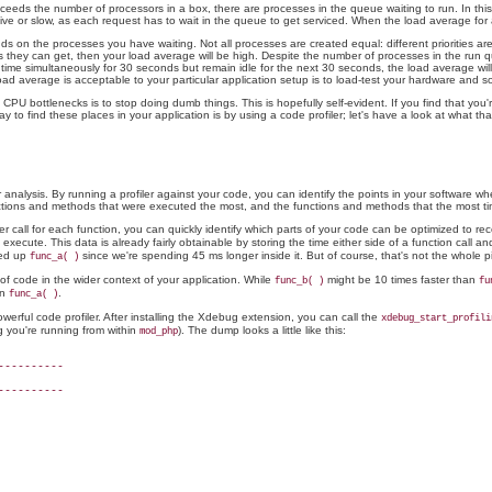
eeds the number of processors in a box, there are processes in the queue waiting to run. In this 
e or slow, as each request has to wait in the queue to get serviced. When the load average for a
 the processes you have waiting. Not all processes are created equal: different priorities are ass
s they can get, then your load average will be high. Despite the number of processes in the run qu
r time simultaneously for 30 seconds but remain idle for the next 30 seconds, the load average will
oad average is acceptable to your particular application setup is to load-test your hardware and 
 CPU bottlenecks is to stop doing dumb things. This is hopefully self-evident. If you find that yo
y to find these places in your application is by using a code profiler; let's have a look at what th
r analysis. By running a profiler against your code, you can identify the points in your software w
unctions and methods that were executed the most, and the functions and methods that the most ti
er call for each function, you can quickly identify which parts of your code can be optimized to r
xecute. This data is already fairly obtainable by storing the time either side of a function call an
eed up
since we're spending 45 ms longer inside it. But of course, that's not the whole pi
func_a( )
 of code in the wider context of your application. While
might be 10 times faster than
func_b( )
fu
in
.
func_a( )
owerful code profiler. After installing the Xdebug extension, you can call the
xdebug_start_profili
g you're running from within
). The dump looks a little like this:
mod_php
---------

---------
