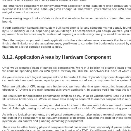
The other large component of any dynamic web application is the data store layer, usually an 
systems is I/O of some kind, although given enough I/O bandwidth, you'll start to see CPU-bound
not get ahead of ourselves.
If we're storing large chunks of data or data that needs to be served as static content, then our 
bound.
If your application contains any custom-built components (or any components not usually found 
by CPU, memory, or I/O, depending on your design. For components you design yourself, you need 
expansion later becomes simple, instead of requiring a rewrite every time you need to increase 
The other major component of web applications is the external resource: elements that lie outs
finding the limitations of the actual resource, you'll want to consider the bottlenecks caused 
that require a lot of complex parsing to use).
8.1.2. Application Areas by Hardware Component
Once we've identified each of our logical components, we're in a position to examine each of th
we could be spending time on CPU cycles, memory I/O, disk I/O, or network I/O, each of which 
As you examine each logical component and translate it to the physical component its operations 
can estimate how much more capacity you can squeeze out of each component in the system before
When we talk about CPU usage as a bottleneck, we mean the time spent executing instructions i
observer, CPU time is the main bottleneck in every application. In practice you'll find that this is 
The real culprit for application performance tends to be I/O, in all its various forms. Disk I
I/O starts to bottleneck us. When we have data ready to send off to another component in our syst
The flow of data between memory and disk is a function of the amount of data we need to wo
bound. Although running out of memory manifests itself as a disk I/O problem (assuming you ha
As with the logical components, the physical components can also include external services not 
the guts of the component is not usually possible or desirable. Knowing the limits of these comp
system you do control and planning accordingly is important.
There can be other limiting physical components not considered here, especially if you're perf
can't necessarily do anything to speed up the burning of a DVD, it's still important to add this t