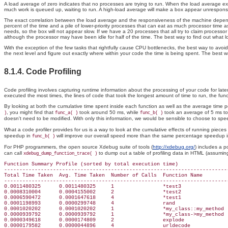
A load average of zero indicates that no processes are trying to run. When the load average exc
much work is queued up, waiting to run. A high-load average will make a box appear unresponsiv
The exact correlation between the load average and the responsiveness of the machine depends on
percent of the time and a pile of lower-priority processes that can eat as much processor time a
needs, so the box will not appear slow. If we have a 20 processes that all try to claim processo
although the processor may have been idle for half of the time. The best way to find out what l
With the exception of the few tasks that rightfully cause CPU bottlenecks, the best way to avoid
the next level and figure out exactly where within your code the time is being spent. The best wa
8.1.4. Code Profiling
Code profiling involves capturing runtime information about the processing of your code for late
executed the most times, the lines of code that took the longest amount of time to run, the f
By looking at both the cumulative time spent inside each function as well as the average time p
, you might find that
took around 50 ms, while
took an average of 5 ms to e
)
func_a( )
func_b( )
doesn't need to be modified. With only this information, we would be sensible to choose to sp
What a code profiler provides for us is a way to look at the cumulative effects of running pieces
speedup in
will improve our overall speed more than the same percentage speedup 
func_b( )
For PHP programmers, the open source Xdebug suite of tools (
http://xdebug.org/
) includes a p
can call
to dump out a table of profiling data in HTML (assumin
xdebug_dump_function_trace( )
Function Summary Profile (sorted by total execution time)

--------------------------------------------------------------------------
Total Time Taken  Avg. Time Taken  Number of Calls  Function Name

--------------------------------------------------------------------------
0.0011480325      0.0011480325     1                *test3

0.0008310004      0.0004155002     2                *test2

0.0006590472      0.0001647618     4                *test1

0.0001198993      0.0000299748     4                rand

0.0001020202      0.0001020202     1                *my_class::my_method

0.0000939792      0.0000939792     1                *my_class->my_method

0.0000349618      0.0000174809     2                explode

0.0000179582      0.0000044896     4                urldecode
