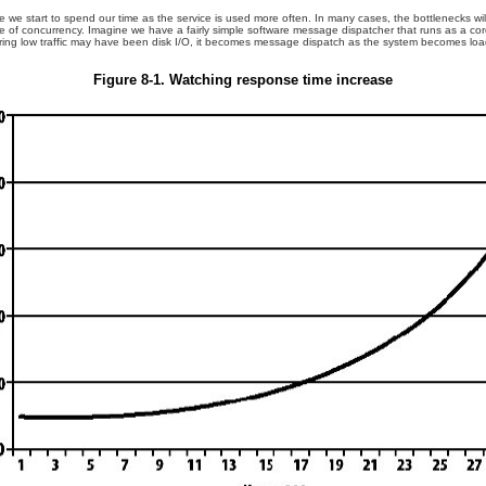
e we start to spend our time as the service is used more often. In many cases, the bottlenecks will
 rate of concurrency. Imagine we have a fairly simple software message dispatcher that runs as a c
uring low traffic may have been disk I/O, it becomes message dispatch as the system becomes lo
Figure 8-1. Watching response time increase