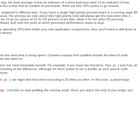
way, the load average is less an indicator of current load and more of an indicator of how
 box is less that its number of processors, there are free CPU cycles to go around.
igned to different jobs. If you have a single high-priority process that's in a running state 80
eue, the process we care about (the high-priority one) will always get the execution time it
 be 10 (a run queue of 20 for 50 percent of the time, while 0 for the other 50 percent),
software and note the point at which perceived performance starts to drop.
u're spending CPU time inside your own application components, then you'll need to drill down to
at means.
here the most time is being spent. Common outputs from profilers include the lines of code
me was spent in.
eceive the most immediate benefit. For example, if you have two functions,
and
func_a( )
func_b(
d looking at the difference, although it's much easier to run a profiler as your source code
cture.
, we might find that we're executing it 20 times as often. In this case, a percentage
nc_a( )
function to start profiling the running script. Once you reach the end of your script, you
ng( )