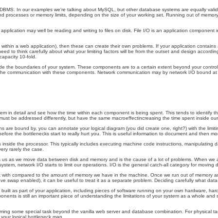
RDBMS. In our examples we're talking about MySQL, but other database systems are equally valid,
 processes or memory limits, depending on the size of your working set. Running out of memory, as 
application may well be reading and writing to files on disk. File I/O is an application component in
within a web application), then these can create their own problems. If your application contains
to think carefully about what your limiting factors will be from the outset and design accordingly
capacity 10-fold.
ide the boundaries of your system. These components are to a certain extent beyond your control
by the communication with these components. Network communication may by network I/O bound at the
em in detail and see how the time within each component is being spent. This tends to identify th
must be addressed differently, but have the same macroeffectincreasing the time spent inside our
are bound by, you can annotate your logical diagram (you did create one, right?) with the limiting
 the bottlenecks start to really hurt you. This is useful information to document and then monito
nside the processor. This typically includes executing machine code instructions, manipulating 
very rarely the case.
/O bites us as we move data between disk and memory and is the cause of a lot of problems. When w
em, network I/O starts to limit our operations. I/O is the general catch-all category for moving da
rk with compared to the amount of memory we have in the machine. Once we run out of memory an
ve swap enabled), it can be useful to treat it as a separate problem. Deciding carefully what d
built as part of your application, including pieces of software running on your own hardware, ha
onents is still an important piece of understanding the limitations of your system as a whole and
orming some special task beyond the vanilla web server and database combination. For physical ta
o your logical bottleneck map.