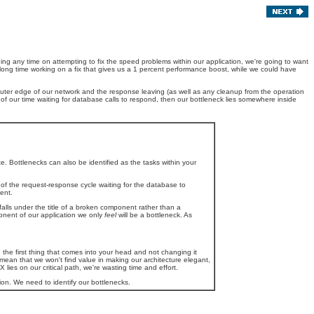
ding any time on attempting to fix the speed problems within our application, we're going to want
long time working on a fix that gives us a 1 percent performance boost, while we could have
outer edge of our network and the response leaving (as well as any cleanup from the operation
nt of our time waiting for database calls to respond, then our bottleneck lies somewhere inside
te. Bottlenecks can also be identified as the tasks within your
 of the request-response cycle waiting for the database to
ent.
falls under the title of a broken component rather than a
nent of our application we only
feel
will be a bottleneck. As
g the first thing that comes into your head and not changing it
mean that we won't find value in making our architecture elegant,
lies on our critical path, we're wasting time and effort.
on. We need to identify our bottlenecks.