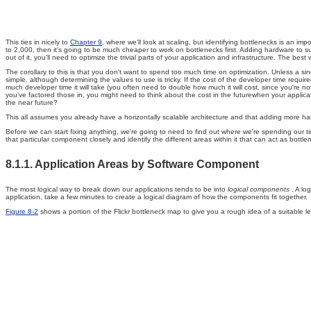
This ties in nicely to
Chapter 9
, where we'll look at scaling, but identifying bottlenecks is an i
to 2,000, then it's going to be much cheaper to work on bottlenecks first. Adding hardware to s
out of it, you'll need to optimize the trivial parts of your application and infrastructure. The bes
The corollary to this is that you don't want to spend too much time on optimization. Unless a 
simple, although determining the values to use is tricky. If the cost of the developer time req
much developer time it will take (you often need to double how much it will cost, since you're 
you've factored those in, you might need to think about the cost in the futurewhen your applicati
the near future?
This all assumes you already have a horizontally scalable architecture and that adding more hardw
Before we can start fixing anything, we're going to need to find out where we're spending our t
that particular component closely and identify the different areas within it that can act as bot
8.1.1. Application Areas by Software Component
The most logical way to break down our applications tends to be into
logical components
. A lo
application, take a few minutes to create a logical diagram of how the components fit together.
Figure 8-2
shows a portion of the Flickr bottleneck map to give you a rough idea of a suitable lev