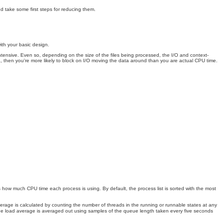
d take some first steps for reducing them.
ith your basic design.
 intensive. Even so, depending on the size of the files being processed, the I/O and context-
, then you're more likely to block on I/O moving the data around than you are actual CPU time.
 how much CPU time each process is using. By default, the process list is sorted with the most
verage is calculated by counting the number of threads in the running or runnable states at any
. The load average is averaged out using samples of the queue length taken every five seconds