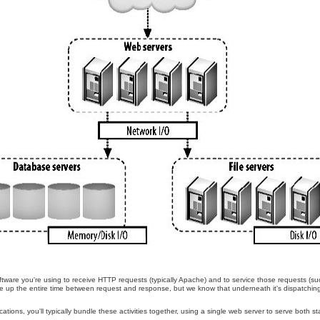
tware you're using to receive HTTP requests (typically Apache) and to service those requests (
take up the entire time between request and response, but we know that underneath it's dispatchin
.
tions, you'll typically bundle these activities together, using a single web server to serve both s