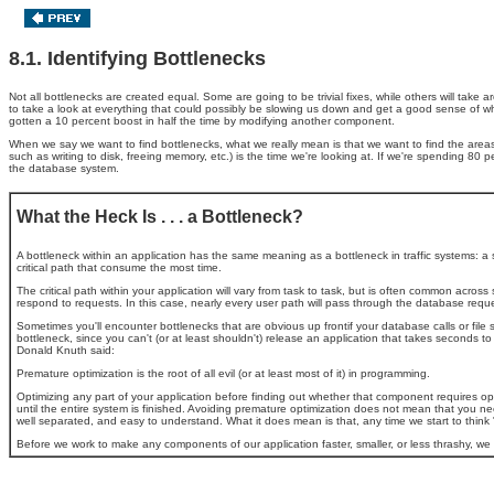
8.1. Identifying Bottlenecks
Not all bottlenecks are created equal. Some are going to be trivial fixes, while others will tak
to take a look at everything that could possibly be slowing us down and get a good sense of wh
gotten a 10 percent boost in half the time by modifying another component.
When we say we want to find bottlenecks, what we really mean is that we want to find the areas
such as writing to disk, freeing memory, etc.) is the time we're looking at. If we're spending 80 
the database system.
What the Heck Is . . . a Bottleneck?
A bottleneck within an application has the same meaning as a bottleneck in traffic systems: a se
critical path that consume the most time.
The critical path within your application will vary from task to task, but is often common ac
respond to requests. In this case, nearly every user path will pass through the database reque
Sometimes you'll encounter bottlenecks that are obvious up frontif your database calls or file
bottleneck, since you can't (or at least shouldn't) release an application that takes seconds t
Donald Knuth said:
Premature optimization is the root of all evil (or at least most of it) in programming.
Optimizing any part of your application before finding out whether that component requires opti
until the entire system is finished. Avoiding premature optimization
does not mean that you need
well separated, and easy to understand. What it does mean is that, any time we start to think "
Before we work to make any components of our application faster, smaller, or less thrashy, w