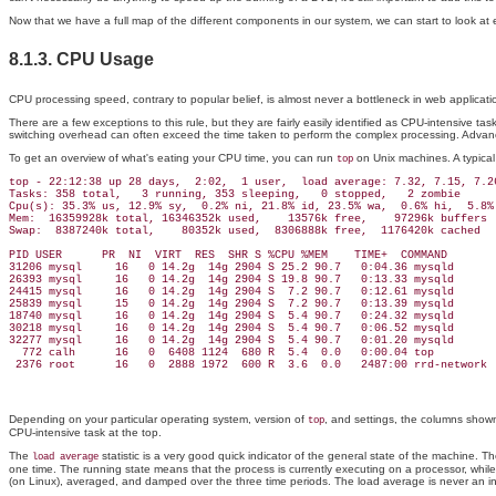
Now that we have a full map of the different components in our system, we can start to look at
8.1.3. CPU Usage
CPU processing speed, contrary to popular belief, is almost never a bottleneck in web applicatio
There are a few exceptions to this rule, but they are fairly easily identified as CPU-intensive 
switching overhead can often exceed the time taken to perform the complex processing. Advance
To get an overview of what's eating your CPU time, you can run
on Unix machines. A typica
top
top - 22:12:38 up 28 days,  2:02,  1 user,  load average: 7.32, 7.15, 7.26
Tasks: 358 total,   3 running, 353 sleeping,   0 stopped,   2 zombie

Cpu(s): 35.3% us, 12.9% sy,  0.2% ni, 21.8% id, 23.5% wa,  0.6% hi,  5.8% 
Mem:  16359928k total, 16346352k used,    13576k free,    97296k buffers

Swap:  8387240k total,    80352k used,  8306888k free,  1176420k cached

PID USER      PR  NI  VIRT  RES  SHR S %CPU %MEM    TIME+  COMMAND

31206 mysql     16   0 14.2g  14g 2904 S 25.2 90.7   0:04.36 mysqld

26393 mysql     16   0 14.2g  14g 2904 S 19.8 90.7   0:13.33 mysqld

24415 mysql     16   0 14.2g  14g 2904 S  7.2 90.7   0:12.61 mysqld

25839 mysql     15   0 14.2g  14g 2904 S  7.2 90.7   0:13.39 mysqld

18740 mysql     16   0 14.2g  14g 2904 S  5.4 90.7   0:24.32 mysqld

30218 mysql     16   0 14.2g  14g 2904 S  5.4 90.7   0:06.52 mysqld

32277 mysql     16   0 14.2g  14g 2904 S  5.4 90.7   0:01.20 mysqld

  772 calh      16   0  6408 1124  680 R  5.4  0.0   0:00.04 top

Depending on your particular operating system, version of
, and settings, the columns shown 
top
CPU-intensive task at the top.
The
statistic is a very good quick indicator of the general state of the machine.
load average
one time. The running state means that the process is currently executing on a processor, whil
(on Linux), averaged, and damped over the three time periods. The load average is never an i