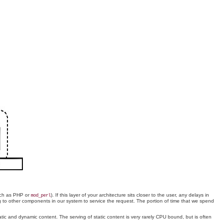
such as PHP or
). If this layer of your architecture sits closer to the user, any delays in
mod_perl
g to other components in our system to service the request. The portion of time that we spend
tatic and dynamic content. The serving of static content is very rarely CPU bound, but is often