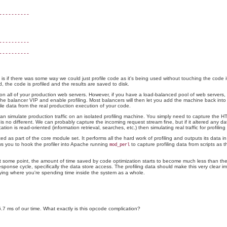
---------

---------

e is if there was some way we could just profile code as it's being used without touching the code 
d, the code is profiled and the results are saved to disk.
on all of your production web servers. However, if you have a load-balanced pool of web servers, t
he balancer VIP and enable profiling. Most balancers will then let you add the machine back into th
file data from the real production execution of your code.
can simulate production traffic on an isolated profiling machine. You simply need to capture the H
is no different. We can probably capture the incoming request stream fine, but if it altered any da
ion is read-oriented (information retrieval, searches, etc.) then simulating real traffic for profiling i
ed as part of the core module set. It performs all the hard work of profiling and outputs its data i
s you to hook the profiler into Apache running
to capture profiling data from scripts as 
mod_perl
. At some point, the amount of time saved by code optimization starts to become much less than the
sponse cycle, specifically the data store access. The profiling data should make this very clear im
ifying where you're spending time inside the system as a whole.
.7 ms of our time. What exactly is this opcode complication?