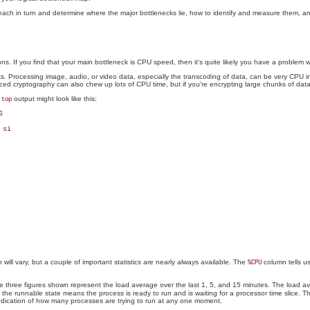
 each in turn and determine where the major bottlenecks lie, how to identify and measure them, an
ns. If you find that your main bottleneck is CPU speed, then it's quite likely you have a problem w
tasks. Processing image, audio, or video data, especially the transcoding of data, can be very CPU
d cryptography can also chew up lots of CPU time, but if you're encrypting large chunks of data
l
output might look like this:
top


si

will vary, but a couple of important statistics are nearly always available. The
column tells us
%CPU
 The three figures shown represent the load average over the last 1, 5, and 15 minutes. The load a
e the runnable state means the process is ready to run and is waiting for a processor time slice
ndication of how many processes are trying to run at any one moment.