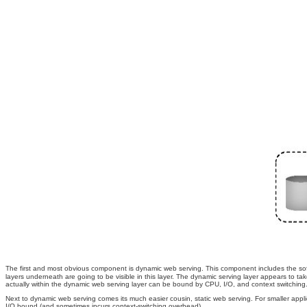
The first and most obvious component is dynamic web serving. This component includes the sof
layers underneath are going to be visible in this layer. The dynamic serving layer appears to 
actually within the dynamic web serving layer can be bound by CPU, I/O, and context switching
Next to dynamic web serving comes its much easier cousin, static web serving. For smaller applica
I/O bound (and sometimes incurs context-switching overhead).