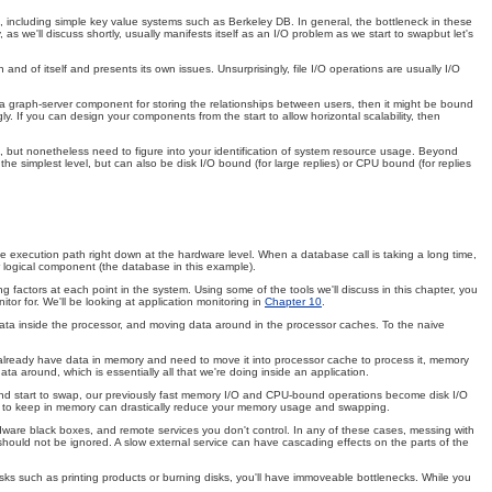
 including simple key value systems such as Berkeley DB. In general, the bottleneck in these
we'll discuss shortly, usually manifests itself as an I/O problem as we start to swapbut let's
 and of itself and presents its own issues. Unsurprisingly, file I/O operations are usually I/O
 a graph-server component for storing the relationships between users, then it might be bound
. If you can design your components from the start to allow horizontal scalability, then
, but nonetheless need to figure into your identification of system resource usage. Beyond
 simplest level, but can also be disk I/O bound (for large replies) or CPU bound (for replies
e execution path right down at the hardware level. When a database call is taking a long time,
 logical component (the database in this example).
 factors at each point in the system. Using some of the tools we'll discuss in this chapter, you
r for. We'll be looking at application monitoring in
Chapter 10
.
data inside the processor, and moving data around in the processor caches. To the naive
e already have data in memory and need to move it into processor cache to process it, memory
ta around, which is essentially all that we're doing inside an application.
d start to swap, our previously fast memory I/O and CPU-bound operations become disk I/O
ata to keep in memory can drastically reduce your memory usage and swapping.
rdware black boxes, and remote services you don't control. In any of these cases, messing with
 should not be ignored. A slow external service can have cascading effects on the parts of the
sks such as printing products or burning disks, you'll have immoveable bottlenecks. While you