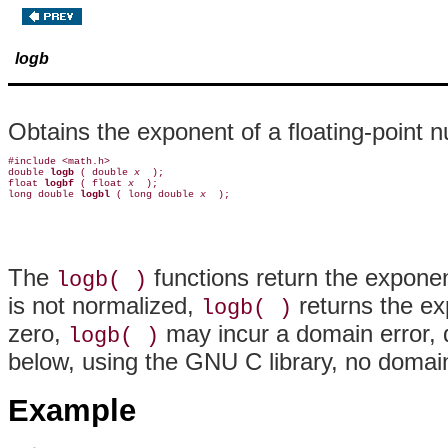
logb
Obtains the exponent of a floating-point 
#include <math.h>

double 
logb 
( double 
x 
 );

float 
logbf 
( float 
x 
 );

long double 
logbl 
( long double 
x 
The
functions return the exponent
logb( )
is not normalized,
returns the ex
logb( )
zero,
may incur a domain error, 
logb( )
below, using the GNU C library, no domain
Example