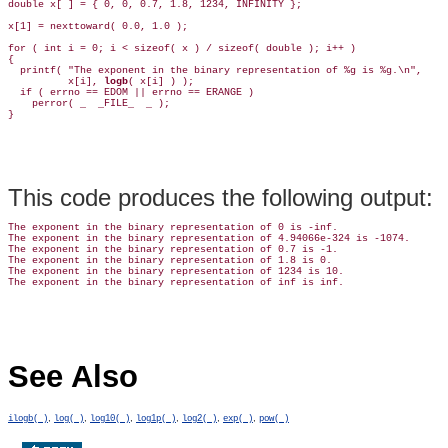
double x[ ] = { 0, 0, 0.7, 1.8, 1234, INFINITY };

x[1] = nexttoward( 0.0, 1.0 );

for ( int i = 0; i < sizeof( x ) / sizeof( double ); i++ )

{

  printf( "The exponent in the binary representation of %g is %g.\n",

          x[i], 
logb
( x[i] ) );

  if ( errno == EDOM || errno == ERANGE )

    perror( _  _FILE_  _ );

This code produces the following output:
The exponent in the binary representation of 0 is -inf.

The exponent in the binary representation of 4.94066e-324 is -1074.

The exponent in the binary representation of 0.7 is -1.

The exponent in the binary representation of 1.8 is 0.

The exponent in the binary representation of 1234 is 10.

See Also
,
,
,
,
,
,
ilogb( )
log( )
log10( )
log1p( )
log2( )
exp( )
pow( )