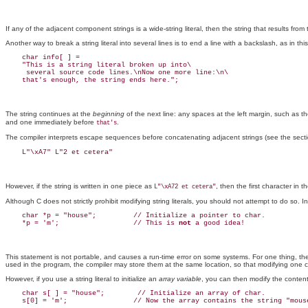
If any of the adjacent component strings is a wide-string literal, then the string that results from
Another way to break a string literal into several lines is to end a line with a backslash, as in th
    char info[ ] =

    "This is a string literal broken up into\

     several source code lines.\nNow one more line:\n\

The string continues at the
beginning
of the next line: any spaces at the left margin, such as 
and one immediately before
.
that's
The compiler interprets escape sequences before concatenating adjacent strings (see the secti
However, if the string is written in one piece as
, then the first character in t
L"\xA72 et cetera"
Although C does not strictly prohibit modifying string literals, you should not attempt to do so. I
    char *p = "house";         // Initialize a pointer to char.

    *p = 'm';                  // This is 
not
This statement is not portable, and causes a run-time error on some systems. For one thing, the co
used in the program, the compiler may store them at the same location, so that modifying one
However, if you use a string literal to initialize an
array variable
, you can then modify the content
    char s[ ] = "house";        // Initialize an array of char.
