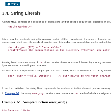
3.4. String Literals
A
string
literal
consists of a sequence of characters (and/or escape sequences) enclosed in do
Like character constants, string literals
may contain all the characters in the source character s
produces an alert tone, then indicates a documentation directory in quotation marks, substituti
    char doc_path[128] = ".\\share\\doc";

A string literal is a static array of
that contains character codes followed by a string terminat
char
byte are stored as multibyte characters.
As illustrated in the previous example, you can use a string literal to initialize a
array. A stri
char
In such an initializer, the string literal represents the address of its first element, just as an arr
In
Example 3-1
, the array
contains three pointers to
, each of which is assigned th
error_msg
char
Example 3-1. Sample function error_exit( )
#include <stdlib.h>
