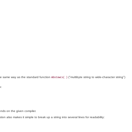
in the same way as the standard function
("multibyte string to wide-character string")
mbstowcs( )
s:
pends on the given compiler.
on also makes it simple to break up a string into several lines for readability: