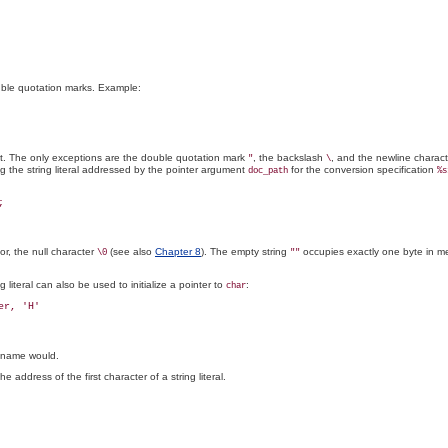
uble quotation marks. Example:
et. The only exceptions are the double quotation mark
, the backslash
, and the newline charac
"
\
ng the string literal addressed by the pointer argument
for the conversion specification
doc_path
%s
or, the null character
(see also
Chapter 8
). The empty string
occupies exactly one byte in me
\0
""
ng literal can also be used to initialize a pointer to
:
char
ay name would.
e address of the first character of a string literal.