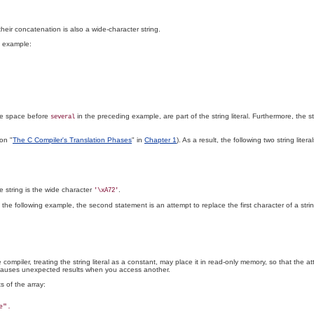
 their concatenation is also a wide-character string.
is example:
the space before
in the preceding example, are part of the string literal. Furthermore, the 
several
on "
The C Compiler's Translation Phases
" in
Chapter 1
). As a result, the following two string lit
he string is the wide character
.
'\xA72'
n the following example, the second statement is an attempt to replace the first character of a stri
mpiler, treating the string literal as a constant, may place it in read-only memory, so that the atte
 causes unexpected results when you access another.
s of the array: