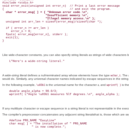
#include <stdio.h>

void error_exit(unsigned int error_n)  // Print a last error message

{                                      // and exit the program.

char * error_msg[ ] = { "Unknown error code.\n",

                         "Insufficient memory.\n",

                         "Illegal memory access.\n" };

  unsigned int arr_len = sizeof(error_msg)/sizeof(char *);

  if ( error_n >= arr_len )

     error_n = 0;

  fputs( error_msg[error_n], stderr );

  exit(1);

Like wide-character constants, you can also specify string literals as strings of wide characters
b
A
wide-string literal
defines a null-terminated array whose elements have the type
. The 
wchar_t
would do. Similarly, any universal character names indicated by escape sequences in the string li
In the following example,
is the universal name for the character
a
, and
is the
\u03b1
wprintf( )
    double angle_alpha = 90.0/3;

If any multibyte character or escape sequence in a string literal is not representable in the execu
The compiler's preprocessor concatenates any adjacent string literalsthat is, those which are sepa
    #define PRG_NAME "EasyLine"

    char msg[ ] = "The installation of " PRG_NAME
