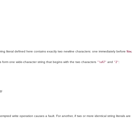
string literal defined here contains exactly two newline characters: one immediately before
,
Now
erals form one wide-character string that begins with the two characters
and
:
'\xA7'
'2'
ng:
mpted write operation causes a fault. For another, if two or more identical string literals are