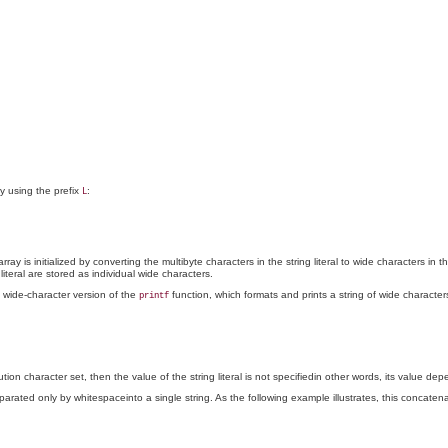
y using the prefix
:
L
array is initialized by converting the multibyte characters in the string literal to wide characters 
teral are stored as individual wide characters.
 wide-character version of the
function, which formats and prints a string of wide character
printf
tion character set, then the value of the string literal is not specifiedin other words, its value de
rated only by whitespaceinto a single string. As the following example illustrates, this concatenati