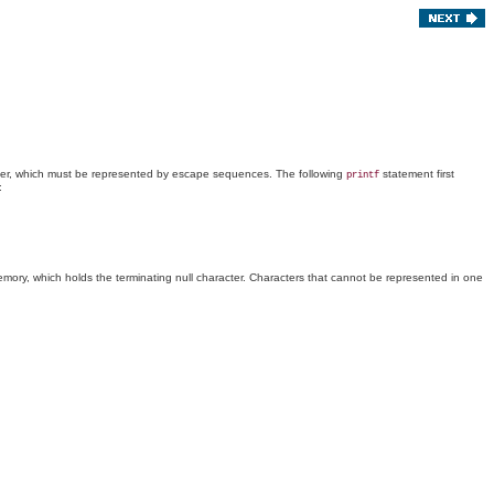
ter, which must be represented by escape sequences. The following
statement first
printf
:
mory, which holds the terminating null character. Characters that cannot be represented in one