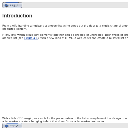
Introduction
From
a wife handing a husband a grocery list as he steps out the door to a music channel present
organized content.
HTML lists, which group key elements together, can be ordered or unordered. Both types of lists 
ordered list (see
Figure 4-1
). With a few lines of HTML, a web coder can create a bulleted list
With a little CSS magic, we can tailor the presentation of the list to complement the design of a
a list marker, create a hanging indent that doesn't use a list marker, and more.