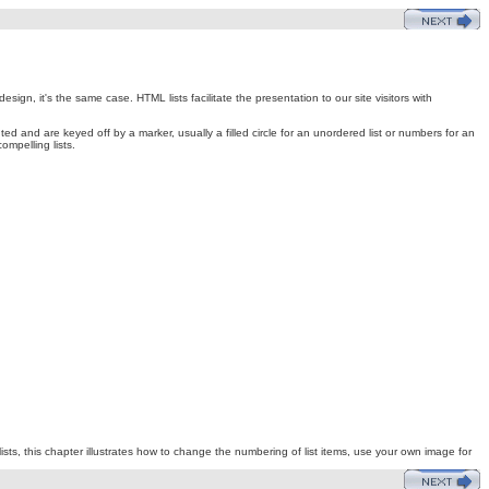
gn, it's the same case. HTML lists facilitate the presentation to our site visitors with
d and are keyed off by a marker, usually a filled circle for an unordered list or numbers for an
mpelling lists.
ists, this chapter illustrates how to change the numbering of list items, use your own image for