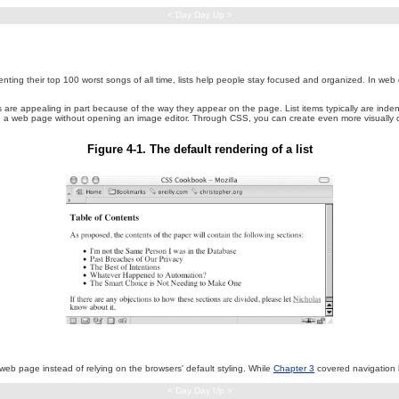
< Day Day Up >
ing their top 100 worst songs of all time, lists help people stay focused and organized. In web desi
are appealing in part because of the way they appear on the page. List items typically are indente
 on a web page without opening an image editor. Through CSS, you can create even more visually co
Figure 4-1. The default rendering of a list
 web page instead of relying on the browsers' default styling. While
Chapter 3
covered navigation l
< Day Day Up >