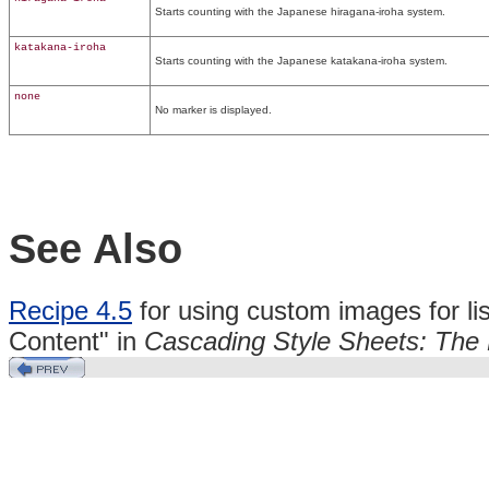
Starts counting with the Japanese hiragana-iroha system.
katakana-iroha
Starts counting with the Japanese katakana-iroha system.
none
No marker is displayed.
See Also
Recipe 4.5
for using custom images for li
Content" in
Cascading Style Sheets: The 