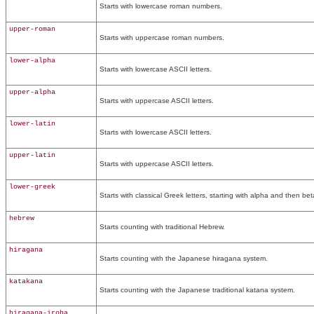
Starts with lowercase roman numbers.
upper-roman
Starts with uppercase roman numbers.
lower-alpha
Starts with lowercase ASCII letters.
upper-alpha
Starts with uppercase ASCII letters.
lower-latin
Starts with lowercase ASCII letters.
upper-latin
Starts with uppercase ASCII letters.
lower-greek
Starts with classical Greek letters, starting with alpha and then be
hebrew
Starts counting with traditional Hebrew.
hiragana
Starts counting with the Japanese hiragana system.
katakana
Starts counting with the Japanese traditional katana system.
hiragana-iroha