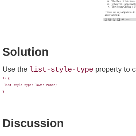
Solution
Use the
property to c
list-style-type
li {

 list-style-type: lower-roman;

}
Discussion