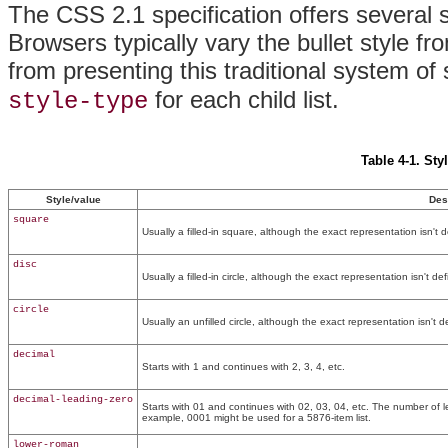
The CSS 2.1 specification offers several s
Browsers typically vary the bullet style fro
from presenting this traditional system of 
for each child list.
style-type
Table 4-1. Sty
Style/value
Des
square
Usually a filled-in square, although the exact representation isn't d
disc
Usually a filled-in circle, although the exact representation isn't de
circle
Usually an unfilled circle, although the exact representation isn't d
decimal
Starts with 1 and continues with 2, 3, 4, etc.
decimal-leading-zero
Starts with 01 and continues with 02, 03, 04, etc. The number of l
example, 0001 might be used for a 5876-item list.
lower-roman