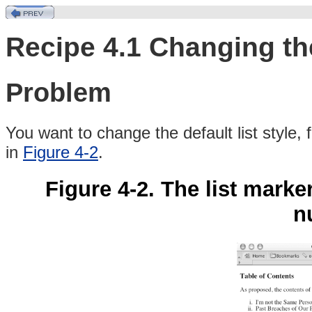
Recipe 4.1 Changing the
Problem
You
want to change the default list style
in
Figure 4-2
.
Figure 4-2. The list mar
n