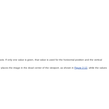
s. If only one value is given, that value is used for the horizontal position and the vertical
places the image in the dead center of the viewport, as shown in
Figure 2-12
, while the values