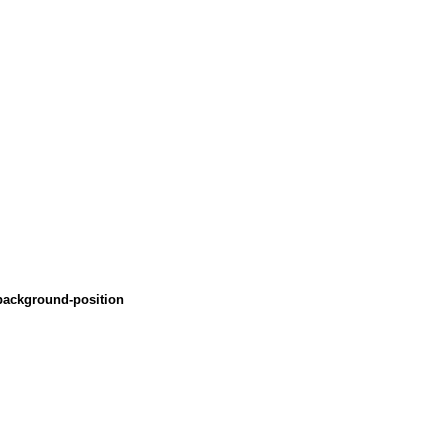
 background-position