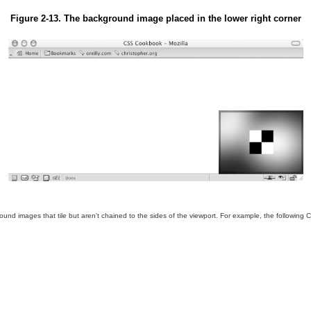
Figure 2-13. The background image placed in the lower right corner
ound images that tile but aren't chained to the sides of the viewport. For example, the followi