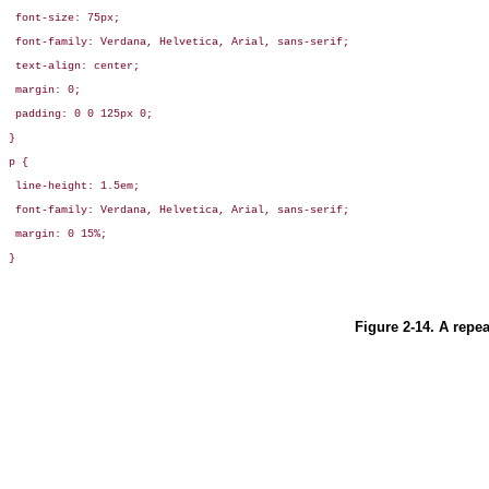
 font-size: 75px;

 font-family: Verdana, Helvetica, Arial, sans-serif;

 text-align: center;

 margin: 0;

 padding: 0 0 125px 0;

}

p {

 line-height: 1.5em;

 font-family: Verdana, Helvetica, Arial, sans-serif;

 margin: 0 15%;

}
Figure 2-14. A repe