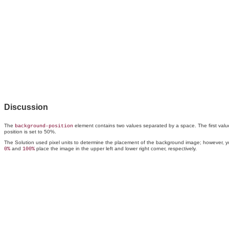
Discussion
The
element contains two values separated by a space. The first value of
background-position
position is set to 50%.
The Solution used pixel units to determine the placement of the background image; however, 
and
place the image in the upper left and lower right corner, respectively.
0%
100%