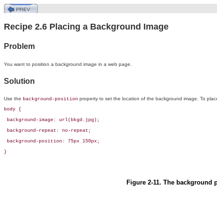
Recipe 2.6 Placing a Background Image
Problem
You want to
position a background image in a web page.
Solution
Use the
property to set the location of the background image. To place
background-position
body {

 background-image: url(bkgd.jpg);

 background-repeat: no-repeat;

 background-position: 75px 150px;        

}
Figure 2-11. The background pl