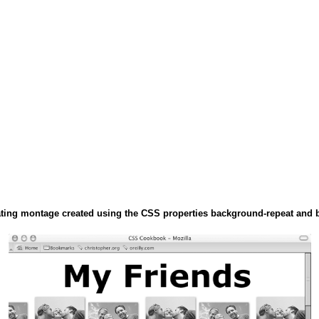
ating montage created using the CSS properties background-repeat and