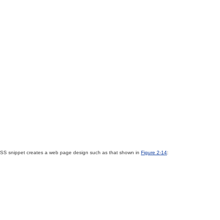
ng CSS snippet creates a web page design such as that shown in
Figure 2-14
: