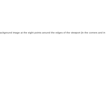
background image at the eight points around the edges of the viewport (in the corners and in