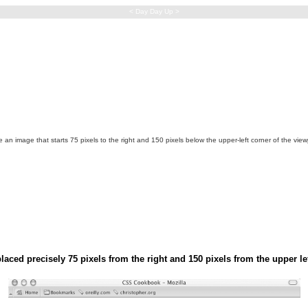
< Day Day Up >
 an image that starts 75 pixels to the right and 150 pixels below the upper-left corner of the vie
aced precisely 75 pixels from the right and 150 pixels from the upper le