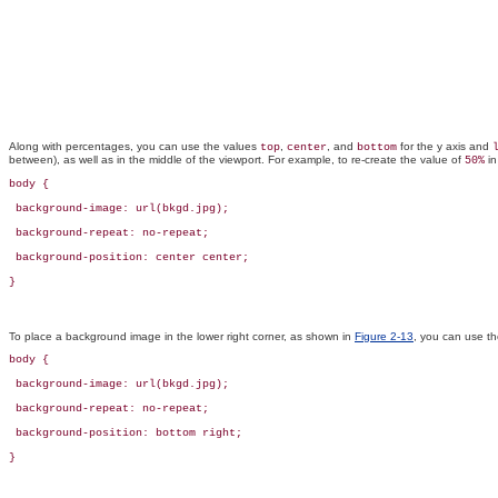
Along with percentages, you can use the values
,
, and
for the y axis and
top
center
bottom
between), as well as in the middle of the viewport. For example, to re-create the value of
i
50%
body {

 background-image: url(bkgd.jpg);

 background-repeat: no-repeat;

 background-position: center center;

}
To place a background image in the lower right corner, as shown in
Figure 2-13
, you can use th
body {

 background-image: url(bkgd.jpg);

 background-repeat: no-repeat;

 background-position: bottom right;

}