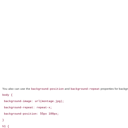
You also can use the
and
properties for backgr
background-position
background-repeat
body {

 background-image: url(montage.jpg);

 background-repeat: repeat-x;

 background-position: 55px 100px;        

} 

h1 {
