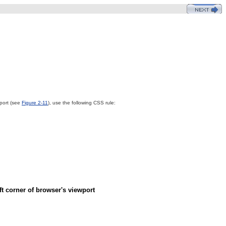
wport (see
Figure 2-11
), use the following CSS rule:
ft corner of browser's viewport