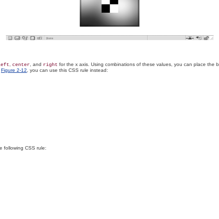
,
, and
for the x axis. Using combinations of these values, you can place the 
left
center
right
n
Figure 2-12
, you can use this CSS rule instead:
e following CSS rule: