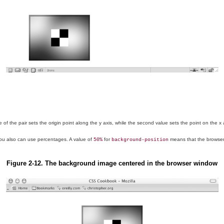
 the pair sets the origin point along the y axis, while the second value sets the point on the x axi
you also can use percentages. A value of
for
means that the browser 
50%
background-position
Figure 2-12. The background image centered in the browser window