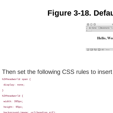
Figure 3-18. Defa
Then set the following CSS rules to inser
h2#headworld span {

 display: none;

}

h2#headworld {

 width: 395px;

 height: 95px;

 background-image: url(heading.gif);
