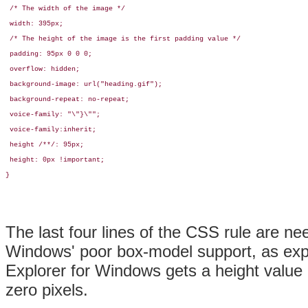
 /* The width of the image */

 width: 395px;

 /* The height of the image is the first padding value */

 padding: 95px 0 0 0;

 overflow: hidden;

 background-image: url("heading.gif");

 background-repeat: no-repeat;

 voice-family: "\"}\""; 

 voice-family:inherit;

 height /**/: 95px;

 height: 0px !important;

}
The last four lines of the CSS rule are ne
Windows' poor box-model support, as exp
Explorer for Windows gets a height value 
zero pixels.