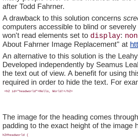
after Todd
Fahrner.
A drawback to this solution concerns
scre
computers accessible to blind or severely
won't read elements set to
:
display
non
About Fahrner Image Replacement" at
ht
An alternative to this solution is the
Leahy
Developed independently by Seamus
Lea
the text out of view. A benefit for using th
required in order to hide the text. For ex
 <h2 id="headworld">Hello, World!</h2>
The image for the heading comes through
padding to the exact height of the image 
h2#headworld {
