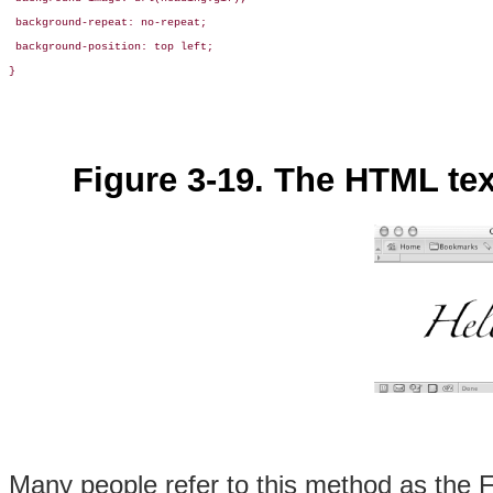
 background-repeat: no-repeat;

 background-position: top left;

}
Figure 3-19. The HTML te
Many people refer to this method as the
F