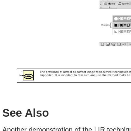
The drawback of almost all current image replacement techniques is th
supported. It is important to research and use the method that's best
See Also
Another demonstration of the LIR techni