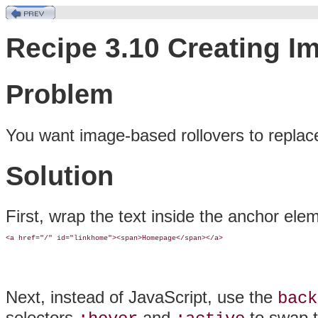
Recipe 3.10 Creating I
Problem
You want
image-based rollovers to replace
Solution
First, wrap the text inside the anchor ele
<a href="/" id="linkhome"><span>Homepage</span></a>
Next, instead of JavaScript, use the
back
selectors
and
to swap 