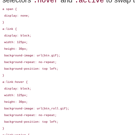
:hover
:active
a span {

 display: none;

}

a:link { 

 display: block;

 width: 125px;

 height: 30px;

 background-image: url(btn.gif);

 background-repeat: no-repeat;

 background-position: top left;

}

a:link:hover { 

 display: block;

 width: 125px;

 height: 30px;

 background-image: url(btn_roll.gif);

 background-repeat: no-repeat;

 background-position: top left;

}
