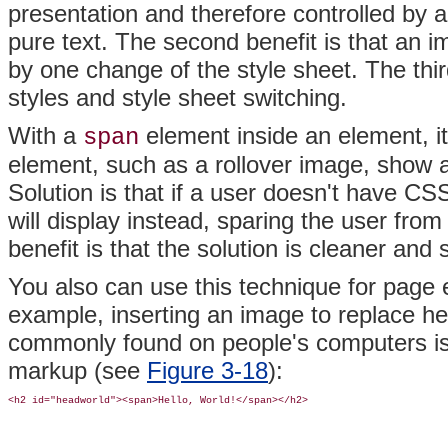
presentation and therefore controlled by a
pure text. The second benefit is that an 
by one change of the style sheet. The third
styles and style sheet switching.
With a
element inside an element, it
span
element, such as a rollover image, show a
Solution is that if a user doesn't have CS
will display instead, sparing the user fr
benefit is that the solution is cleaner and
You also can use this technique for page 
example, inserting an image to replace head
commonly found on people's computers is d
markup (see
Figure 3-18
):
<h2 id="headworld"><span>Hello, World!</span></h2>