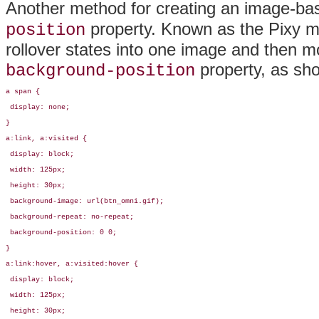
Another method for creating an image-bas
property. Known as the
Pixy m
position
rollover states into one image and then mo
property, as sh
background-position
a span {

 display: none;

}

a:link, a:visited { 

 display: block;

 width: 125px;

 height: 30px;

 background-image: url(btn_omni.gif);

 background-repeat: no-repeat;

 background-position: 0 0;

} 

a:link:hover, a:visited:hover { 

 display: block;

 width: 125px;

 height: 30px;
