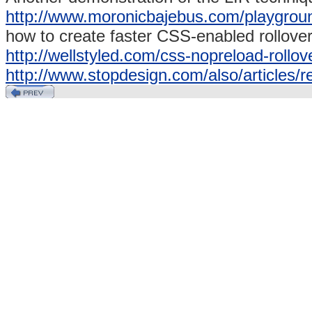
http://www.moronicbajebus.com/playgrou
how to create faster CSS-enabled rollover
http://wellstyled.com/css-nopreload-rollov
http://www.stopdesign.com/also/articles/r