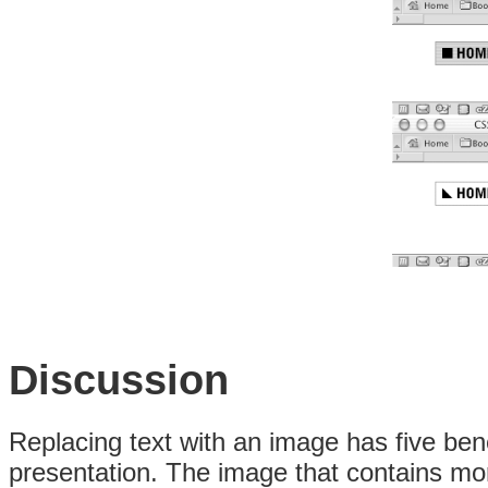
Discussion
Replacing text with an image has five benef
presentation. The image that contains more