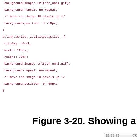
 background-image: url(btn_omni.gif);

 background-repeat: no-repeat;

 /* move the image 30 pixels up */

 background-position: 0 -30px;

}

a:link:active, a:visited:active  { 

 display: block;

 width: 125px;

 height: 30px;

 background-image: url(btn_omni.gif);

 background-repeat: no-repeat;

 /* move the image 60 pixels up */

 background-position: 0 -60px;

}
Figure 3-20. Showing a 