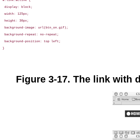
a:link:active { 

 display: block;

 width: 125px;

 height: 30px;

 background-image: url(btn_on.gif);

 background-repeat: no-repeat;

 background-position: top left;

}
Figure 3-17. The link with d