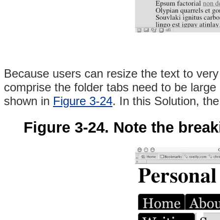
Because users can resize the text to very
comprise the folder tabs need to be large a
shown in
Figure 3-24
. In this Solution, t
Figure 3-24. Note the breaki