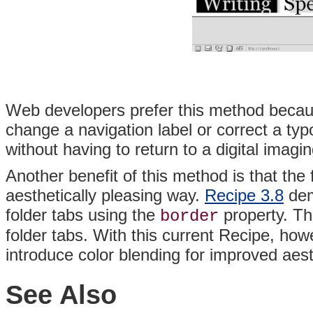
Web developers prefer this method because 
change a navigation label or correct a ty
without having to return to a digital imag
Another benefit of this method is that the
aesthetically pleasing way.
Recipe 3.8
dem
folder tabs using the
property. Th
border
folder tabs. With this current Recipe, ho
introduce color blending for improved aest
See Also