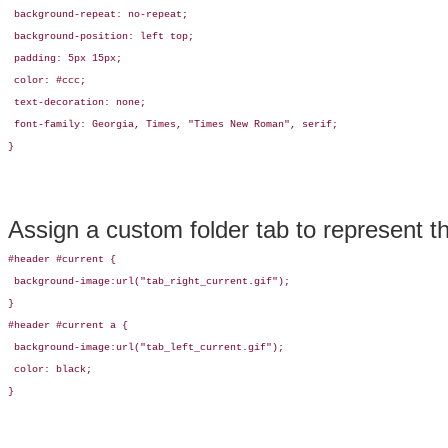
 background-repeat: no-repeat;

 background-position: left top;

 padding: 5px 15px; 

 color: #ccc;

 text-decoration: none;

 font-family: Georgia, Times, "Times New Roman", serif;

}
Assign a custom folder tab to represent 
#header #current {

 background-image:url("tab_right_current.gif");

}

#header #current a {

 background-image:url("tab_left_current.gif");

 color: black;

}