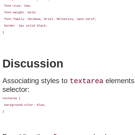
 font-size: 1em;

 font-weight: bold;

 font-family: Verdana, Arial, Helvetica, sans-serif;

 border: 1px solid black;

}
Discussion
Associating styles to
elements i
textarea
selector:
textarea {

 background-color: blue;

}