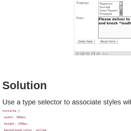
Solution
Use a type selector to associate styles w
textarea {

 width: 300px;

 height: 100px;

 background-color: yellow;
