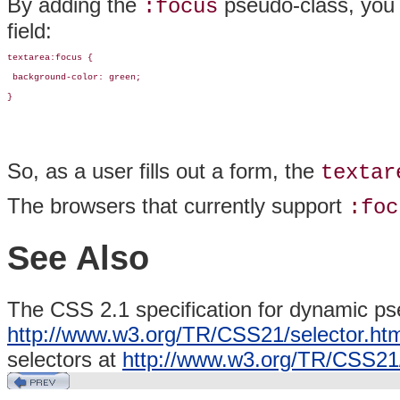
By adding the
pseudo-class, you 
:focus
field:
textarea:focus {

 background-color: green;

}
So, as a user fills out a form, the
textar
The browsers that currently support
:foc
See Also
The CSS 2.1 specification for dynamic ps
http://www.w3.org/TR/CSS21/selector.ht
selectors at
http://www.w3.org/TR/CSS21/s