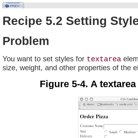
Recipe 5.2 Setting Styl
Problem
You want to set styles for
eleme
textarea
size, weight, and other properties of the 
Figure 5-4. A textarea