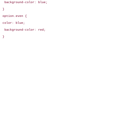
 background-color: blue;

}

option.even {

color: blue;

 background-color: red;

}