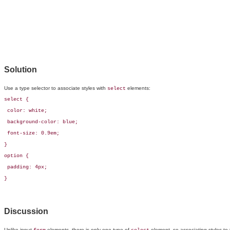
Solution
Use a
type selector to associate styles with
elements:
select
select { 

 color: white; 

 background-color: blue;

 font-size: 0.9em;

}

option {

 padding: 4px;

}
Discussion
Unlike input
elements, there is only one type of
element, so associating styles to