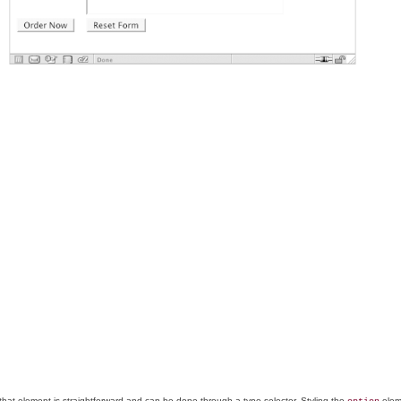
 that element is straightforward and can be done through a type selector. Styling the
eleme