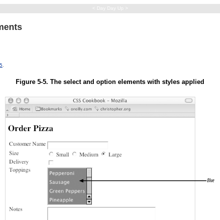
< Day Day Up >
ements
-5
.
Figure 5-5. The select and option elements with styles applied