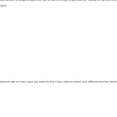
option
ment:
lements with an even value (as noted by the
selector
look different from the other
class
even)