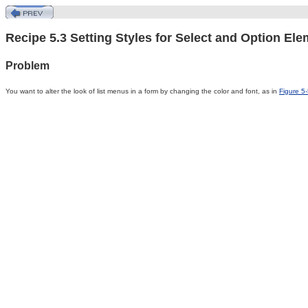
Recipe 5.3 Setting Styles for Select and Option El
Problem
You
want to alter the look of list menus in a form by changing the color and font, as in
Figure 5