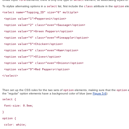
form
select
To stylize alternating options in a
list, first include the
attribute in the
ele
select
class
option
<select name="Topping_ID" size="6" multiple>

 <option value="1">Pepperoni</option>

 <option value="2" class="even">Sausage</option>

 <option value="3">Green Peppers</option>

 <option value="4" class="even">Pineapple</option>

 <option value="5">Chicken</option>

 <option value="6" class="even">Ham</option>

 <option value="7">Olives</option>

 <option value="8" class="even">Onions</option>

 <option value="9">Red Peppers</option>

</select>
Then set up the CSS rules for the two sets of
elements, making sure that the
e
option
option
the "regular" option elements have a background color of blue (see
Figure 5-6
):
select { 

 font-size: 0.9em;

}

option {

 color: white; 
