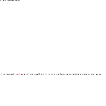
s. For example,
elements with an
selector have a background color of red, while
option
even