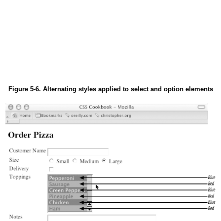
Figure 5-6. Alternating styles applied to select and option elements