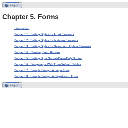
Chapter 5. Forms
Introduction
Recipe 5.1. Setting Styles for Input Elements
Recipe 5.2. Setting Styles for textarea Elements
Recipe 5.3. Setting Styles for Select and Option Elements
Recipe 5.4. Creating Form Buttons
Recipe 5.5. Setting Up a Submit-Once-Only Button
Recipe 5.6. Designing a Web Form Without Tables
Recipe 5.7. Sample Design: A Login Form
Recipe 5.8. Sample Design: A Registration Form