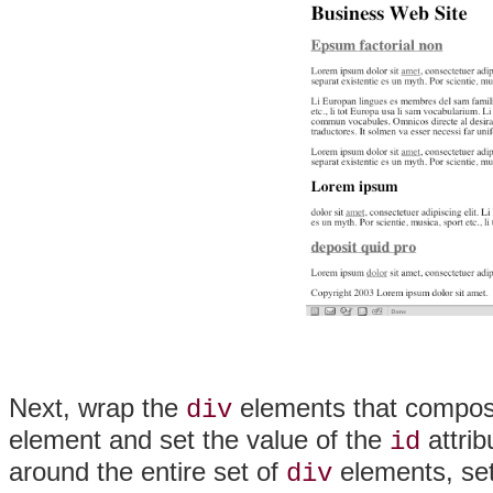
Next, wrap the
elements that compose
div
element and set the value of the
attrib
id
around the entire set of
elements, set
div