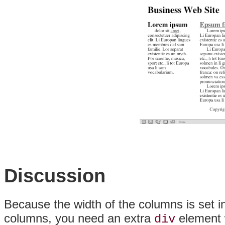
Discussion
Because the width of the columns is set in
columns, you need an extra
element 
div