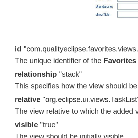
id
"com.qualityeclipse.favorites.views
The unique identifier of the
Favorites
relationship
"stack"
This specifies how the view should be o
relative
"org.eclipse.ui.views.TaskList
The view relative to which the added 
visible
"true"
The view should be initially visible.