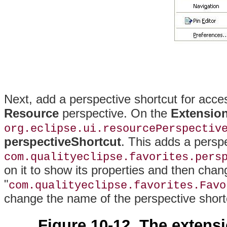
Next, add a perspective shortcut for acce
Resource
perspective. On the
Extensio
org.eclipse.ui.resourcePerspectiv
perspectiveShortcut
. This adds a persp
com.qualityeclipse.favorites.pers
on it to show its properties and then cha
"
com.qualityeclipse.favorites.Favo
change the name of the perspective short
Figure 10-12. The extens