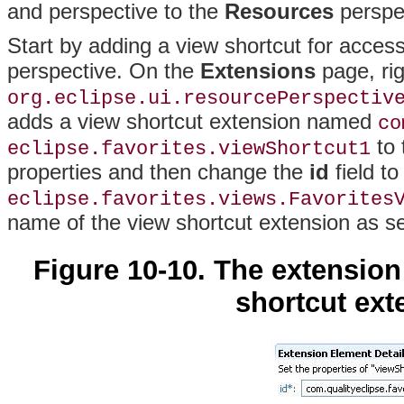
and perspective to the
Resources
perspe
Start by adding a view shortcut for acces
perspective
. On the
Extensions
page, rig
org.eclipse.ui.resourcePerspectiv
adds a view shortcut extension named
co
to 
eclipse.favorites.viewShortcut1
properties and then change the
id
field to
eclipse.favorites.views.Favorites
name of the view shortcut extension as s
Figure 10-10. The extension
shortcut exte