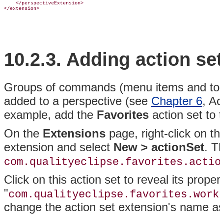
    </perspectiveExtension>

10.2.3.
Adding action se
Groups of commands (menu items and toolb
added to a
perspective (see
Chapter 6
, A
example, add the
Favorites
action set to
On the
Extensions
page, right-click on t
extension and select
New > actionSet
. T
com.qualityeclipse.favorites.acti
Click on this action set to reveal its pro
"
com.qualityeclipse.favorites.work
change the action set extension's name 