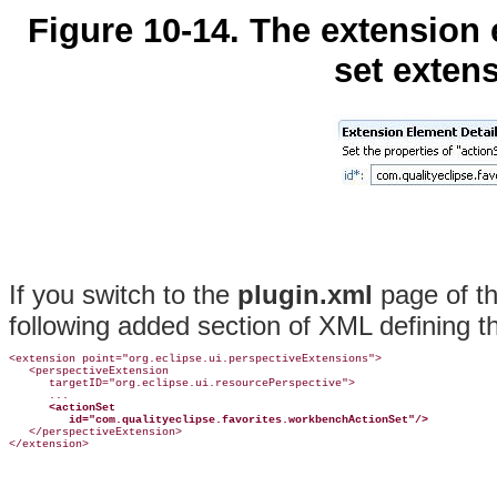
Figure 10-14. The extension 
set extens
If you switch to the
plugin.xml
page of th
following added section of XML defining t
<extension point="org.eclipse.ui.perspectiveExtensions">

   <perspectiveExtension

      targetID="org.eclipse.ui.resourcePerspective">

      ...

<actionSet
id="com.qualityeclipse.favorites.workbenchActionSet"/>
   </perspectiveExtension>
