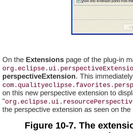
On the
Extensions
page of the plug-in man
org.eclipse.ui.perspectiveExtensi
perspectiveExtension
. This immediatel
com.qualityeclipse.favorites.pers
on this new perspective extension to disp
"
org.eclipse.ui.resourcePerspectiv
the perspective extension as seen on the
Figure 10-7. The extensi