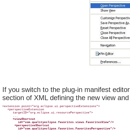
If you switch to the plug-in manifest edito
section of XML defining the new view and 
<extension point="org.eclipse.ui.perspectiveExtensions">

   <perspectiveExtension

      targetID="org.eclipse.ui.resourcePerspective">

      ...

<viewShortcut
id="com.qualityeclipse.favorites.views.FavoritesView"/>
<perspectiveShortcut
id="com.qualityeclipse.favorites.FavoritesPerspective"/>