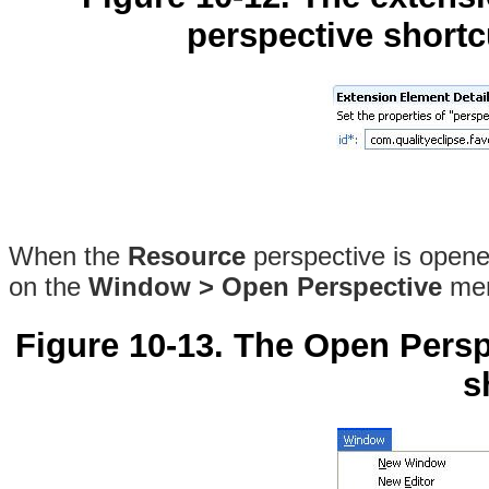
perspective shortcu
When the
Resource
perspective is opened
on the
Window > Open Perspective
men
Figure 10-13. The Open Pers
s