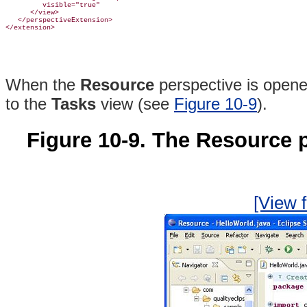
         visible="true"

      </view>

   </perspectiveExtension>

When the
Resource
perspective is open
to the
Tasks
view (see
Figure 10-9
).
Figure 10-9. The Resource 
[View f