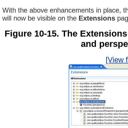
With the above enhancements in place, t
will now be visible on the
Extensions
pag
Figure 10-15. The Extension
and perspe
[View f