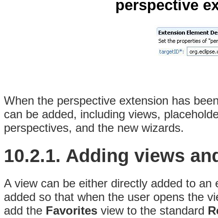
perspective ex
When the perspective extension has been 
can be added, including views, placeholder
perspectives, and the new wizards.
10.2.1.
Adding views an
A view can be either directly added to an 
added so that when the user opens the vie
add the
Favorites
view to the standard
R