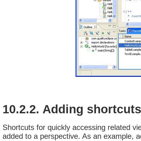
10.2.2.
Adding shortcut
Shortcuts for quickly accessing related v
added to a perspective. As an example, a