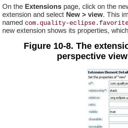
On the
Extensions
page, click on the ne
extension and select
New > view
. This i
named
com.quality-eclipse.favorit
new extension shows its properties, whic
Figure 10-8. The extensi
perspective view 