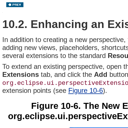
10.2. Enhancing an Exi
In addition to creating a new perspective,
adding new views, placeholders, shortcuts,
several extensions to the standard
Resou
To extend an existing perspective, open 
Extensions
tab, and click the
Add
button
org.eclipse.ui.perspectiveExtensi
extension points (see
Figure 10-6
).
Figure 10-6. The New 
org.eclipse.ui.perspectiveEx