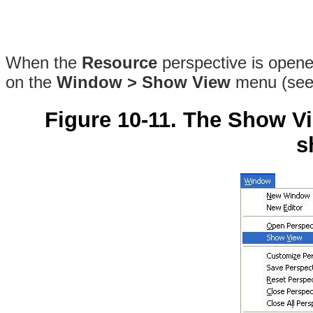
When the
Resource
perspective is opened
on the
Window > Show View
menu (se
Figure 10-11. The Show V
s