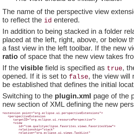
The name of the perspective view extens
to reflect the
entered.
id
In addition to being stacked in a folder re
placed at the left, right, above, or below 
a fast view in the left toolbar. If the new v
ratio
of space that the new view takes fro
If the
visible
field is specified as
, t
true
opened
. If it is set to
, the view will
false
be established that defines the initial locat
Switching to the
plugin.xml
page of the pl
new section of XML defining the new pers
<extension point="org.eclipse.ui.perspectiveExtensions">

   <perspectiveExtension

      targetID="org.eclipse.ui.resourcePerspective">

      <view

         id="com.qualityeclipse.favorites.views.FavoritesView">

         relationship="stack"

         relative="org.eclipse.ui.views.TaskList"
