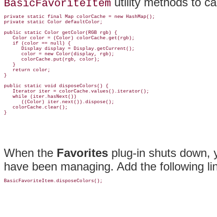
utility methods to c
BasicFavoriteItem
private static final Map colorCache = new HashMap();

private static Color defaultColor;

public static Color getColor(RGB rgb) {

   Color color = (Color) colorCache.get(rgb);

   if (color == null) {

      Display display = Display.getCurrent();

      color = new Color(display, rgb);

      colorCache.put(rgb, color);

   }

   return color;

}

public static void disposeColors() {

   Iterator iter = colorCache.values().iterator();

   while (iter.hasNext())

      ((Color) iter.next()).dispose();

   colorCache.clear();

When the
Favorites
plug-in shuts down,
have been managing. Add the following li