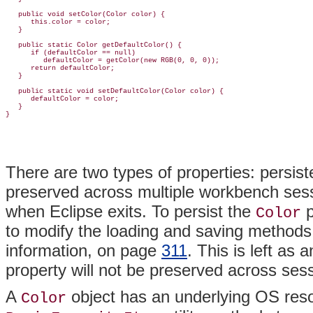
   public void setColor(Color color) {

      this.color = color;

   }

   public static Color getDefaultColor() {

      if (defaultColor == null)

         defaultColor = getColor(new RGB(0, 0, 0));

      return defaultColor;

   }

   public static void setDefaultColor(Color color) {

      defaultColor = color;

   }

There are two types of
properties:
persis
preserved across multiple workbench sess
when Eclipse exits. To persist the
p
Color
to modify the loading and saving methods
information, on page
311
. This is left as
property will not be preserved across ses
A
object has an underlying OS
res
Color