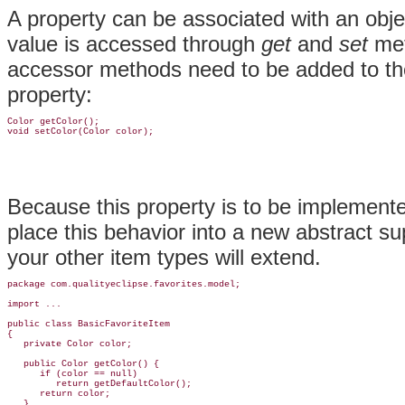
A property can be associated with an objec
value is accessed through
get
and
set
met
accessor methods need to be added to t
property:
Color getColor();

Because this property is to be implemented
place this behavior into a new abstract s
your other item types will extend.
package com.qualityeclipse.favorites.model;

import ...

public class BasicFavoriteItem

{

   private Color color;

   public Color getColor() {

      if (color == null)

         return getDefaultColor();

      return color;

   }
