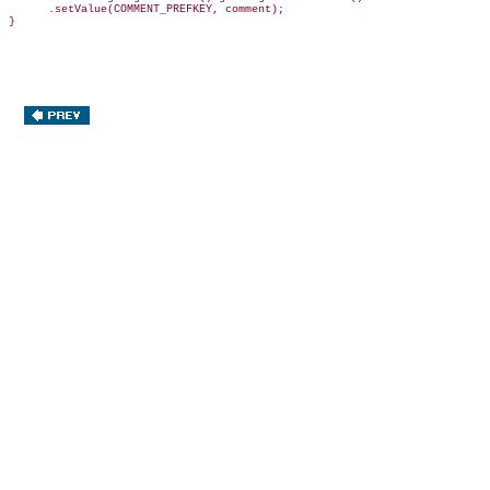
      .setValue(COMMENT_PREFKEY, comment);
