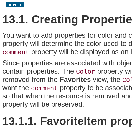
13.1. Creating Properti
You want to add properties for color and
property will determine the color used to 
property will be displayed as an 
comment
Since properties are associated with objec
contain properties. The
property wi
Color
removed from the
Favorites
view, the
Co
want the
property to be associat
comment
so that when the resource is removed an
property will be preserved.
13.1.1. FavoriteItem
pro