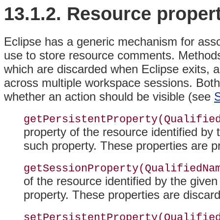
13.1.2. Resource proper
Eclipse has a generic mechanism for assoc
use to store resource comments. Method
which are discarded when Eclipse exits, a
across multiple workspace sessions
. Bot
whether an action should be visible (see
S
getPersistentProperty(Qualifie
property of the resource identified by 
such property
. These properties are p
getSessionProperty(QualifiedNa
of the resource identified by the given
property
. These properties are discar
setPersistentProperty(Qualifie