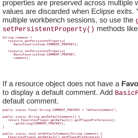
properties are preserved across multiple
values are discarded when Eclipse exits.
multiple workbench sessions, so use the
methods like 
setPersistentProperty()
String comment =

   resource.getPersistentProperty(

      BasicFavoriteItem.COMMENT_PROPKEY);

   resource.setPersistentProperty(

      BasicFavoriteItem.COMMENT_PROPKEY,

If a resource object does not have a
Favo
to display a default comment. Add
Basic
default comment.
public static final String COMMENT_PREFKEY = "defaultComment";

public static String getDefaultComment() {

   return FavoritesPlugin.getDefault().getPluginPreferences()

      .getString(COMMENT_PREFKEY);

}

public static void setDefaultComment(String comment) {

   FavoritesPlugin.getDefault().getPluginPreferences()
