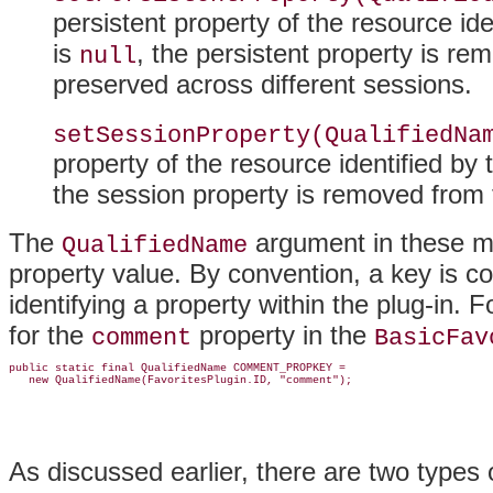
persistent property of the resource ide
is
, the persistent property is r
null
preserved across different sessions.
setSessionProperty(QualifiedNa
property of the resource identified by 
the session property is removed from 
The
argument in these me
QualifiedName
property value
. By convention, a key is co
identifying a property within the plug-in. 
for the
property in the
comment
BasicFav
public static final QualifiedName COMMENT_PROPKEY =

As discussed earlier, there are two types 