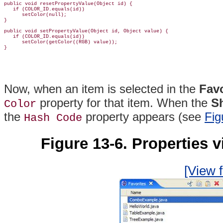
public void resetPropertyValue(Object id) {

   if (COLOR_ID.equals(id))

      setColor(null);

}

public void setPropertyValue(Object id, Object value) {

   if (COLOR_ID.equals(id))

      setColor(getColor((RGB) value));

Now, when an item is selected in the
Favo
property for that item. When the
S
Color
the
property appears (see
Fig
Hash Code
Figure 13-6. Properties 
[View f