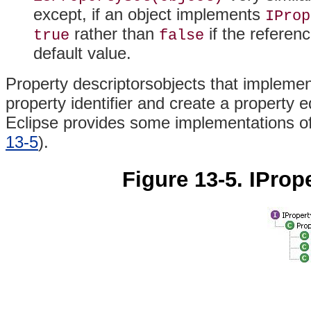
except, if an object implements
IProp
rather than
if the referen
true
false
default value.
Property descriptorsobjects that impleme
property identifier and create a property 
Eclipse provides some implementations o
13-5
).
Figure 13-5. IProp