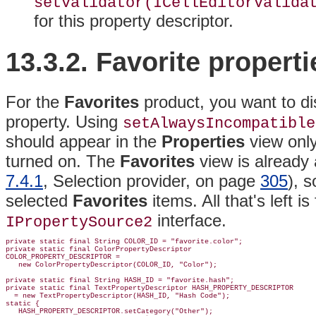
setValidator(ICellEditorValida
for this property descriptor.
13.3.2. Favorite properti
For the
Favorites
product, you want to di
property. Using
setAlwaysIncompatible
should appear in the
Properties
view onl
turned on
. The
Favorites
view is already
7.4.1
, Selection provider, on page
305
), 
selected
Favorites
items
. All that's left is
interface.
IPropertySource2
private static final String COLOR_ID = "favorite.color";

private static final ColorPropertyDescriptor

COLOR_PROPERTY_DESCRIPTOR =

   new ColorPropertyDescriptor(COLOR_ID, "Color");

private static final String HASH_ID = "favorite.hash";

private static final TextPropertyDescriptor HASH_PROPERTY_DESCRIPTOR

  = new TextPropertyDescriptor(HASH_ID, "Hash Code");

static {

   HASH_PROPERTY_DESCRIPTOR.setCategory("Other");
