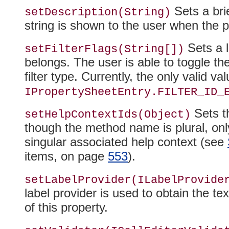
Sets a brie
setDescription(String)
string is shown to the user when the p
Sets a l
setFilterFlags(String[])
belongs
. The user is able to toggle th
filter type. Currently, the only valid va
IPropertySheetEntry.FILTER_ID_
Sets th
setHelpContextIds(Object)
though the method name is plural, only
singular associated help context (see
items, on page
553
).
setLabelProvider
(ILabelProvide
label provider is used to obtain the te
of this property.