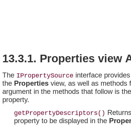
13.3.1.
Properties view
The
interface provides 
IPropertySource
the
Properties
view, as well as
methods f
argument in the methods that follow is the 
property.
Returns 
getPropertyDescriptors()
property to be displayed in the
Proper