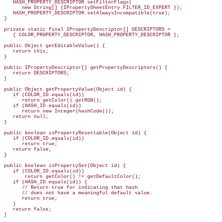
   HASH_PROPERTY_DESCRIPTOR.setFilterFlags(

      new String[] {IPropertySheetEntry.FILTER_ID_EXPERT });

   HASH_PROPERTY_DESCRIPTOR.setAlwaysIncompatible(true);

}

private static final IPropertyDescriptor[] DESCRIPTORS =

   { COLOR_PROPERTY_DESCRIPTOR, HASH_PROPERTY_DESCRIPTOR };

public Object getEditableValue() {

   return this;

}

public IPropertyDescriptor[] getPropertyDescriptors() {

   return DESCRIPTORS;

}

public Object getPropertyValue(Object id) {

   if (COLOR_ID.equals(id))

      return getColor().getRGB();

   if (HASH_ID.equals(id))

      return new Integer(hashCode());

   return null;

}

public boolean isPropertyResettable(Object id) {

   if (COLOR_ID.equals(id))

      return true;

   return false;

}

public boolean isPropertySet(Object id) {

   if (COLOR_ID.equals(id))

       return getColor() != getDefaultColor();

   if (HASH_ID.equals(id)) {

      // Return true for indicating that hash

      // does not have a meaningful default value.

      return true;

   }

   return false;

}
