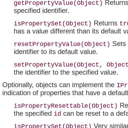
Returns 
getPropertyValue(Object)
specified identifier.
Returns
isPropertySet(Object)
tr
has a value different than its default v
Sets 
resetPropertyValue(Object)
identifier to its default value.
setPropertyValue(Object, Objec
the identifier to the specified value.
Optionally, objects can implement the
IPr
indication of properties that have a defaul
Ret
isPropertyResettable(Object)
the specified
can be reset to a defa
id
Very similar
isPropertySet(Object)