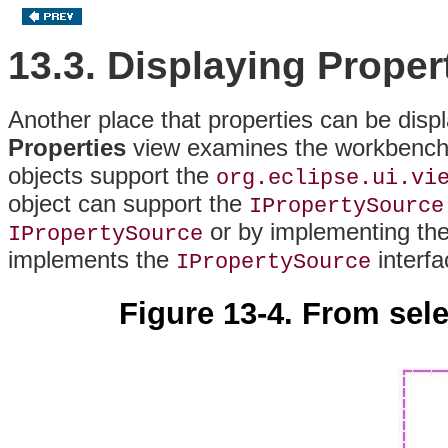
13.3. Displaying Proper
Another place that properties can be disp
Properties
view examines the workbench s
objects support the
org.eclipse.ui.vi
object can support the
IPropertySource
or by implementing th
IPropertySource
implements the
interf
IPropertySource
Figure 13-4. From sele