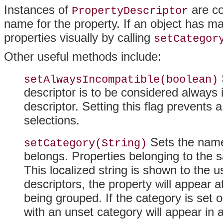
Instances of
are co
PropertyDescriptor
name for the property
. If an object has 
properties visually by calling
setCategor
Other useful methods include:
setAlwaysIncompatible(boolean)
descriptor is to be considered always 
descriptor. Setting this flag prevents 
selections.
Sets the name 
setCategory(String)
belongs. Properties belonging to the 
This localized string is shown to the us
descriptors, the property will appear at
being grouped
. If the category is set 
with an unset category will appear in 