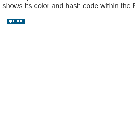
shows its color and hash code within the