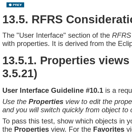
13.5. RFRS Considerat
The "User Interface" section of the
RFRS 
with
properties
. It is derived from the Ecl
13.5.1. Properties view
3.5.21)
User Interface Guideline #10.1
is a requ
Use the
Properties
view to edit the prope
and you will switch quickly from object to 
To pass this test, show which objects in y
the
Properties
view. For the
Favorites
vi