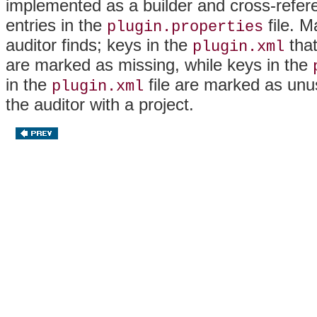
implemented as a builder and cross-refer
entries in the
file. M
plugin.properties
auditor finds; keys in the
that
plugin.xml
are marked as missing, while keys in the
in the
file are marked as un
plugin.xml
the auditor with a project.