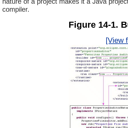
nature of a project makes it a Java proje
compiler.
Figure 14-1. B
[View f