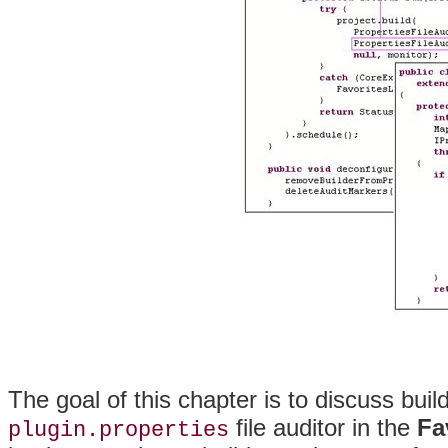
The goal of this chapter is to discuss bui
file auditor in the
Fa
plugin.properties