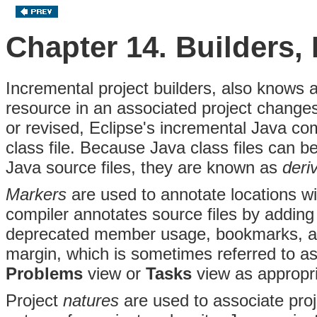
Chapter 14. Builders,
Incremental project builders, also knows 
resource in an associated project chang
or revised, Eclipse's incremental Java co
class file
. Because Java class files can be
Java source files, they are known as
deri
Markers
are used to annotate locations wi
compiler annotates source files by adding 
deprecated member usage, bookmarks, an
margin, which is sometimes referred to a
Problems
view or
Tasks
view as appropri
Project
natures
are used to associate pro