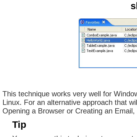
s
This technique works very well for Window
Linux. For an alternative approach that wi
Opening a Browser or Creating an Email
Tip