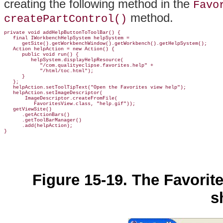
creating the following method in the
Favo
method.
createPartControl()
private void addHelpButtonToToolBar() {

   final IWorkbenchHelpSystem helpSystem =

      getSite().getWorkbenchWindow().getWorkbench().getHelpSystem();

   Action helpAction = new Action() {

      public void run() {

         helpSystem.displayHelpResource(

            "/com.qualityeclipse.favorites.help" +

            "/html/toc.html");

      }

   };

   helpAction.setToolTipText("Open the Favorites view help");

   helpAction.setImageDescriptor(

       ImageDescriptor.createFromFile(

          FavoritesView.class, "help.gif"));

   getViewSite()

      .getActionBars()

      .getToolBarManager()

      .add(helpAction);

Figure 15-19. The Favorit
s