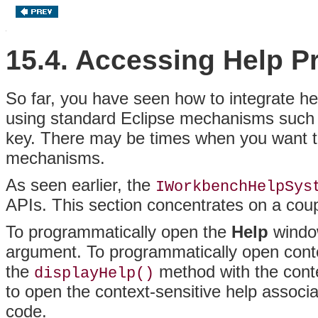
15.4. Accessing Help P
So far, you have seen how to integrate he
using standard Eclipse mechanisms such
key
. There may be times when you want to
mechanisms.
As seen earlier, the
IWorkbenchHelpSys
APIs
. This section concentrates on a cou
To
programmatically open the
Help
window
argument
. To programmatically open contex
the
method with the conte
displayHelp()
to open the context-sensitive help associ
code.