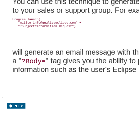
You can use this technique to
generate
to your sales or support group
. For ex
Program.launch(

   "mailto:info@qualityeclipse.com" +

will generate an email message with t
a "
" tag gives you the ability t
?Body=
information such as the user's Eclipse 