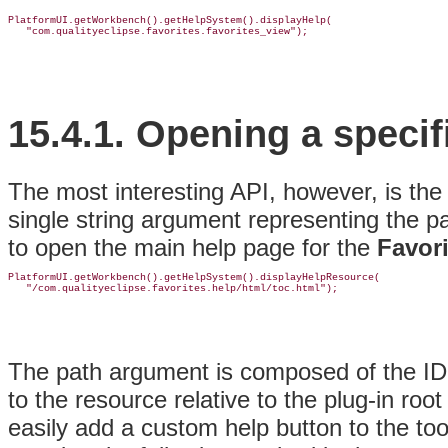
PlatformUI.getWorkbench().getHelpSystem().displayHelp(

15.4.1.
Opening a specif
The most interesting API, however, is th
single string argument representing the p
to open the main help page for the
Favori
PlatformUI.getWorkbench().getHelpSystem().displayHelpResource(

The path argument is composed of the ID o
to the resource relative to the plug-in roo
easily add a custom help button to the too