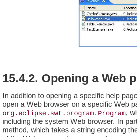
15.4.2.
Opening a
Web p
In addition to opening a specific help pag
open a Web browser on a specific Web pag
, w
org.eclipse.swt.
program.Program
including the system Web browser
. In par
method, which takes a string encoding th