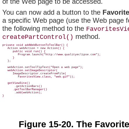
of the Web page to be accessed.
You can now add a button to the
Favorit
a specific Web page (use the Web page fo
the following method to the
FavoritesVi
method.
createPartControl()
private void addWebButtonToToolBar() {

   Action webAction = new Action() {

      public void run() {

         Program.launch("http://www.qualityeclipse.com");

      }

   };

   webAction.setToolTipText("Open a web page");

   webAction.setImageDescriptor(

      ImageDescriptor.createFromFile(

         FavoritesView.class, "web.gif"));

   getViewSite()

       .getActionBars()

      .getToolBarManager()

       .add(webAction);

Figure 15-20. The Favorit