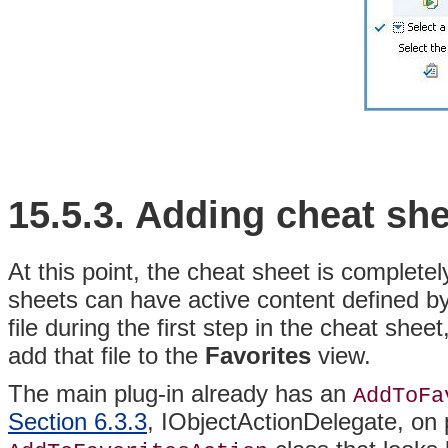
15.5.3.
Adding cheat she
At this point, the cheat sheet is completel
sheets can have active content defined by
file during the first step in the cheat she
add that file to the
Favorites
view.
The main plug-in already has an
AddToFa
Section 6.3.3
, IObjectActionDelegate, on