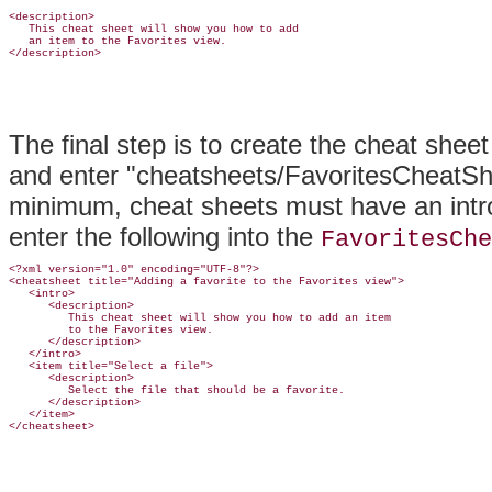
<description>

   This cheat sheet will show you how to add

   an item to the Favorites view.

The final step is to create the cheat sheet
and enter "cheatsheets/FavoritesCheatShee
minimum, cheat sheets must have an intro
enter the following into the
FavoritesChe
<?xml version="1.0" encoding="UTF-8"?>

<cheatsheet title="Adding a favorite to the Favorites view">

   <intro>

      <description>

         This cheat sheet will show you how to add an item

         to the Favorites view.

      </description>

   </intro>

   <item title="Select a file">

      <description>

         Select the file that should be a favorite.

      </description>

   </item>
