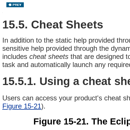
15.5. Cheat Sheets
In addition to the static
help provided thro
sensitive help provided through the dyna
includes
cheat sheets
that are designed t
task and automatically launch any required
15.5.1.
Using a cheat sh
Users can access your product's cheat sh
Figure 15-21
).
Figure 15-21. The Ecl