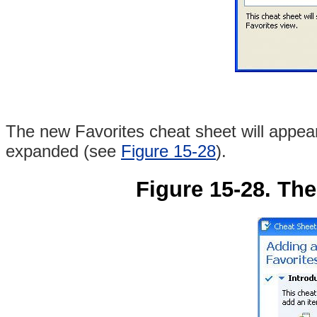
The new Favorites cheat sheet will appear i
expanded (see
Figure 15-28
).
Figure 15-28. The