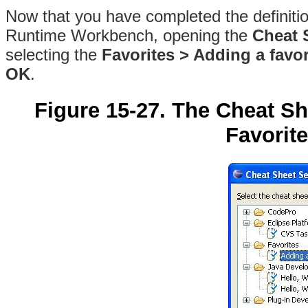
Now that you have completed the definition
Runtime Workbench, opening the
Cheat 
selecting the
Favorites > Adding a favor
OK
.
Figure 15-27. The Cheat Sh
Favorite