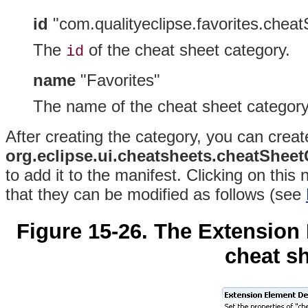
id
"com.qualityeclipse.favorites.chea
The
of the cheat sheet
category.
id
name
"Favorites"
The name of the cheat sheet category
After creating the category, you can create
org.eclipse.ui.cheatsheets.cheatShee
to add it to the manifest
. Clicking on this
that they can be modified as follows (see
Figure 15-26. The Extension
cheat sh