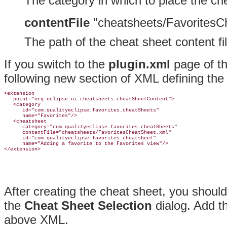
The category in which to place the ch
contentFile
"cheatsheets/FavoritesC
The path of the cheat sheet content fil
If you switch to the
plugin.xml
page of th
following new section of XML defining th
<extension

   point="org.eclipse.ui.cheatsheets.cheatSheetContent">

   <category

      id="com.qualityeclipse.favorites.cheatSheets"

      name="Favorites"/>

   <cheatsheet

      category="com.qualityeclipse.favorites.cheatSheets"

      contentFile="cheatsheets/FavoritesCheatSheet.xml"

      id="com.qualityeclipse.favorites.cheatsheet"

      name="Adding a favorite to the Favorites view"/>

After creating the cheat sheet, you should 
the
Cheat Sheet Selection
dialog
. Add t
above XML.