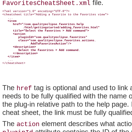
file.
FavoritesCheatSheet.xml
<?xml version="1.0" encoding="UTF-8"?>

<cheatsheet title="Adding a favorite to the Favorites view">

   ...

<item
href="/com.qualityeclipse.favorites.help
/html/gettingstarted/adding_favorites.html"
title="Select the Favorites > Add command">
<action
pluginId="com.qualityeclipse.favorites"
class="com.qualityeclipse.favorites.actions.
AddToFavoritesAction"/>
<description>
Select the Favorites > Add command.
</description>
</item>
   ...

The
tag is optional and used to link
href
needs to be fully qualified with the name 
the plug-in relative path to the help page.
cheat sheet, the link must be fully qualifie
The
element describes what
acti
action
attribute contains the ID of the