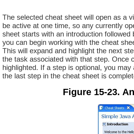
The selected cheat sheet will open as a 
be active at one time, so any currently op
sheet starts with an introduction followed 
you can begin working with the cheat shee
This will expand and highlight the next st
the task associated with that step
. Once c
highlighted. If a step is optional, you may 
the last step in the cheat sheet is complete
Figure 15-23. A