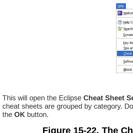
This will open the Eclipse
Cheat Sheet S
cheat sheets are grouped by category. Dou
the
OK
button.
Figure 15-22. The Ch