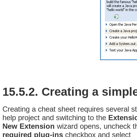
15.5.2.
Creating a simpl
Creating a cheat sheet requires several s
help project and switching to the
Extensi
New Extension
wizard opens, uncheck 
required plug-ins
checkbox and select