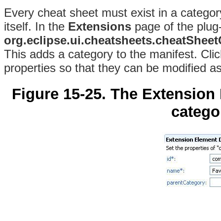
Every cheat sheet must exist in a categor
itself. In the
Extensions
page of the plug-i
org.eclipse.ui.cheatsheets.cheatShee
This adds a category to the manifest. Cli
properties so that they can be modified a
Figure 15-25. The Extension
categor