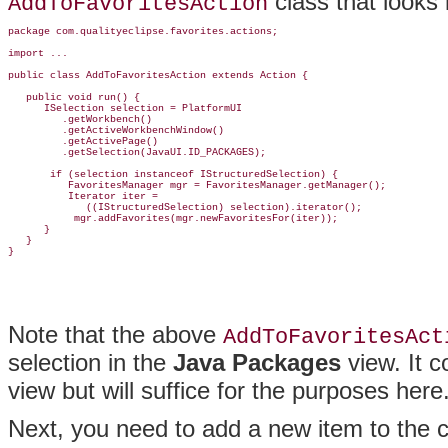
class that looks l
AddToFavoritesAction
package com.qualityeclipse.favorites.actions;

import ...

public class AddToFavoritesAction extends Action {

   public void run() {

      ISelection selection = PlatformUI

         .getWorkbench()

         .getActiveWorkbenchWindow()

         .getActivePage()

         .getSelection(JavaUI.ID_PACKAGES);

       if (selection instanceof IStructuredSelection) {

          FavoritesManager mgr = FavoritesManager.getManager();

          Iterator iter =

             ((IStructuredSelection) selection).iterator();

           mgr.addFavorites(mgr.newFavoritesFor(iter));

      }

   }

Note that the above
AddToFavoritesAct
selection in the
Java Packages
view
. It 
view but will suffice for the purposes here
Next, you need to add a new item to the ch