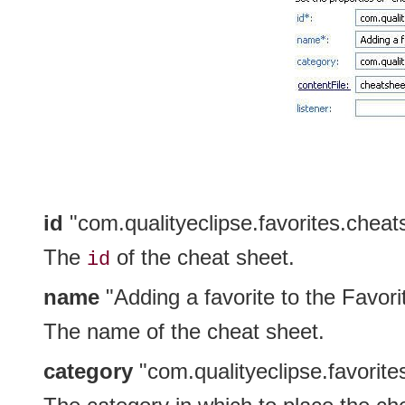
id
"com.qualityeclipse.favorites.cheat
The
of the cheat sheet.
id
name
"Adding a favorite to the Favori
The name of the cheat sheet.
category
"com.qualityeclipse.favorit