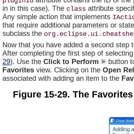
pluginId
in in this case)
. The
attribute specif
class
Any simple action that implements
IActi
that require additional parameters or stat
subclass the
org.eclipse.ui.cheatshe
Now that you have added a second step to 
After completing the first step of selectin
29
). Use the
Click to Perform
button t
Favorites
view
. Clicking on the
Open Rel
associated with adding an item to the
Fav
Figure 15-29. The Favorite