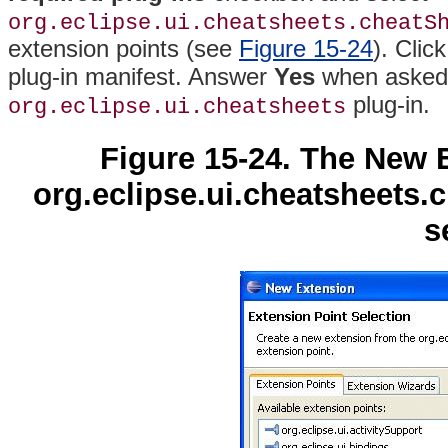
org.eclipse.ui.cheatsheets.cheatS
extension points (see
Figure 15-24
)
. Clic
plug-in manifest. Answer
Yes
when asked 
plug-in.
org.eclipse.ui.cheatsheets
Figure 15-24. The New 
org.eclipse.ui.cheatsheets.
s