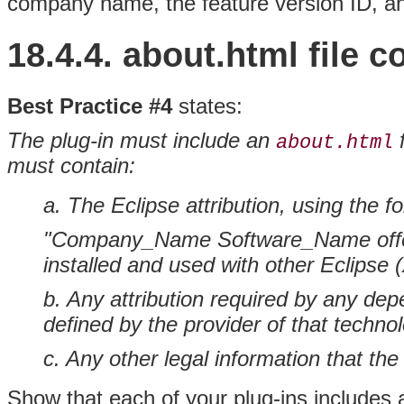
company name, the feature version ID, a
18.4.4. about.html file 
Best Practice #4
states:
The plug-in must include an
f
about.html
must contain:
a. The Eclipse attribution, using the fo
"Company_Name Software_Name offerin
installed and used with other Eclipse (
b. Any attribution required by any de
defined by the provider of that techno
c. Any other legal information that th
Show that each of your plug-ins includes