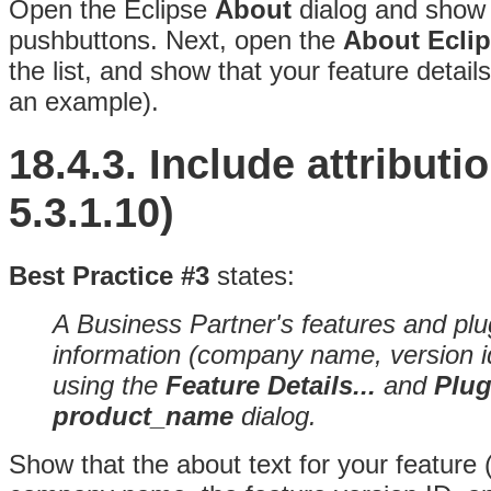
Open the Eclipse
About
dialog and show 
pushbuttons
. Next, open the
About Ecli
the list, and show that your feature detai
an example).
18.4.3.
Include attribut
5.3.1.10)
Best Practice #3
states:
A Business Partner's features and plug
information (company name, version id,
using the
Feature Details...
and
Plug
product_name
dialog.
Show that the about text for your feature