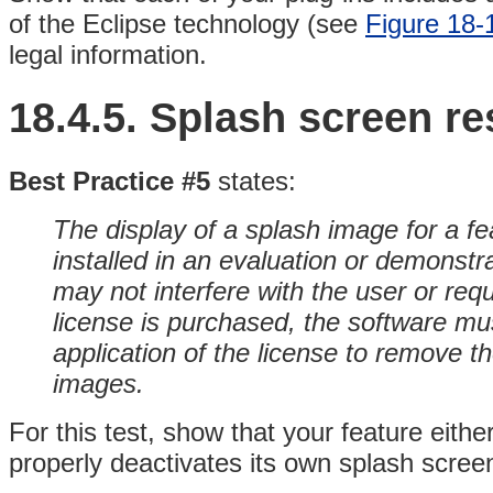
of the Eclipse technology (see
Figure 18-
legal information.
18.4.5.
Splash screen
re
Best Practice #5
states:
The display of a splash image for a fe
installed in an evaluation or demonst
may not interfere with the user or req
license is purchased, the software mu
application of the license to remove th
images.
For this test, show that your feature eithe
properly deactivates its own splash screen