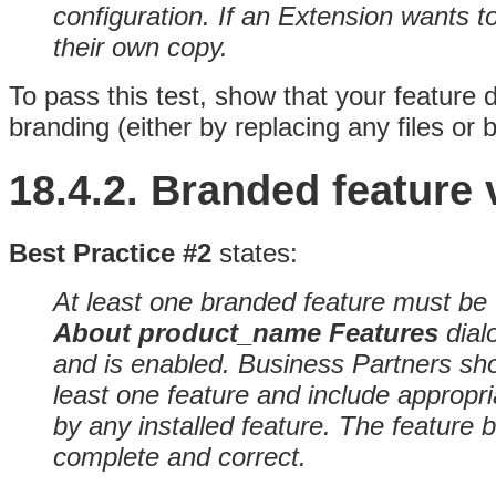
configuration. If an Extension wants to
their own copy.
To pass this test, show that your feature 
branding (either by replacing any files or 
18.4.2.
Branded feature v
Best Practice #2
states:
At least one branded feature must be v
About product_name
Features
dial
and is enabled
. Business Partners sho
least one feature and include appropr
by any installed feature. The feature
complete and correct.