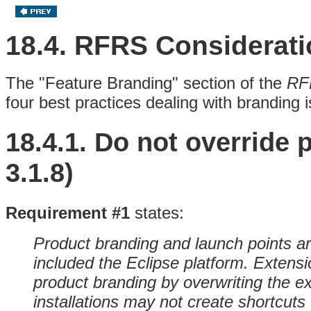
18.4. RFRS Considerat
The "Feature Branding" section of the
RF
four best practices dealing with branding 
18.4.1.
Do not override 
3.1.8)
Requirement #1
states:
Product branding and launch points are
included the Eclipse platform. Extensi
product branding by overwriting the ex
installations may not create shortcuts 