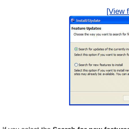
[View f