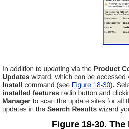
In addition to updating via the
Product Co
Updates
wizard, which can be accessed 
Install
command (see
Figure 18-30
)
. Sel
installed features
radio button and click
Manager
to scan the update sites for all 
updates in the
Search Results
wizard you
Figure 18-30. The