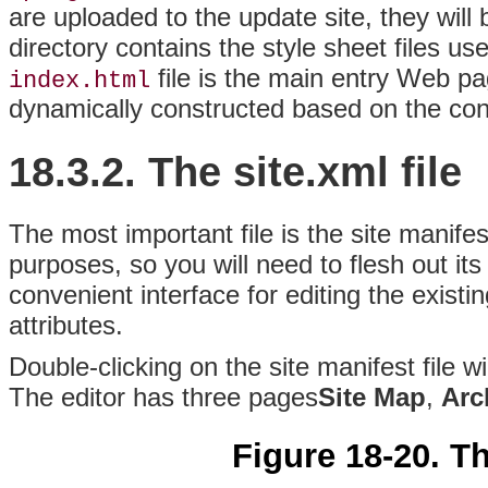
are uploaded to the update site, they will
directory contains the style sheet files us
file is the main entry Web pag
index.html
dynamically constructed based on the cont
18.3.2. The site.xml file
The most important file is the site manifest
purposes, so you will need to flesh out its
convenient interface for editing the existi
attributes.
Double-clicking on the site manifest file w
The editor has three pages
Site Map
,
Arc
Figure 18-20. Th