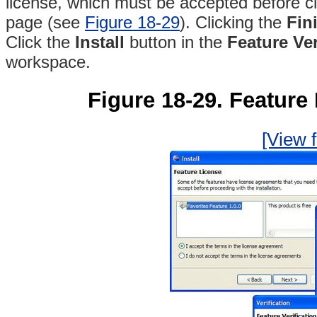
license, which must be accepted before cl
page (see
Figure 18-29
)
. Clicking the
Fin
Click the
Install
button in the
Feature Ver
workspace.
Figure 18-29. Feature I
[View f