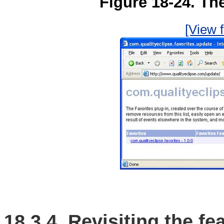
Figure 18-24. The
[View f
18.3.4. Revisiting the fe