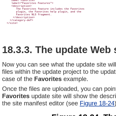
      name="Favorites"

      label="Favorites Features">

      <description>

         The Favorites feature includes the Favorites

         plugin, the Favorites help plugin, and the

         Favorites NLS fragment.

       </description>

     </category-def>

18.3.3. The update
Web s
Now you can see what the update site will
files within the update project to the upda
case of the
Favorites
example.
Once the files are uploaded, you can poi
Favorites
update site will show the descri
the site manifest editor (see
Figure 18-24