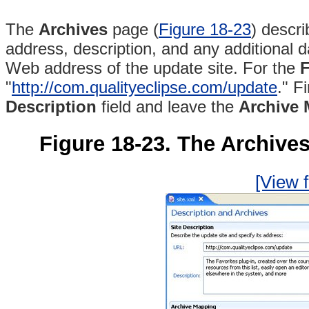
The
Archives
page (
Figure 18-23
) descri
address, description, and any additional d
Web address of the update site. For the
F
"
http://com.qualityeclipse.com/update
." F
Description
field and leave the
Archive
Figure 18-23. The Archives 
[View f