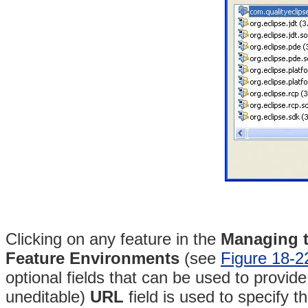
Clicking on any feature in the
Managing t
Feature Environments
(see
Figure 18-2
optional fields that can be used to provid
uneditable)
URL
field is used to specify th