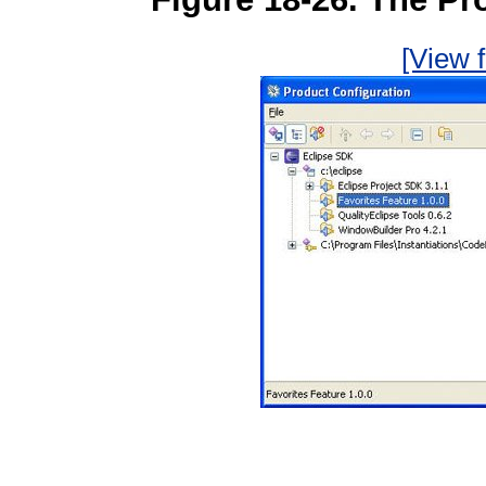
[View f