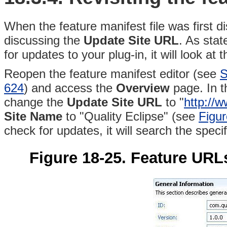
When the feature manifest file was first d
discussing the
Update Site URL
. As sta
for updates to your plug-in, it will look a
Reopen the feature manifest editor (see
S
624
) and access the
Overview
page. In 
change the
Update Site URL
to "
http://
Site Name
to "Quality Eclipse" (see
Figur
check for updates, it will search the speci
Figure 18-25. Feature URLs 