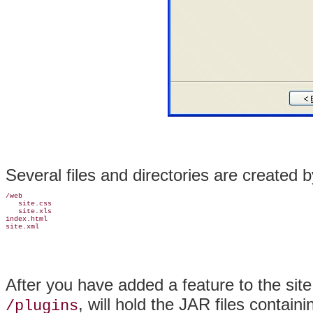
Several files and directories are created b
/web

   site.css

   site.xls

index.html

After you have added a feature to the site,
, will hold the JAR files containi
/plugins