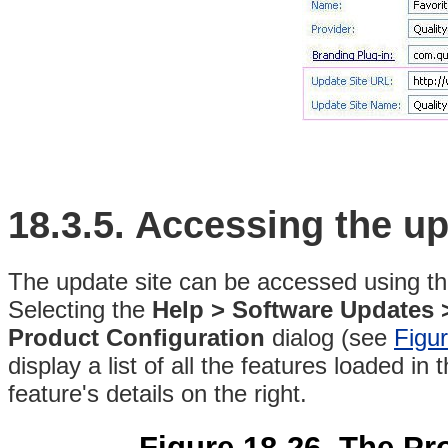
18.3.5.
Accessing the up
The update site can be accessed
using t
Selecting the
Help > Software Updates 
Product Configuration
dialog (see
Figu
display a list of all the features loaded i
feature's details on the right.
Figure 18-26. The Pr