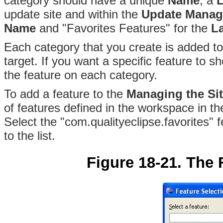
category should have a unique
Name
, a
L
update site and within the
Update Manag
Name
and "Favorites Features" for the
L
Each category that you create is added t
target
. If you want a specific feature to 
the feature on each category.
To add a feature to the
Managing the Si
of features defined in the workspace in t
Select the "com.qualityeclipse.favorites" 
to the list.
Figure 18-21. The 