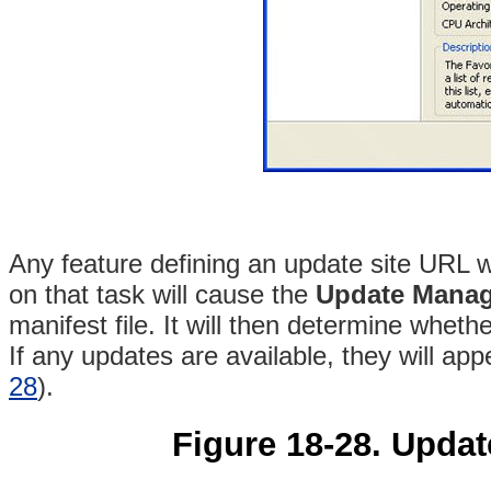
Any feature defining an update site URL w
on that task will cause the
Update Manag
manifest file. It will then determine wheth
If any updates are available, they will app
28
).
Figure 18-28. Updat