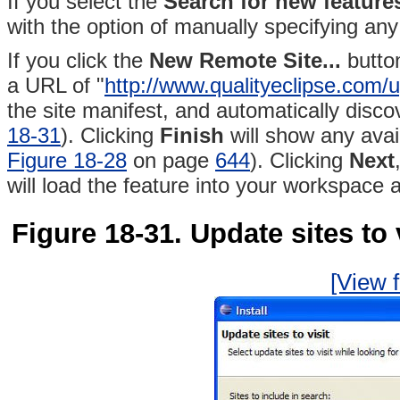
If you select the
Search for
new features
with the option of manually specifying any
If you click the
New Remote Site...
button
a URL of "
http://www.qualityeclipse.com/
the site manifest, and automatically disc
18-31
)
. Clicking
Finish
will show any avai
Figure 18-28
on page
644
). Clicking
Next
will load the feature into your workspace 
Figure 18-31. Update sites to 
[View f