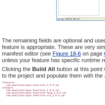
The remaining fields are optional and use
feature is appropriate. These are very simi
manifest editor (see
Figure 18-6
on page
unless your feature has specific runtime 
Clicking the
Build All
button at this point 
to the project and populate them with the J
/features

   com.qualityeclipse.favorites_1.0.0.jar

/plugins

   com.qualityeclipse.favorites_1.0.0.jar

   com.qualityeclipse.favorites.help_1.0.0.jar
