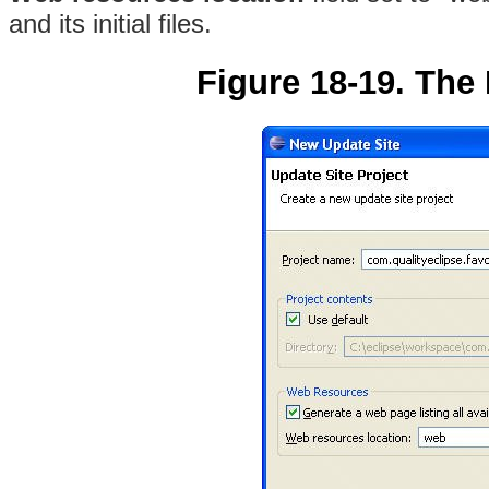
and its initial files.
Figure 18-19. The