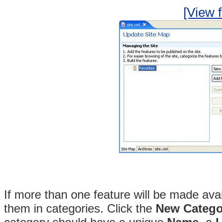
[View f
If more than one feature will be made avai
them in categories. Click the
New Catego