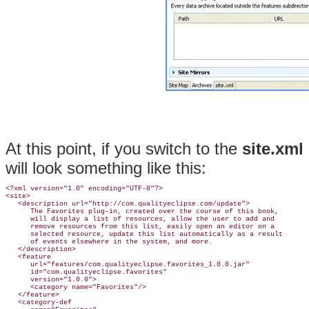
At this point, if you switch to the
site.xml
will look something like this:
<?xml version="1.0" encoding="UTF-8"?>

<
site>
   <description url="http://com.qualityeclipse.com/update">

      The Favorites plug-in, created over the course of this book,

      will display a list of resources, allow the user to add and

      remove resources from this list, easily open an editor on a

      selected resource, update this list automatically as a result

      of events elsewhere in the system, and more.

   </description>

   <feature
      url="features/com.qualityeclipse.favorites_1.0.0.jar"

      id="com.qualityeclipse.favorites"

      version="1.0.0">

      <category name="Favorites"/>

   </feature>

   <category-def
