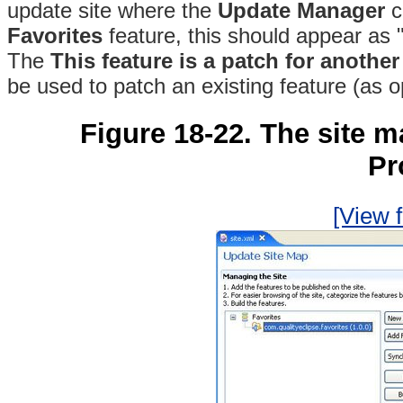
update site where the
Update Manager
c
Favorites
feature, this should appear as "
The
This feature is a patch for another
be used to patch an existing feature (as o
Figure 18-22. The site m
Pr
[View f