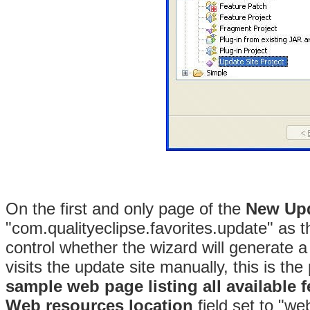
On the first and only page of the
New
Upd
"com.qualityeclipse.favorites.update" as 
control whether the wizard will generate a
visits the update site manually, this is th
sample web page listing all available f
Web resources location
field set to "we