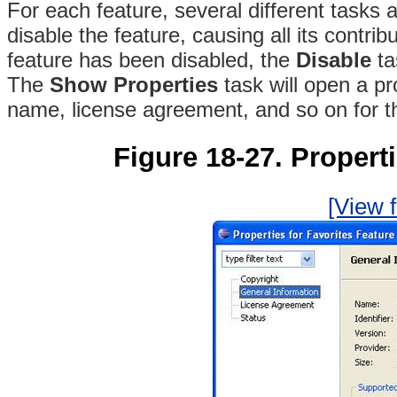
For each feature, several different tasks 
disable the feature, causing all its contr
feature has been disabled, the
Disable
ta
The
Show Properties
task will open a pr
name, license agreement, and so on for t
Figure 18-27. Properti
[View f