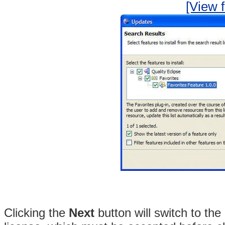
[View f
Clicking the
Next
button will switch to the