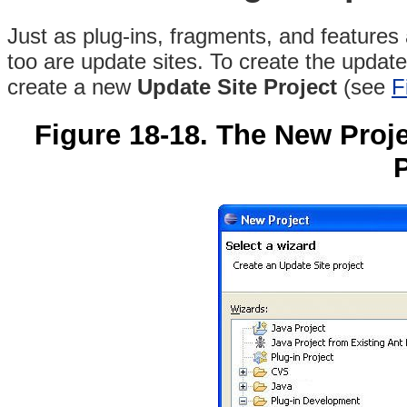
Just as plug-ins, fragments, and features
too are update sites. To create the update
create a new
Update Site Project
(see
F
Figure 18-18. The New Proje
P