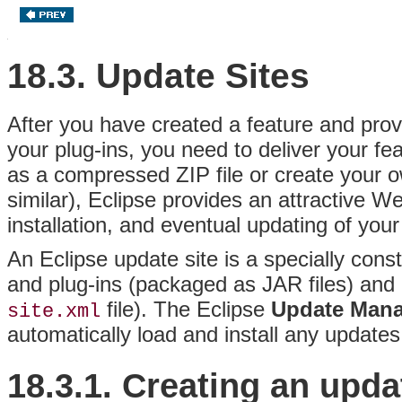
18.3. Update Sites
After you have created a feature and provi
your plug-ins, you need to deliver your f
as a compressed ZIP file or create your ow
similar), Eclipse provides an attractive W
installation, and eventual updating of your
An Eclipse update site is a specially cons
and plug-ins (packaged as JAR files) and d
file)
. The Eclipse
Update Man
site.xml
automatically load and install any updates 
18.3.1. Creating an
upda