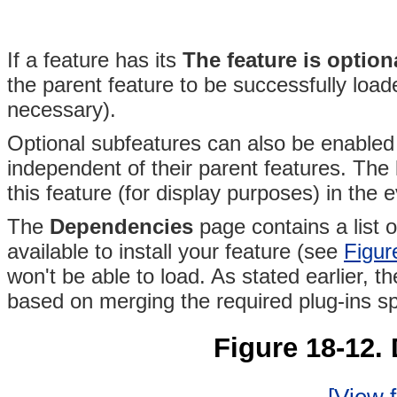
If a feature has its
The feature is option
the parent feature to be successfully load
necessary).
Optional subfeatures can also be enabled 
independent of their parent features
. The
this feature (for display purposes) in the e
The
Dependencies
page contains a list o
available to install your feature (see
Figur
won't be able to load. As stated earlier, the
based on merging the required plug-ins spe
Figure 18-12.