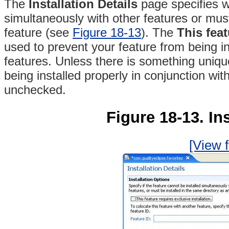
The
Installation Details
page specifies w
simultaneously with other features or must
feature (see
Figure 18-13
)
. The
This fea
used to prevent your feature from being i
features
. Unless there is something uniqu
being installed properly in conjunction wit
unchecked.
Figure 18-13. Ins
[View f