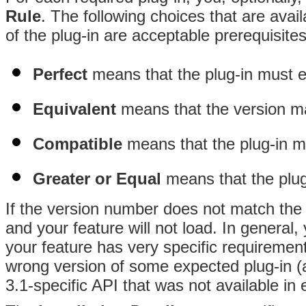
Rule
. The following choices that are avail
of the plug-in are acceptable prerequisites
Perfect
means that the plug-in must e
Equivalent
means that the version may 
Compatible
means that the plug-in 
Greater or Equal
means that the plu
If the version number does not match the c
and your feature will not load. In general,
your feature has very specific requirements
wrong version of some expected plug-in (a
3.1-specific API that was not available in e