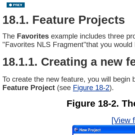
18.1. Feature Projects
The
Favorites
example includes three pro
"Favorites NLS Fragment"that you would li
18.1.1.
Creating a new fe
To create the new feature, you will begin
Feature Project
(see
Figure 18-2
).
Figure 18-2. Th
[View f