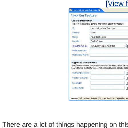
[View f
There are a lot of things happening on this