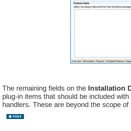
The remaining fields on the
Installation 
plug-in items that should be included with 
handlers. These are beyond the scope of 