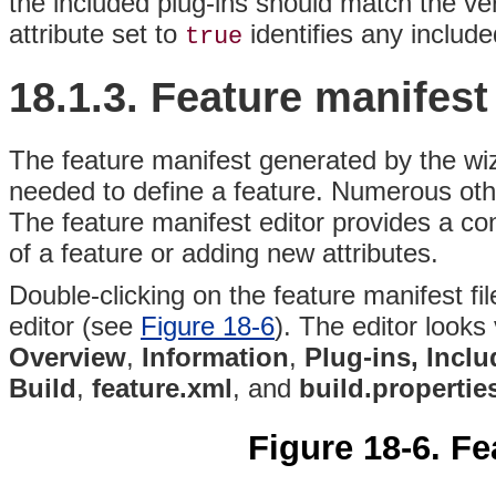
the included plug-ins should match the ve
attribute set to
identifies any includ
true
18.1.3.
Feature
manifest
The feature manifest generated by the wiz
needed to define a feature. Numerous othe
The feature manifest editor provides a conv
of a feature or adding new attributes.
Double-clicking on the feature manifest fi
editor (see
Figure 18-6
)
. The editor looks 
Overview
,
Information
,
Plug-ins, Inclu
Build
,
feature.xml
, and
build.propertie
Figure 18-6. Fe