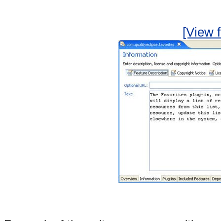
[View f