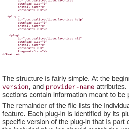
         id="com.qualityeclipse.favorites"

         download-size="0"

         install-size="0"

version="0.0.0"/>

   <plugin

         id="com.qualityeclipse.favorites.help"

         download-size="0"

         install-size="0"

         version="0.0.0"/>

    <plugin

         id="com.qualityeclipse.favorites.nl1"

         download-size="0"

         install-size="0"

         version="0.0.0"

         fragment="true"/>

The structure is fairly simple. At the beginn
, and
attributes
.
version
provider-name
sections contain information meant to be p
The remainder of the file lists the indivi
feature. Each plug-in is identified by its p
specific version of the plug-in that is part