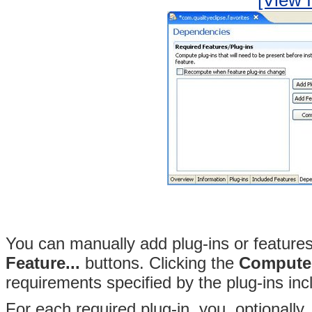
[View f
You can manually add plug-ins or features 
Feature...
buttons
. Clicking the
Compute
requirements specified by the plug-ins inc
For each required plug-in, you, optionally