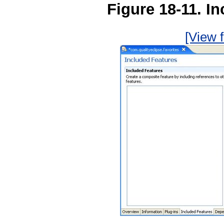
Figure 18-11. I
[View f