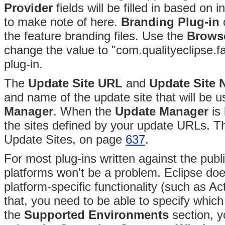
Provider
fields will be filled in based on 
to make note of here.
Branding Plug-in
c
the feature branding files
. Use the
Browse
change the value to "com.qualityeclipse.fa
plug-in.
The
Update Site URL
and
Update Site
and name of the update site that will be u
Manager
. When the
Update Manager
is 
the sites defined by your update URLs. Th
Update Sites, on page
637
.
For most plug-ins written against the public
platforms won't be a problem. Eclipse do
platform-specific functionality (such as A
that, you need to be able to specify which
the
Supported Environments
section, y