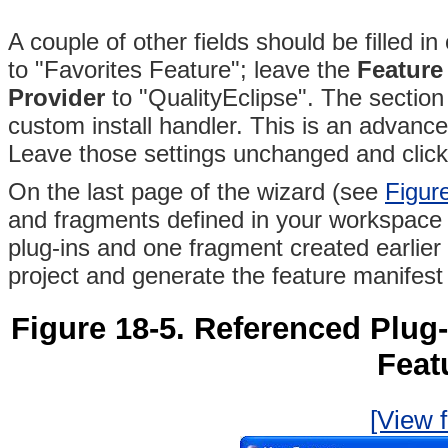
A couple of other fields should be filled 
to "Favorites Feature"; leave the
Feature
Provider
to "QualityEclipse"
. The section
custom install handler. This is an advance
Leave those settings unchanged and clic
On the last page of the wizard (see
Figur
and fragments defined in your workspace 
plug-ins and one fragment created earlier
project and generate the feature manifest f
Figure 18-5.
Referenced Plug-
Feat
[View f