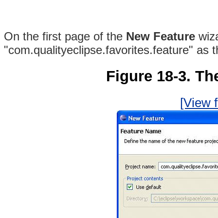
On the first page of the
New Feature
wiz
"com.qualityeclipse.favorites.feature" as 
Figure 18-3. Th
[View f