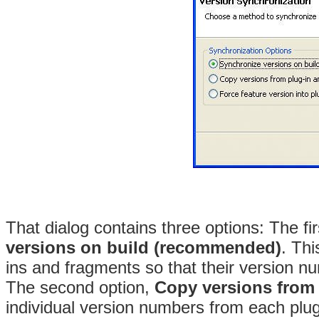
That dialog contains three options: The fi
versions on build (recommended)
. Thi
ins and fragments so that their version n
The second option,
Copy versions from 
individual version numbers from each plu