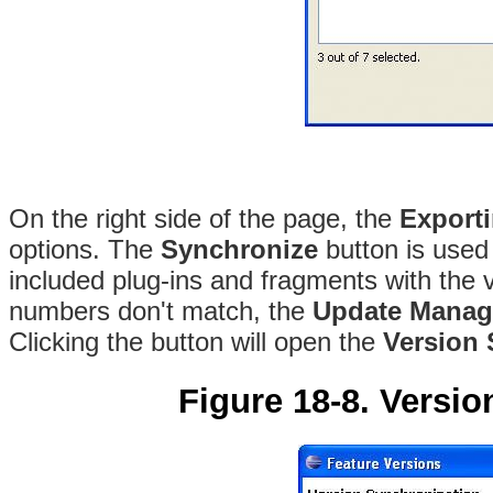
On the right side of the page, the
Export
options
. The
Synchronize
button is used
included plug-ins and fragments with the
numbers don't match, the
Update Manag
Clicking the button will open the
Version 
Figure 18-8. Versio