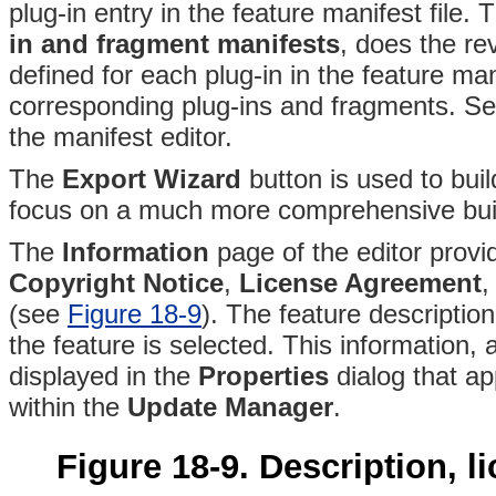
plug-in entry in the feature manifest file
. T
in and fragment manifests
, does the re
defined for each plug-in in the feature man
corresponding plug-ins and fragments
. Se
the manifest editor.
The
Export Wizard
button is used to bui
focus on a much more comprehensive buil
The
Information
page of the editor provi
Copyright Notice
,
License Agreement
,
(see
Figure 18-9
)
. The feature description
the feature is selected
. This information, 
displayed in the
Properties
dialog that a
within the
Update Manager
.
Figure 18-9. Description, l