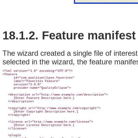
18.1.2.
Feature
manifest 
The wizard created a single file of interes
selected in the wizard, the feature manifest
<?xml version="1.0" encoding="UTF-8"?>

<feature

      id="com.qualityeclipse.favorites"

      label="Favorites Feature"

      version="1.0.0"

      provider-name="QualityEclipse">

   <description url="http://www.example.com/description">

      [Enter Feature Description here.]

   </description>

   <copyright url="http://www.example.com/copyright">

      [Enter Copyright Description here.]

   </copyright>

   <license url="http://www.example.com/license">

      [Enter License Description here.]

   </license>

   <plugin
