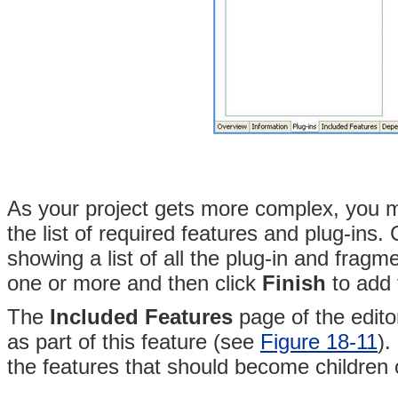
As your project gets more complex, you 
the list of required features and plug-ins. 
showing a list of all the plug-in and fragm
one or more and then click
Finish
to add t
The
Included Features
page of the editor
as part of this feature (see
Figure 18-11
)
.
the features that should become children o