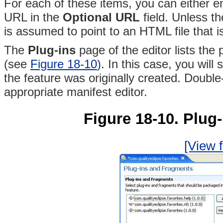
For each of these items, you can either en
URL in the
Optional URL
field
. Unless th
is assumed to point to an HTML file that is 
The
Plug-ins
page of the editor lists the
(see
Figure 18-10
)
. In this case, you wil
the feature was originally created. Double
appropriate
manifest editor.
Figure 18-10. Plug
[View f