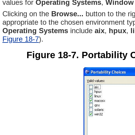
values for
Operating Systems
,
Window
Clicking on the
Browse...
button to the rig
appropriate to the chosen environment typ
Operating Systems
include
aix
,
hpux
,
l
Figure 18-7
).
Figure 18-7. Portability