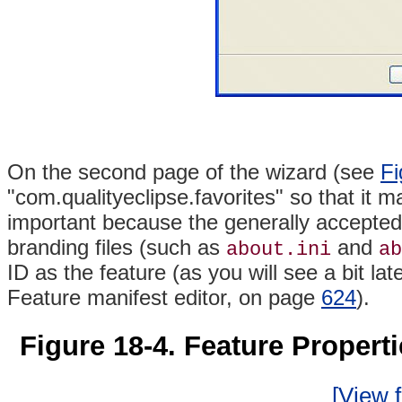
On the second page of the wizard (see
Fi
"com.qualityeclipse.favorites" so that it m
important because the generally accepted p
branding
files (such as
and
about.ini
ab
ID as the feature (as you will see a bit late
Feature manifest editor, on page
624
).
Figure 18-4. Feature Propert
[View f