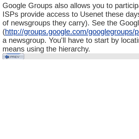
Google Groups also allows you to particip
ISPs provide access to Usenet these days
of newsgroups they carry). See the Goo
(
http://groups.google.com/googlegroups/p
a newsgroup. You'll have to start by locat
means using the hierarchy.