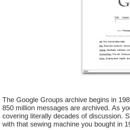
The Google Groups archive begins in 1981
850 million messages are archived. As you 
covering literally decades of discussion
with that sewing machine you bought in 1