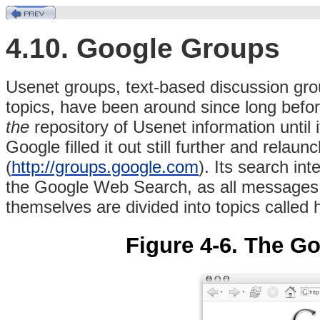
4.10. Google Groups
Usenet
groups, text-based discussion grou
topics, have been around since long bef
the
repository of Usenet information until i
Google filled it out still further and rela
(
http://groups.google.com
). Its search in
the Google Web Search, as all messages a
themselves are divided into topics called 
Figure 4-6. The 