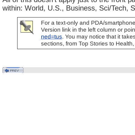
within: World, U.S., Business, Sci/Tech, 
For a text-only and PDA/smartphone-f
Version link in the left column or po
ned=tus
. You may notice that it takes
sections, from Top Stories to Health,