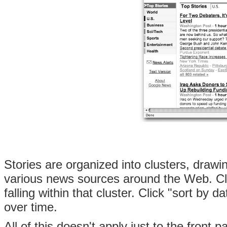
Stories are organized into clusters, dra
various news sources around the Web. Cli
falling within that cluster. Click "sort by
over time.
All of this doesn't apply just to the front 