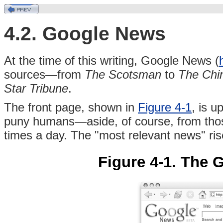
4.2. Google News
At the time of this writing, Google News (
sources—from
The Scotsman
to
The Chin
Star Tribune
.
The front page, shown in
Figure 4-1
, is u
puny humans—aside, of course, from those
times a day. The "most relevant news" rise
Figure 4-1. The 