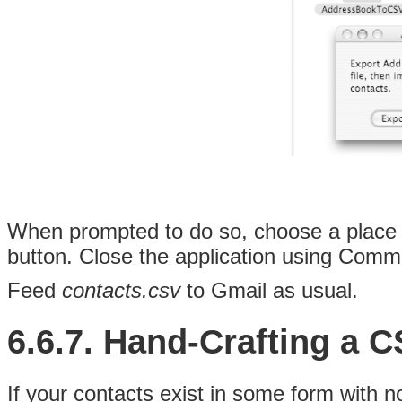
When prompted to do so, choose a place
button. Close the application using Comma
Feed
contacts.csv
to Gmail as usual.
6.6.7. Hand-Crafting a 
If your contacts exist in some form with 