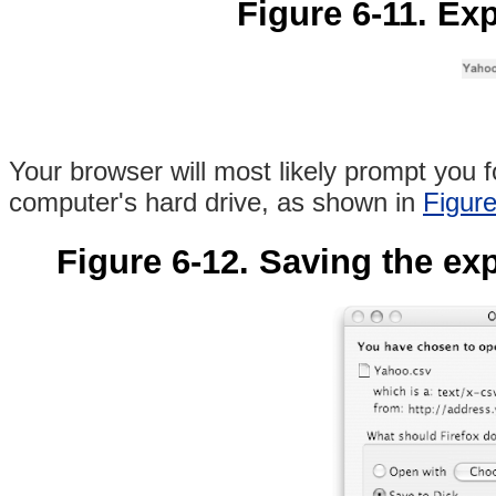
Figure 6-11. Ex
Your browser will most likely prompt you f
computer's hard drive, as shown in
Figure
Figure 6-12. Saving the exp