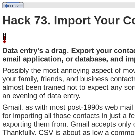
Hack 73. Import Your C
Data entry's a drag. Export your conta
email application, or database, and i
Possibly
the most annoying aspect of movi
your family, friends, and business contac
almost been trained not to expect any sort o
an evening of data entry.
Gmail, as with most post-1990s web mail ap
for importing all those contacts in just a
exporting them from. Gmail accepts only
Thankfully,
CSV is about as low a common