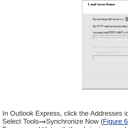
In Outlook Express, click the Addresses i
Select Tools
Synchronize Now (
Figure 6