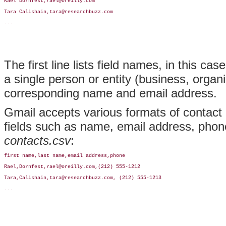
Rael Dornfest,rael@oreilly.com

Tara Calishain,tara@researchbuzz.com

...
The first line lists field names, in this c
a single person or entity (business, organiz
corresponding name and email address.
Gmail accepts various formats of contac
fields such as name, email address, phone,
contacts.csv
:
first name,last name,email address,phone

Rael,Dornfest,rael@oreilly.com,(212) 555-1212

Tara,Calishain,tara@researchbuzz.com, (212) 555-1213

...