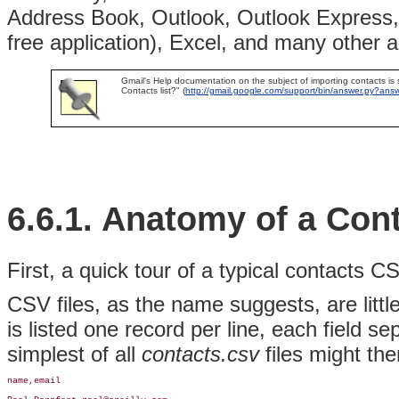
Address Book, Outlook, Outlook Express, 
free application), Excel, and many other 
Gmail's Help documentation on the subject of importing contacts is
Contacts list?" (
http://gmail.google.com/support/bin/answer.py?an
6.6.1. Anatomy of a Con
First, a quick tour of a typical contacts 
CSV files, as the name suggests, are littl
is listed one record per line, each field 
simplest of all
contacts.csv
files might the
name,email
