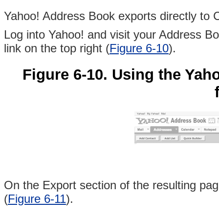
Yahoo! Address Book exports directly to 
Log into Yahoo! and visit your Address Bo
link on the top right (
Figure 6-10
).
Figure 6-10. Using the Yah
On the Export section of the resulting p
(
Figure 6-11
).