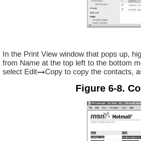
In the Print View window that pops up, hi
from Name at the top left to the bottom mo
select Edit
Copy to copy the contacts, 
Figure 6-8. C