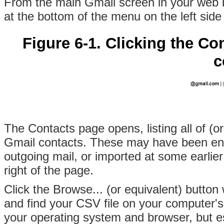
From the main Gmail screen in your web br
at the bottom of the menu on the left side
Figure 6-1. Clicking the Co
c
The Contacts page opens, listing all of (or
Gmail contacts. These may have been en
outgoing mail, or imported at some earlier 
right of the page.
Click the Browse... (or equivalent) butto
and find your CSV file on your computer's 
your operating system and browser, but ess