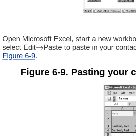
Open Microsoft Excel, start a new workboo
select Edit
Paste to paste in your contac
Figure 6-9
.
Figure 6-9. Pasting your 