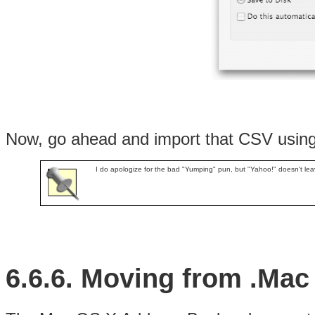
Now, go ahead and import that CSV using t
I do apologize for the bad "Yumping" pun, but "Yahoo!" doesn't lea
6.6.6. Moving from .Mac