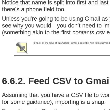
Notice that name is split into first and las
there's a phone field too.
Unless you're going to be using Gmail as
see why you would—you don't need to im
(something akin to the first
contacts.csv
ex
In fact, at the time of this writing, Gmail does little with fields be
6.6.2. Feed CSV to Gmai
Assuming that you have a CSV file to work 
for some guidance), importing is a snap.