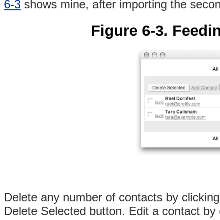
6-3
shows mine, after importing the secon
Figure 6-3. Feedin
Delete any number of contacts by clicking
Delete Selected button. Edit a contact by cl