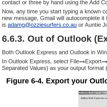
contact or three by hand using the Add Co
Now, any time you start typing a known con
new message, Gmail will autocomplete it
is
adamg@ozziesurfers.co.au
or Auntie J
6.6.3. Out of Outlook (E
Both
Outlook Express and Outlook in Win
In Outlook Express, select File
Export
Separated Values) as your output format
Figure 6-4. Export your Ou