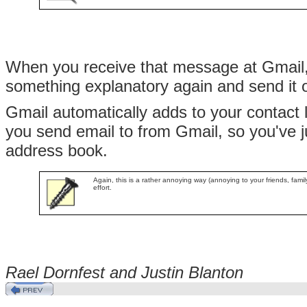
When you receive that message at Gmail, 
something explanatory again and send it o
Gmail automatically adds to your contact 
you send email to from Gmail, so you've j
address book.
Again, this is a rather annoying way (annoying to your friends, famil
effort.
Rael Dornfest and Justin
Blanton