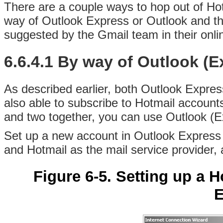
There are a couple ways to hop out of
Hot
way of Outlook Express or Outlook and th
suggested by the Gmail team in their onl
6.6.4.1 By way of Outlook (E
As described earlier, both Outlook Expres
also able to subscribe to Hotmail account
and two together, you can use Outlook (Ex
Set up a new account in Outlook Express
and Hotmail as the mail service provider,
Figure 6-5. Setting up a 
E