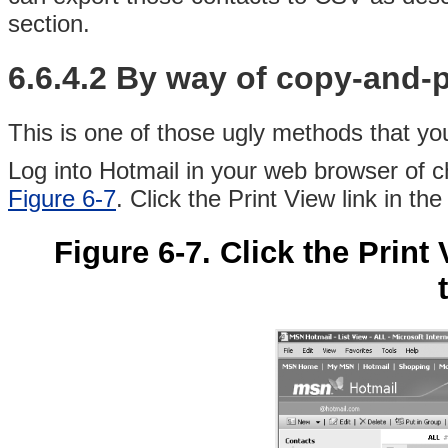
section.
6.6.4.2 By way of copy-and-
This is one of those ugly methods that you
Log into Hotmail in your web browser of c
Figure 6-7
. Click the Print View link in the
Figure 6-7. Click the Print