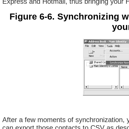
Express and Hotmail, thus bringing your 
Figure 6-6. Synchronizing wi
you
After a few moments of synchronization, y
can export those contacts to CSV as descr