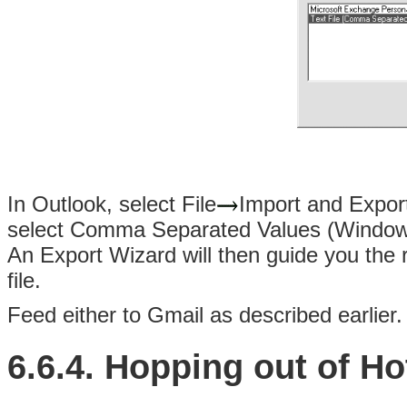
In Outlook, select File
Import and Export.
select Comma Separated Values (Windows)
An Export Wizard will then guide you the 
file.
Feed either to Gmail as described earlier.
6.6.4. Hopping out of Ho