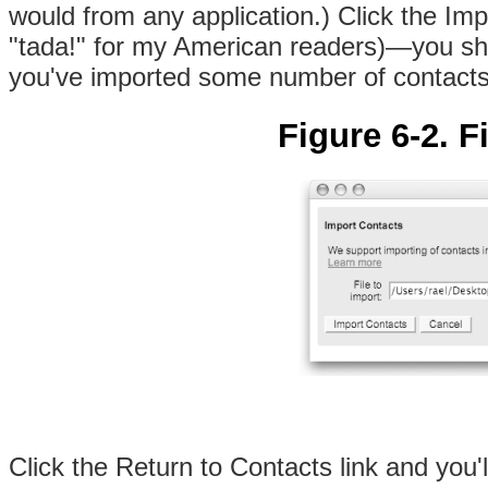
would from any application.) Click the Im
"tada!" for my American readers)—you shou
you've imported some number of contacts
Figure 6-2. F
Click the Return to Contacts link and you'l