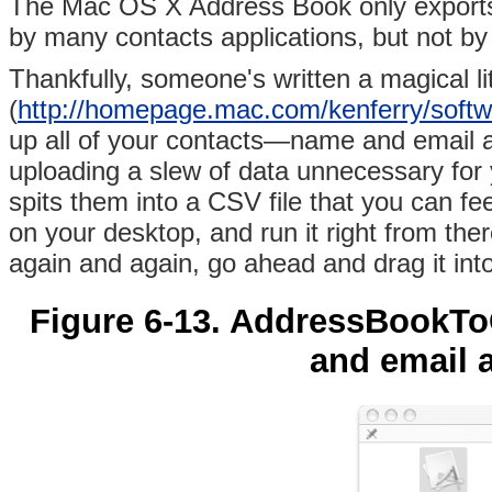
The
Mac OS X Address Book only exports 
by many contacts applications, but not by
Thankfully, someone's written a magical li
(
http://homepage.mac.com/kenferry/sof
up all of your contacts—name and email a
uploading a slew of data unnecessary fo
spits them into a CSV file that you can 
on your desktop, and run it right from the
again and again, go ahead and drag it int
Figure 6-13. AddressBookT
and email 