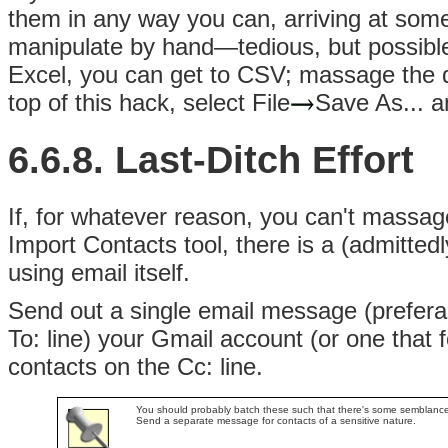
them in any way you can, arriving at some p
manipulate by hand—tedious, but possible
Excel, you can get to CSV; massage the da
top of this hack, select File
Save As... 
6.6.8. Last-Ditch Effort
If, for whatever reason, you can't massa
Import Contacts tool, there is a (admittedl
using email itself.
Send out a single email message (preferab
To: line) your Gmail account (or one that 
contacts on the Cc: line.
You should probably batch these such that there's some semblance of
Send a separate message for contacts of a sensitive nature.