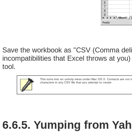
Save the workbook as "CSV (Comma delim
incompatibilities that Excel throws at you)
tool.
This turns into an unholy mess under Mac OS X. Contacts are not n
characters in any CSV file that you attempt to create.
6.6.5. Yumping from Ya