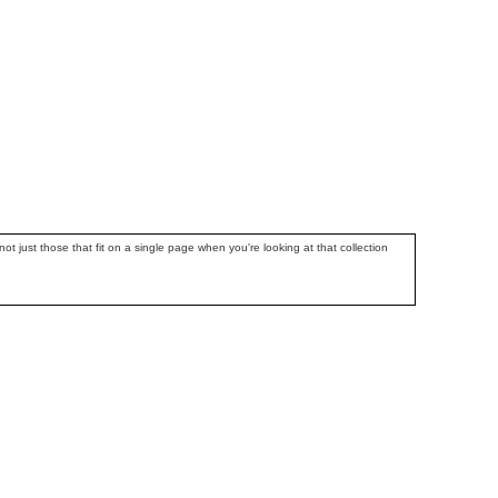
ot just those that fit on a single page when you're looking at that collection