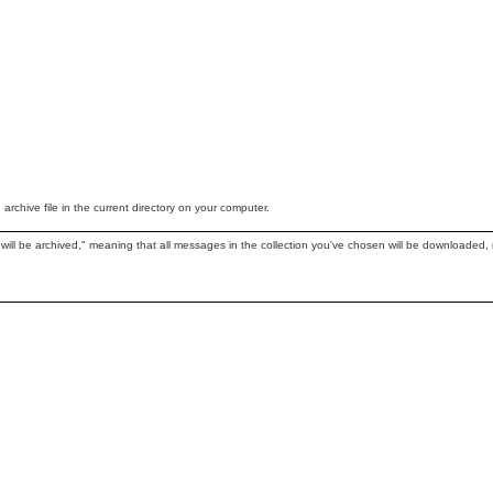
chive file in the current directory on your computer.
 will be archived," meaning that all messages in the collection you've chosen will be downloaded, n