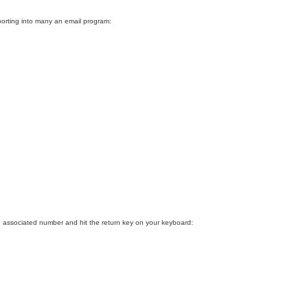
porting into many an email program:
 associated number and hit the return key on your keyboard: