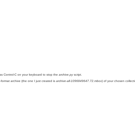
ess Control-C on your keyboard to stop the
archive.py
script.
ormat archive (the one I just created is
archive-all-1096849647.72.mbox
) of your chosen collec