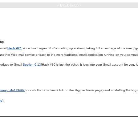
< Day Day Up >
ing
.
email
Hack #74
since time began. You're mailing up a storm, taking full advantage of the one giga
 another Web mail service or back to the more traditional email application running on your compute
terface to Gmail
Section 6.13
[Hack #80 is just the ticket. It logs into your Gmail account for you
p?group_id=113492
, or click the Downloads link on the libgmail home page) and unstuffing the libgm
rg
).