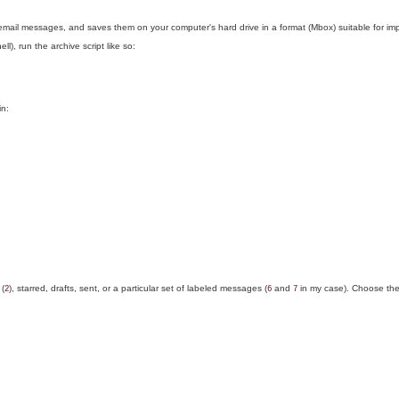
r email messages, and saves them on your computer's hard drive in a format (Mbox) suitable for im
, run the archive script like so:
in:
 (
), starred, drafts, sent, or a particular set of labeled messages (
and
in my case). Choose the
2
6
7