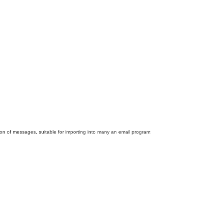
tion of messages, suitable for importing into many an email program: