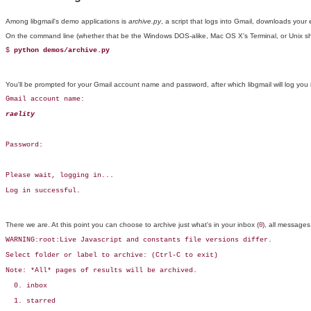
Among
libgmail's demo applications is
archive.py
, a script that logs into Gmail, downloads you
On the command line (whether that be the Windows DOS-alike, Mac OS X's Terminal, or Unix shell)
$ 
python demos/archive.py
You'll be prompted for your Gmail account name and password, after which libgmail will log you 
Gmail account name: 
raelity
Password:

Please wait, logging in...

Log in successful.
There we are. At this point you can choose to archive just what's in your inbox (
), all messages
0
WARNING:root:Live Javascript and constants file versions differ.

Select folder or label to archive: (Ctrl-C to exit)

Note: *All* pages of results will be archived.

  0. inbox

  1. starred
