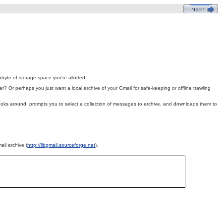
byte of storage space you're allotted.
r? Or perhaps you just want a local archive of your Gmail for safe-keeping or offline trawling
, looks around, prompts you to select a collection of messages to archive, and downloads them to
ail archive (
http://libgmail.sourceforge.net
).