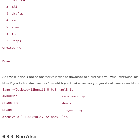
  1. starred

  2. all

  3. drafts

  4. sent

  5. spam

  6. foo

  7. Peeps

Choice: ^C

Done.
And we're done. Choose another collection to download and archive if you wish; otherwise, pr
Now, if you look in the directory from which you invoked
archive.py
, you should see a new Mbox-f
jane:~/Desktop/libgmail-0.0.8 rael$ ls

ANNOUNCE                        constants.pyc

CHANGELOG                       demos

README                          libgmail.py

archive-all-1096849647.72.mbox  lib
6.8.3. See Also