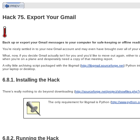
Hack 75. Export Your Gmail
Back up or export your Gmail messages to your computer for safe-keeping or offline read
You're nicely settled in to your new
Gmail account and may even have brought over all of your 
What, now, if you decide Gmail actually isn't for you and you'd like to move out again, either to
when you're on a plane and desperately need a copy of that meeting report.
A nifty little archiving script packaged with the libgmail (
http://libgmail.sourceforge.net
) Python in
your laptop or desktop.
6.8.1. Installing the Hack
There's really nothing to do beyond downloading (
http://sourceforge.net/project/showfiles.ph
The only requirement for libgmail is Python (
http://www.python.o
6.8.2. Running the Hack