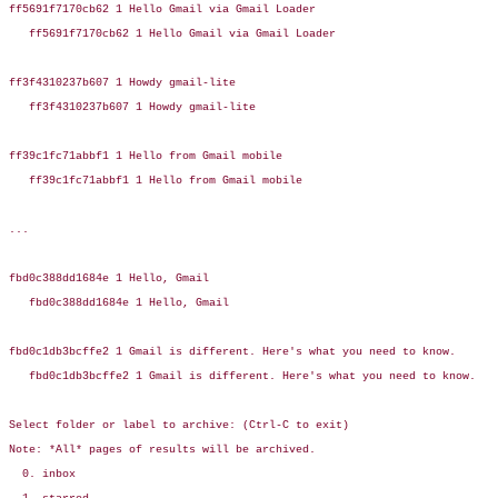
ff5691f7170cb62 1 Hello Gmail via Gmail Loader

   ff5691f7170cb62 1 Hello Gmail via Gmail Loader

ff3f4310237b607 1 Howdy gmail-lite

   ff3f4310237b607 1 Howdy gmail-lite

ff39c1fc71abbf1 1 Hello from Gmail mobile

   ff39c1fc71abbf1 1 Hello from Gmail mobile

...

fbd0c388dd1684e 1 Hello, Gmail

   fbd0c388dd1684e 1 Hello, Gmail

fbd0c1db3bcffe2 1 Gmail is different. Here's what you need to know.

   fbd0c1db3bcffe2 1 Gmail is different. Here's what you need to know.

Select folder or label to archive: (Ctrl-C to exit)

Note: *All* pages of results will be archived.

  0. inbox
