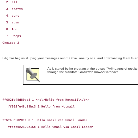
  2. all

  3. drafts

  4. sent

  5. spam

  6. foo

  7. Peeps

Choice: 2
Libgmail begins slurping your messages out of Gmail, one by one, and downloading them to an ar
As is stated by he program at the outset, "*All* pages of results
through the standard Gmail web browser interface.
ff602fe48d89bc3 1 \<b\>Hello from Hotmail\</b\>

   ff602fe48d89bc3 1 Hello from Hotmail

ff5fb9c2829c165 1 Hello Gmail via Gmail Loader

   ff5fb9c2829c165 1 Hello Gmail via Gmail Loader
