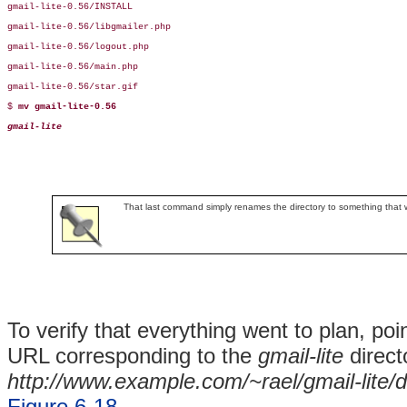
gmail-lite-0.56/INSTALL

gmail-lite-0.56/libgmailer.php

gmail-lite-0.56/logout.php

gmail-lite-0.56/main.php

gmail-lite-0.56/star.gif

$ 
mv gmail-lite-0.56 
gmail-lite
That last command simply renames the directory to something that will
To verify that everything went to plan, po
URL corresponding to the
gmail-lite
direct
http://www.example.com/~rael/gmail-lite/
Figure 6-18
.