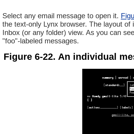
Select any email message to open it.
Figu
the text-only Lynx browser. The layout of 
Inbox (or any folder) view. As you can see 
"foo"-labeled messages.
Figure 6-22. An individual me