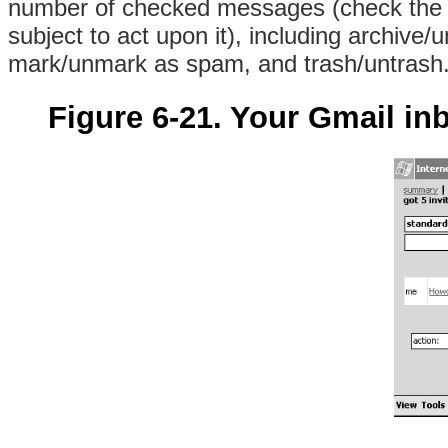
number of checked messages (check the a
subject to act upon it), including archive/
mark/unmark as spam, and trash/untrash. (
Figure 6-21. Your Gmail in