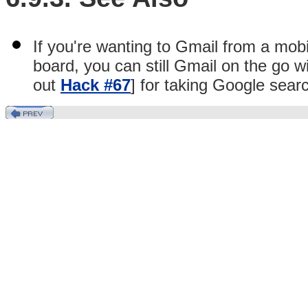
If you're wanting to Gmail from a mo
board, you can still Gmail on the go 
out
Hack #67
] for taking Google sear