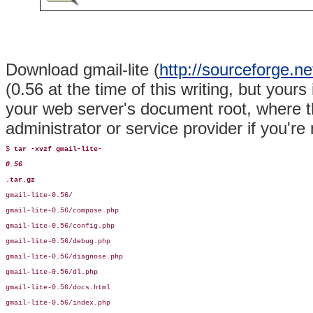
Download gmail-lite (
http://sourceforge.net
(0.56 at the time of this writing, but your
your web server's document root, where th
administrator or service provider if you're 
$ 
tar -xvzf gmail-lite-
0.56
.tar.gz
gmail-lite-0.56/

gmail-lite-0.56/compose.php

gmail-lite-0.56/config.php

gmail-lite-0.56/debug.php

gmail-lite-0.56/diagnose.php

gmail-lite-0.56/dl.php

gmail-lite-0.56/docs.html

gmail-lite-0.56/index.php
