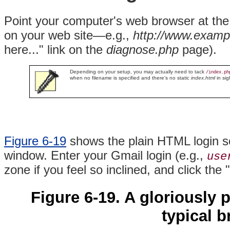
Point your computer's web browser at th
on your web site—e.g.,
http://www.exampl
here..." link on the
diagnose.php
page).
Depending on your setup, you may actually need to tack
/index.ph
when no filename is specified and there's no static
index.html
in sig
Figure 6-19
shows the plain HTML login scr
window. Enter your Gmail login (e.g.,
use
zone if you feel so inclined, and click the 
Figure 6-19. A gloriously 
typical 