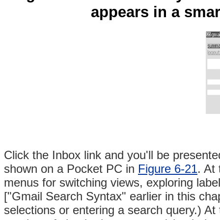
appears in a sm
Click the Inbox link and you'll be present
shown
on a Pocket PC in
Figure 6-21
. At
menus for switching views, exploring lab
["Gmail Search Syntax" earlier in this cha
selections or entering a search query.) At