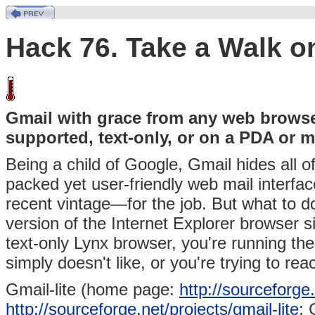
Hack 76. Take a Walk on
Gmail with grace from any web browser
supported, text-only, or on a PDA or 
Being a child of Google, Gmail hides all of
packed yet user-friendly web mail interf
recent vintage—for the job. But what to d
version of the Internet Explorer browser 
text-only Lynx browser, you're running the
simply doesn't like, or you're trying to 
Gmail-lite (home page:
http://sourceforge.
http://sourceforge.net/projects/gmail-lite
; 