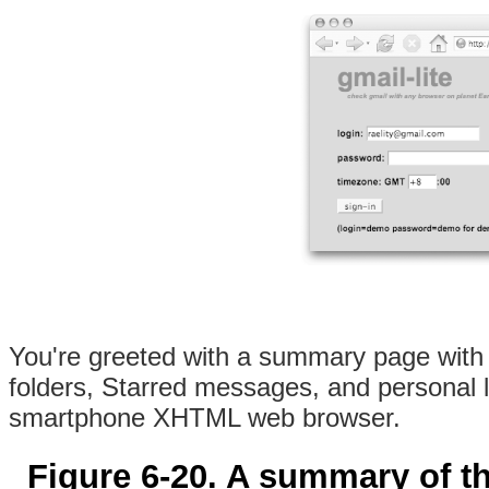
You're greeted with a summary page with 
folders, Starred messages, and personal
smartphone XHTML web browser.
Figure 6-20. A summary of th