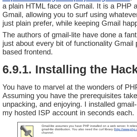
a plain HTML face on Gmail. It is a PHP ap
Gmail, allowing you to surf using whateve
just plain prefer, while keeping Gmail happ
The authors of gmail-lite have done a fant
just about every bit of functionality Gmail
based frontend.
6.9.1. Installing the Hac
You have to marvel at the wonders of
PHP
Assuming you have the prerequisites taken 
unpacking, and enjoying. I installed gmai
my hosted ISP account in seconds each.
Gmail-lite assumes you have PHP installed on a web server. It relies 
gmail-lite distribution. You also need the
curl library (
http://www.php.n
channel.