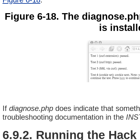
Figure 6-18. The diagnose.ph
is instal
If
diagnose.php
does indicate that somethi
troubleshooting documentation in the
INS
6.9.2. Running the Hack