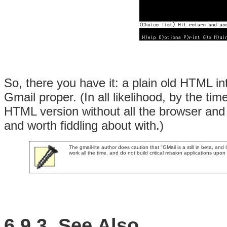
So, there you have it: a plain old HTML i
Gmail proper. (In all likelihood, by the tim
HTML version without all the browser and J
and worth fiddling about with.)
The gmail-lite author does caution that "GMail is a still in beta, and 
work all the time, and do not build critical mission applications upon i
6.9.3. See Also