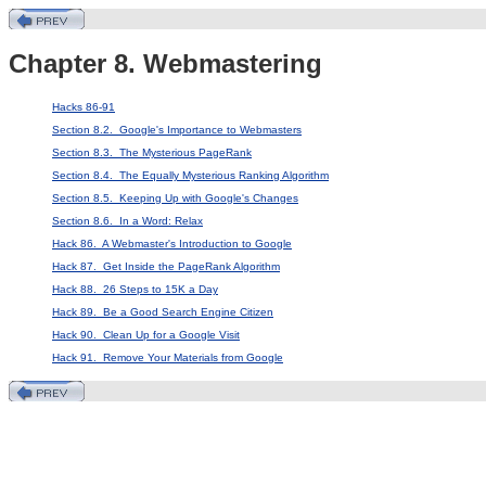
Chapter 8. Webmastering
Hacks 86-91
Section 8.2. Google's Importance to Webmasters
Section 8.3. The Mysterious PageRank
Section 8.4. The Equally Mysterious Ranking Algorithm
Section 8.5. Keeping Up with Google's Changes
Section 8.6. In a Word: Relax
Hack 86. A Webmaster's Introduction to Google
Hack 87. Get Inside the PageRank Algorithm
Hack 88. 26 Steps to 15K a Day
Hack 89. Be a Good Search Engine Citizen
Hack 90. Clean Up for a Google Visit
Hack 91. Remove Your Materials from Google