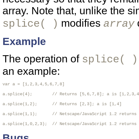
array. Note that, unlike the 
modifies
d
splice( )
array
Example
The operation of
splice( )
an example:
var a = [1,2,3,4,5,6,7,8]

a.splice(4);        // Returns [5,6,7,8]; a is [1,2,3,4
a.splice(1,2);      // Returns [2,3]; a is [1,4]

a.splice(1,1);      // Netscape/JavaScript 1.2 returns 
a.splice(1,0,2,3);  // Netscape/JavaScript 1.2 returns 
Bugs