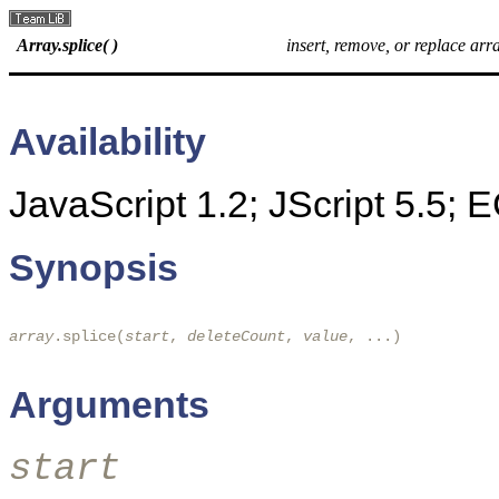
Array.splice( )
insert, remove, or replace arr
Availability
JavaScript 1.2; JScript 5.5;
Synopsis
array
.splice(
start
, 
deleteCount
, 
value
, ...)

Arguments
start