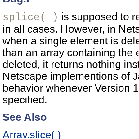
is supposed to re
splice( )
in all cases. However, in Nets
when a single element is dele
than an array containing the 
deleted, it returns nothing in
Netscape implementions of J
behavior whenever Version 1.2
specified.
See Also
Array.slice( )