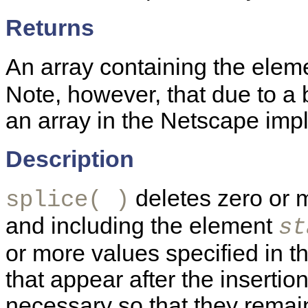
Returns
An array containing the eleme
Note, however, that due to a 
an array in the Netscape impl
Description
deletes zero or m
splice( )
and including the element
st
or more values specified in t
that appear after the inserti
necessary so that they remain