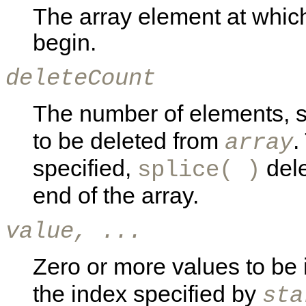
The array element at which 
begin.
deleteCount
The number of elements, s
to be deleted from
.
array
specified,
dele
splice( )
end of the array.
value, ...
Zero or more values to be 
the index specified by
sta