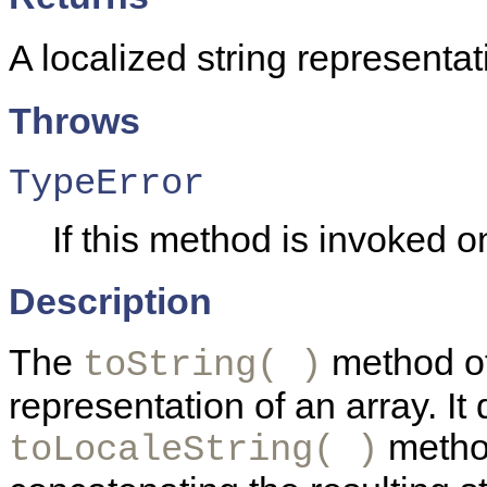
A localized string representat
Throws
TypeError
If this method is invoked on
Description
The
method of 
toString( )
representation of an array. It 
method
toLocaleString( )