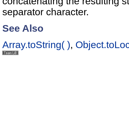
concatenating the resulting st
separator character.
See Also
Array.toString( )
,
Object.toLoc