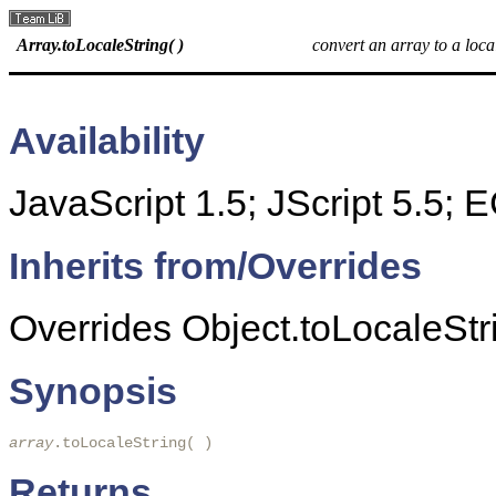
Array.toLocaleString( )
convert an array to a loca
Availability
JavaScript 1.5; JScript 5.5;
Inherits from/Overrides
Overrides Object.toLocaleStri
Synopsis
array
.toLocaleString( )
Returns