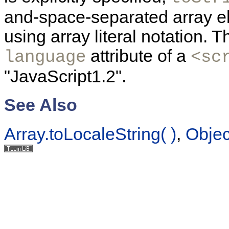
and-space-separated array e
using array literal notation. 
attribute of a
language
<sc
"JavaScript1.2".
See Also
Array.toLocaleString( )
,
Object