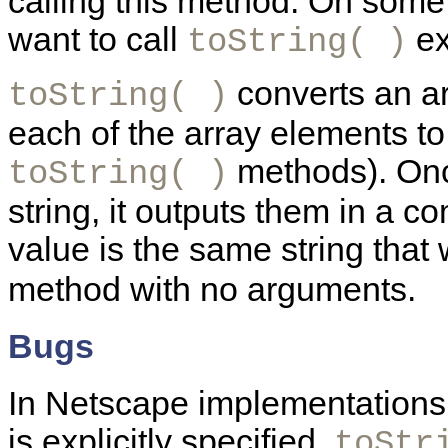
calling this method. On som
want to call
exp
toString( )
converts an arr
toString( )
each of the array elements to 
methods). Onc
toString( )
string, it outputs them in a c
value is the same string that
method with no arguments.
Bugs
In Netscape implementations
is explicitly specified,
toStr