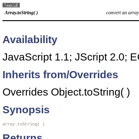
Array.toString( )
convert an array 
Availability
JavaScript 1.1; JScript 2.0;
Inherits from/Overrides
Overrides Object.toString( )
Synopsis
array
.toString( )
Returns