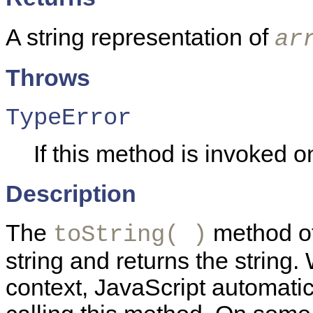
A string representation of
ar
Throws
TypeError
If this method is invoked on
Description
The
method of
toString( )
string and returns the string.
context, JavaScript automatica