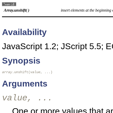
Array.unshift( )
insert elements at the beginning 
Availability
JavaScript 1.2; JScript 5.5;
Synopsis
array
.unshift(
value
, ...) 
Arguments
value, ...
One or more values that are