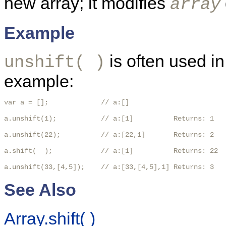
new array; it modifies
array
Example
is often used i
unshift( )
example:
var a = [];             // a:[]

a.unshift(1);           // a:[1]          Returns: 1

a.unshift(22);          // a:[22,1]       Returns: 2

a.shift(  );            // a:[1]          Returns: 22

a.unshift(33,[4,5]);    // a:[33,[4,5],1] Returns: 3 
See Also
Array.shift( )