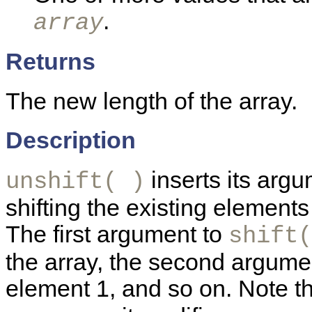
.
array
Returns
The new length of the array.
Description
inserts its arg
unshift( )
shifting the existing element
The first argument to
shift(
the array, the second argume
element 1, and so on. Note t