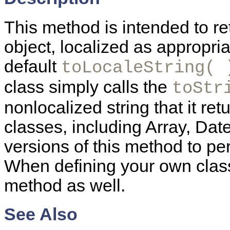
This method is intended to ret
object, localized as appropria
default
toLocaleString( 
class simply calls the
toStr
nonlocalized string that it re
classes, including Array, Dat
versions of this method to pe
When defining your own class
method as well.
See Also