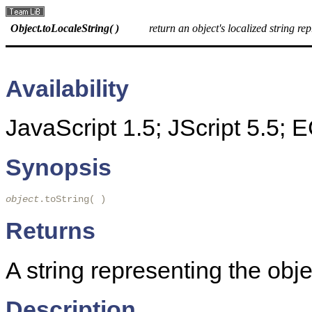
Object.toLocaleString( )
return an object's localized string re
Availability
JavaScript 1.5; JScript 5.5;
Synopsis
object
.toString( )
Returns
A string representing the obje
Description