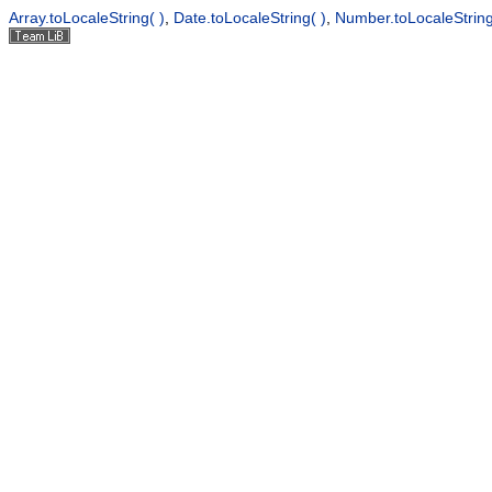
Array.toLocaleString( )
,
Date.toLocaleString( )
,
Number.toLocaleString