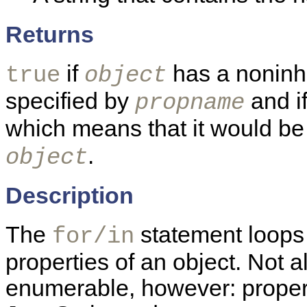
Returns
if
has a noninhe
true
object
specified by
and if
propname
which means that it would b
.
object
Description
The
statement loops
for/in
properties of an object. Not a
enumerable, however: propert