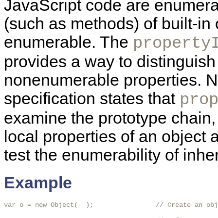
JavaScript code are enumerab
(such as methods) of built-in 
enumerable. The
property
provides a way to distingui
nonenumerable properties. N
specification states that
pro
examine the prototype chain, 
local properties of an object
test the enumerability of inhe
Example
var o = new Object(  );                // Create an obj