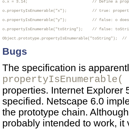
o.x = 3.14;                            // Define a prop
o.propertyIsEnumerable("x");           // true: propert
o.propertyIsEnumerable("y");           // false: o does
o.propertyIsEnumerable("toString");    // false: toStri
Object.prototype.propertyIsEnumerable("toString");  //
Bugs
The specification is apparently
propertyIsEnumerable( 
properties. Internet Explorer
specified. Netscape 6.0 imple
the prototype chain. Although
probably intended to work, it 