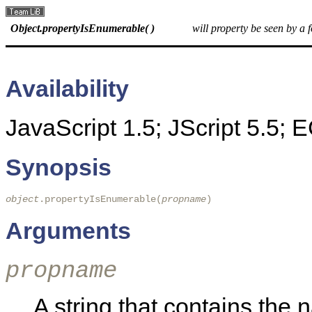
Object.propertyIsEnumerable( )
will property be seen by a 
Availability
JavaScript 1.5; JScript 5.5;
Synopsis
object
.propertyIsEnumerable(
propname
)
Arguments
propname
A string that contains the 