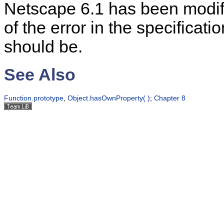
Netscape 6.1 has been modif
of the error in the specificati
should be.
See Also
Function.prototype
,
Object.hasOwnProperty( )
;
Chapter 8