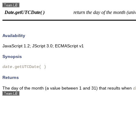
Date.getUTCDate( )
return the day of the month (univ
Availability
JavaScript 1.2; JScript 3.0; ECMAScript v1
Synopsis
date
.getUTCDate( )
Returns
The
day of the month (a value between 1 and 31) that results when
d