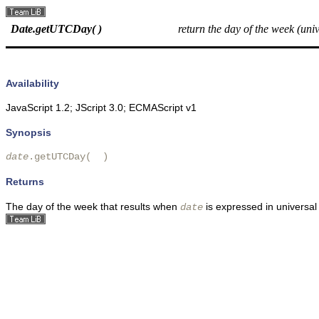
Date.getUTCDay( )
return the day of the week (univ
Availability
JavaScript 1.2; JScript 3.0; ECMAScript v1
Synopsis
date
.getUTCDay(  )
Returns
The day of the week that results when
is expressed in universal
date