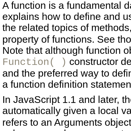
A function is a fundamental d
explains how to define and u
the related topics of methods
property of functions. See th
Note that although function o
constructor des
Function( )
and the preferred way to defin
a function definition statement
In JavaScript 1.1 and later, th
automatically given a local 
refers to an Arguments object.