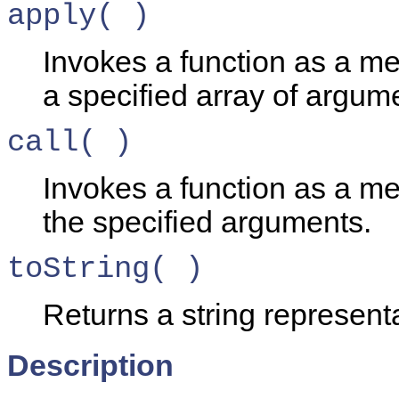
apply( )
Invokes a function as a me
a specified array of argum
call( )
Invokes a function as a me
the specified arguments.
toString( )
Returns a string representa
Description