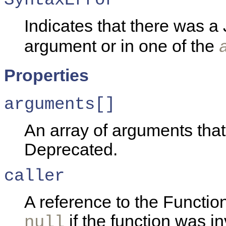
Indicates that there was a 
argument or in one of the
Properties
arguments[]
An array of arguments that
Deprecated.
caller
A reference to the Function
if the function was i
null