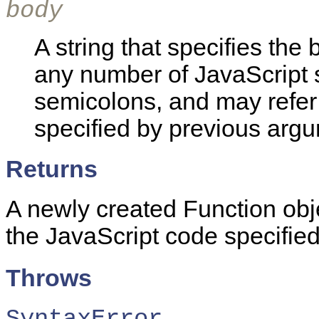
body
A string that specifies the 
any number of JavaScript 
semicolons, and may refer
specified by previous argu
Returns
A newly created Function obje
the JavaScript code specifie
Throws
SyntaxError