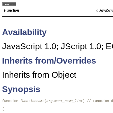
Function
a JavaScri
Availability
JavaScript 1.0; JScript 1.0;
Inherits from/Overrides
Inherits from Object
Synopsis
function 
functionname
(
argument_name_list
) // Function d
{
