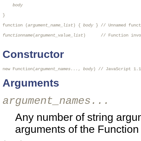
body
} 

function (
argument_name_list
) { 
body
 } // Unnamed funct
functionname
(
argument_value_list
)      // Function invo
Constructor
new Function(
argument_names...
, 
body
) // JavaScript 1.1
Arguments
argument_names...
Any number of string arg
arguments of the Function 