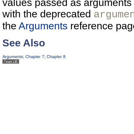
values passed as arguments to
with the deprecated
argume
the
Arguments
reference page
See Also
Arguments
;
Chapter 7
;
Chapter 8