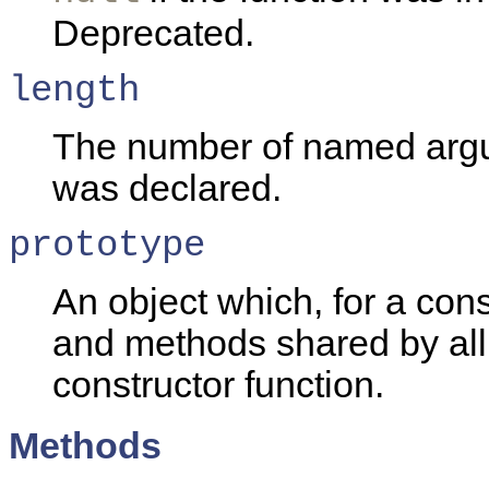
Deprecated.
length
The number of named argu
was declared.
prototype
An object which, for a cons
and methods shared by all 
constructor function.
Methods