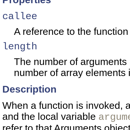
callee
A reference to the function 
length
The number of arguments p
number of array elements 
Description
When a function is invoked, a
and the local variable
argum
refer to that Arguments objec