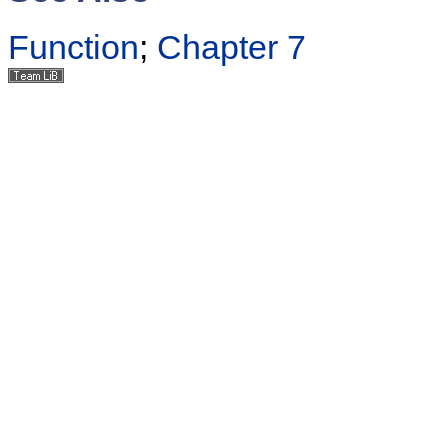
Function
;
Chapter 7