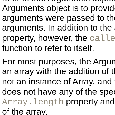
Arguments object is to prov
arguments were passed to the
arguments. In addition to th
property, however, the
call
function to refer to itself.
For most purposes, the Argum
an array with the addition of 
not an instance of Array, and
does not have any of the spec
property and
Array.length
of the array.