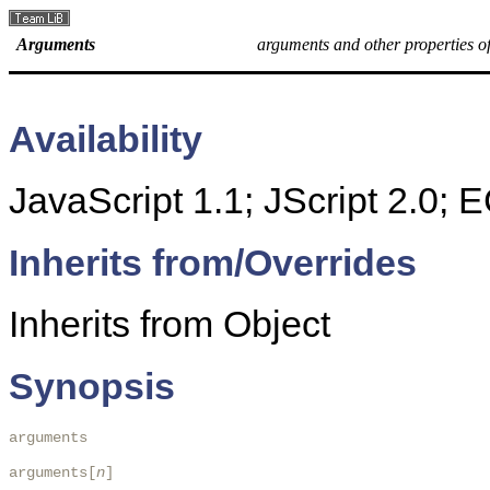
Arguments
arguments and other properties of
Availability
JavaScript 1.1; JScript 2.0;
Inherits from/Overrides
Inherits from Object
Synopsis
arguments

arguments[
n
]