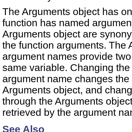
The Arguments object has o
function has named arguments
Arguments object are synonyms
the function arguments. The 
argument names provide two di
same variable. Changing the 
argument name changes the va
Arguments object, and chang
through the Arguments object
retrieved by the argument n
See Also