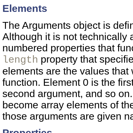
Elements
The Arguments object is defin
Although it is not technically
numbered properties that fun
property that specifi
length
elements are the values that
function. Element 0 is the fir
second argument, and so on.
become array elements of the
those arguments are given na
Properties